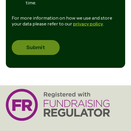
time.
For more information on how we use and store
your data please refer to our
privacy policy
.