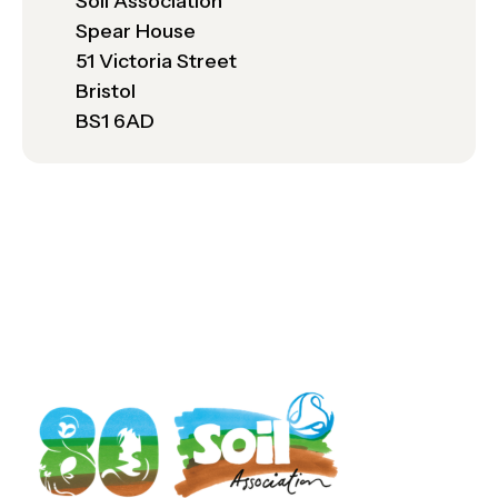
Soil Association
Spear House
51 Victoria Street
Bristol
BS1 6AD