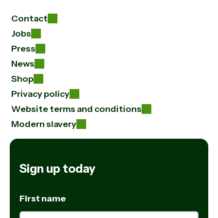
Contact
Jobs
Press
News
Shop
Privacy policy
Website terms and conditions
Modern slavery
Sign up today
First name