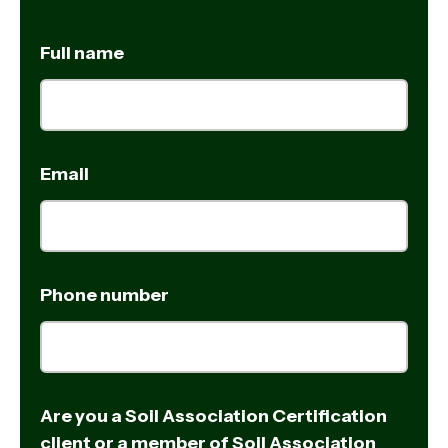
Full name
Email
Phone number
Are you a Soil Association Certification
client or a member of Soil Association