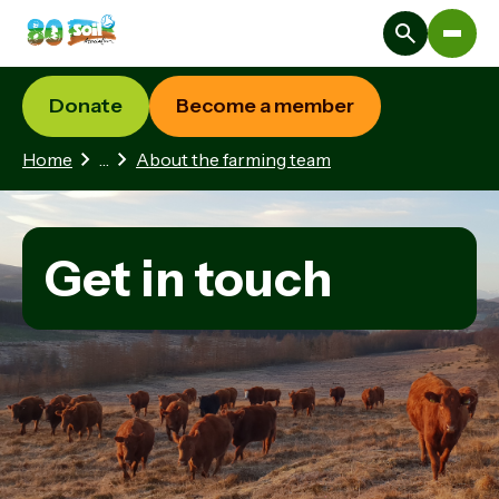
Donate
Become a member
2 hidden pages
Home
…
About the farming team
Get in touch