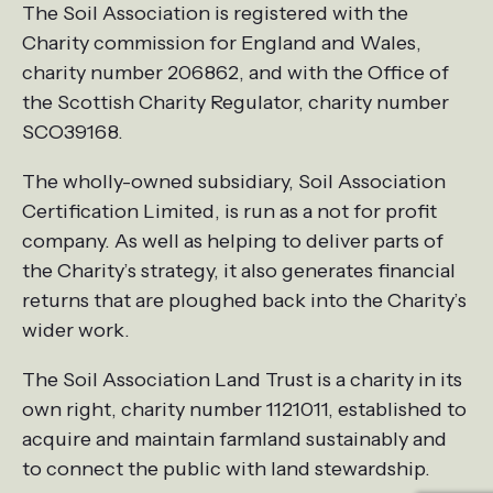
The Soil Association is registered with the
Charity commission for England and Wales,
charity number 206862, and with the Office of
the Scottish Charity Regulator, charity number
SCO39168.
The wholly-owned subsidiary, Soil Association
Certification Limited, is run as a not for profit
company. As well as helping to deliver parts of
the Charity’s strategy, it also generates financial
returns that are ploughed back into the Charity’s
wider work.
The Soil Association Land Trust is a charity in its
own right, charity number 1121011, established to
acquire and maintain farmland sustainably and
to connect the public with land stewardship.