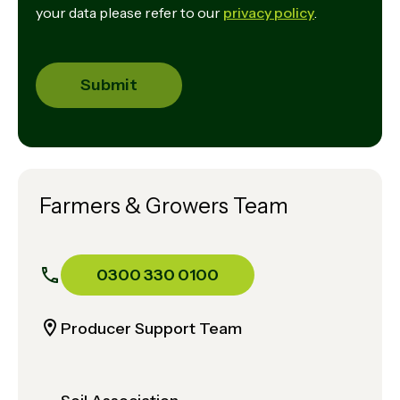
your data please refer to our
privacy policy
.
Farmers & Growers Team
0300 330 0100
Producer Support Team