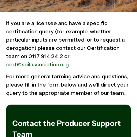
If you are a licensee and have a specific
certification query (for example, whether
particular inputs are permitted, or to request a
derogation) please contact our Certification
team on 0117 914 2412 or
cert@soilassociation.org
.
For more general farming advice and questions,
please fill in the form below and we'll direct your
query to the appropriate member of our team.
Contact the Producer Support
Team