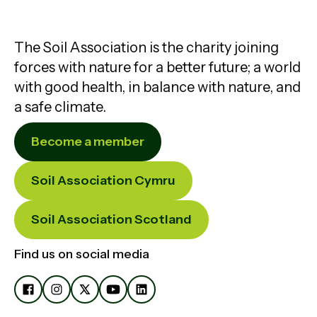
The Soil Association is the charity joining
forces with nature for a better future; a world
with good health, in balance with nature, and
a safe climate.
Become a member
Soil Association Cymru
Soil Association Scotland
Find us on social media