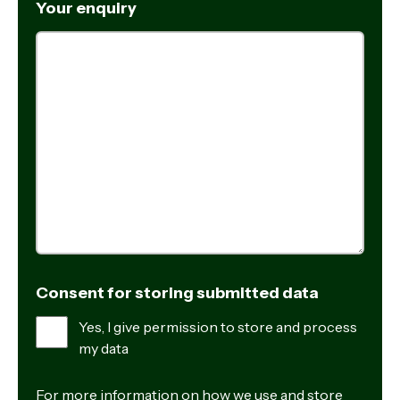
Your enquiry
Consent for storing submitted data
Yes, I give permission to store and process
my data
For more information on how we use and store