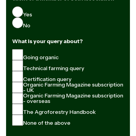
Yes
No
What is your query about?
Going organic
Technical farming query
Certification query
Organic Farming Magazine subscription
- UK
Organic Farming Magazine subscription
- overseas
The Agroforestry Handbook
None of the above