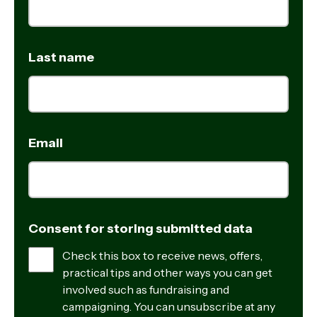
Last name
Email
Consent for storing submitted data
Check this box to receive news, offers,
practical tips and other ways you can get
involved such as fundraising and
campaigning. You can unsubscribe at any