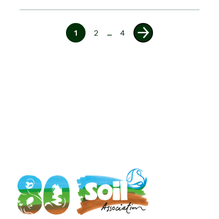
1
2
...
4