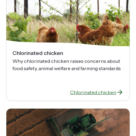
Chlorinated chicken
Why chlorinated chicken raises concerns about
food safety, animal welfare and farming standards
Chlorinated chicken