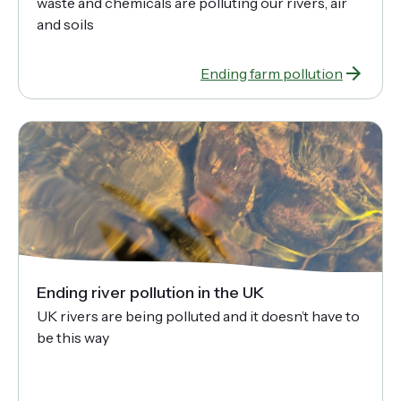
waste and chemicals are polluting our rivers, air
and soils
Ending farm pollution
Ending river pollution in the UK
UK rivers are being polluted and it doesn’t have to
be this way