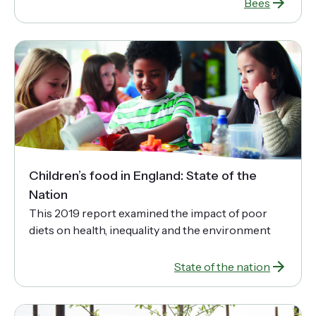
Bees
Children’s food in England: State of the
Nation
This 2019 report examined the impact of poor
diets on health, inequality and the environment
State of the nation