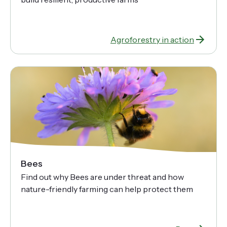
Agroforestry in action
Bees
Find out why Bees are under threat and how
nature-friendly farming can help protect them