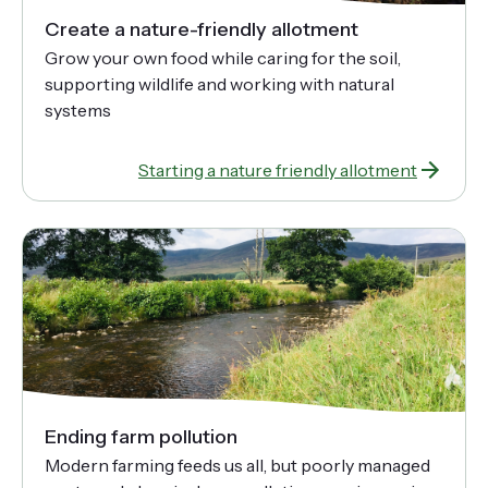
Create a nature-friendly allotment
Grow your own food while caring for the soil,
supporting wildlife and working with natural
systems
Starting a nature friendly allotment
Ending farm pollution
Modern farming feeds us all, but poorly managed