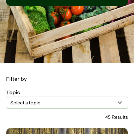
Filter by
Topic
Select a topic
45 Results