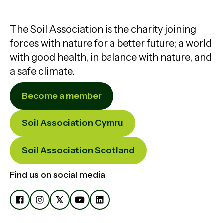
The Soil Association is the charity joining
forces with nature for a better future; a world
with good health, in balance with nature, and
a safe climate.
Become a member
Soil Association Cymru
Soil Association Scotland
Find us on social media