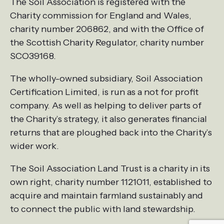
The Soil Association is registered with the
Charity commission for England and Wales,
charity number 206862, and with the Office of
the Scottish Charity Regulator, charity number
SCO39168.
The wholly-owned subsidiary, Soil Association
Certification Limited, is run as a not for profit
company. As well as helping to deliver parts of
the Charity’s strategy, it also generates financial
returns that are ploughed back into the Charity’s
wider work.
The Soil Association Land Trust is a charity in its
own right, charity number 1121011, established to
acquire and maintain farmland sustainably and
to connect the public with land stewardship.