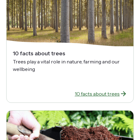
10 facts about trees
Trees play a vital role in nature, farming and our
wellbeing
10 facts about trees