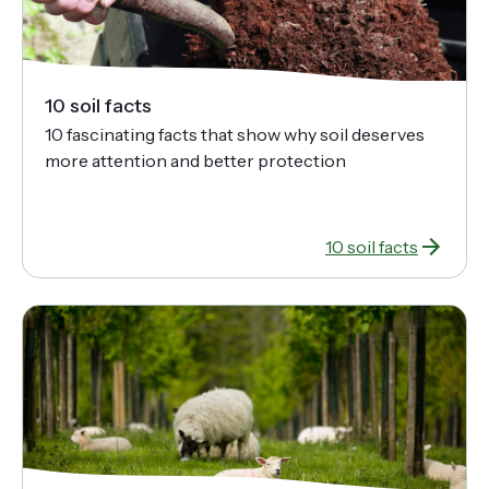
10 soil facts
10 fascinating facts that show why soil deserves
more attention and better protection
10 soil facts