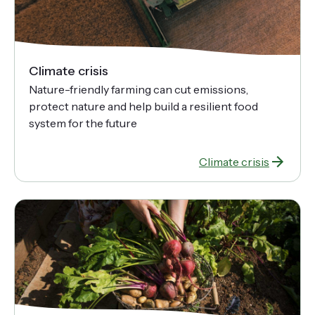
Climate crisis
Nature-friendly farming can cut emissions,
protect nature and help build a resilient food
system for the future
Climate crisis