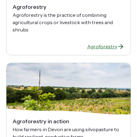
Agroforestry
Agroforestry is the practice of combining
agricultural crops or livestock with trees and
shrubs
Agroforestry
Agroforestry in action
How farmers in Devon are using silvopasture to
build resilient, productive farms