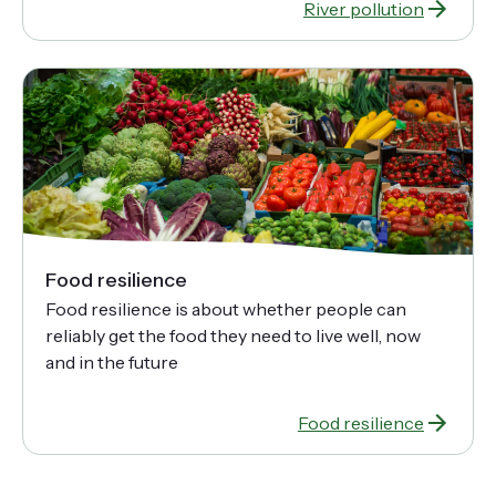
River pollution
Food resilience
Food resilience is about whether people can
reliably get the food they need to live well, now
and in the future
Food resilience