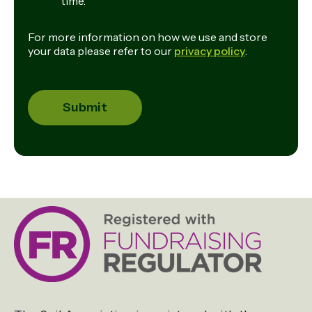
time.
For more information on how we use and store
your data please refer to our
privacy policy
.