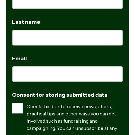
Last name
Email
Consent for storing submitted data
Check this box to receive news, offers,
practical tips and other ways you can get
involved such as fundraising and
campaigning. You can unsubscribe at any