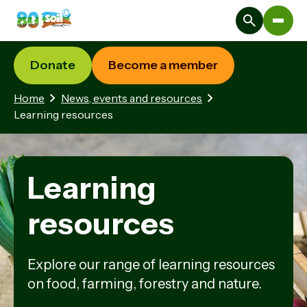
Donate
Become a member
Home
News, events and resources
Learning resources
Learning
resources
Explore our range of learning resources
on food, farming, forestry and nature.