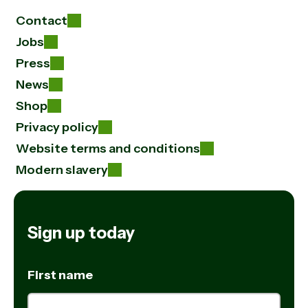
Contact
Jobs
Press
News
Shop
Privacy policy
Website terms and conditions
Modern slavery
Sign up today
First name