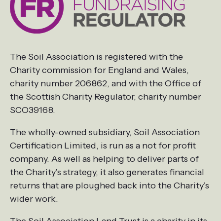
The Soil Association is registered with the
Charity commission for England and Wales,
charity number 206862, and with the Office of
the Scottish Charity Regulator, charity number
SCO39168.
The wholly-owned subsidiary, Soil Association
Certification Limited, is run as a not for profit
company. As well as helping to deliver parts of
the Charity’s strategy, it also generates financial
returns that are ploughed back into the Charity’s
wider work.
The Soil Association Land Trust is a charity in its