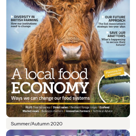
Summer/Autumn 2020