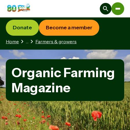
Donate
Become a member
1 hidden page
Home
…
Farmers & growers
Organic Farming
Magazine