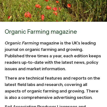
Organic Farming magazine
Organic Farming
magazine is the UK's leading
journal on organic farming and growing.
Published three times a year, each edition keeps
readers up-to-date with the latest news, policy
issues and market information.
There are technical features and reports on the
latest field labs and research, covering all
aspects of organic farming and growing. There
is also a comprehensive advertising section.
Soil Association Producer Licensees and