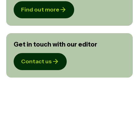
Find out more
Get in touch with our editor
Contact us