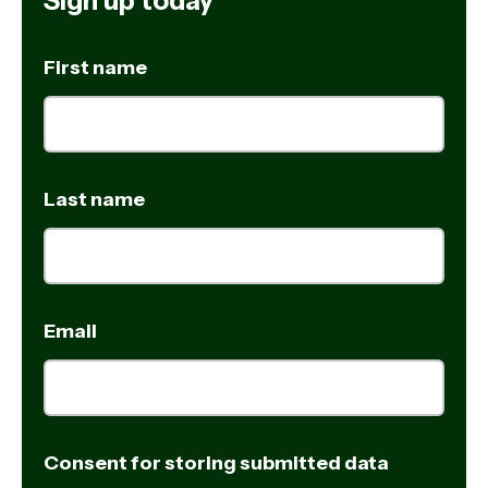
Sign up today
First name
Last name
Email
Consent for storing submitted data