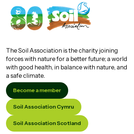
The Soil Association is the charity joining
forces with nature for a better future; a world
with good health, in balance with nature, and
a safe climate.
Become a member
Soil Association Cymru
Soil Association Scotland