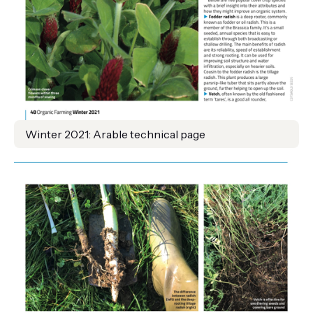
Winter 2021: Arable technical page