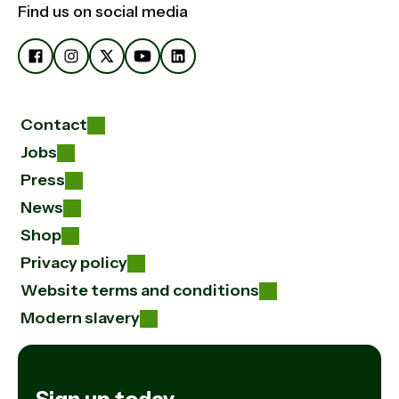
Find us on social media
Contact
Jobs
Press
News
Shop
Privacy policy
Website terms and conditions
Modern slavery