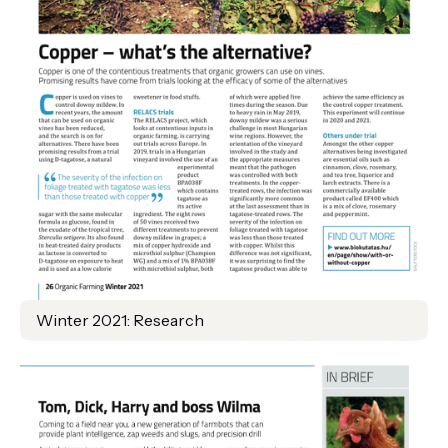
Winter 2021: Research