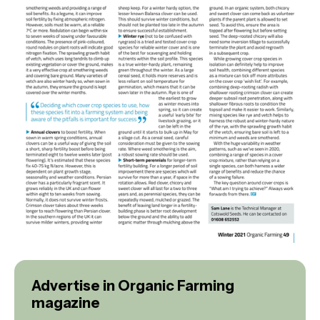
Advertise in Organic Farming
magazine