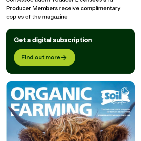
Producer Members receive complimentary
copies of the magazine.
Get a digital subscription
Find out more