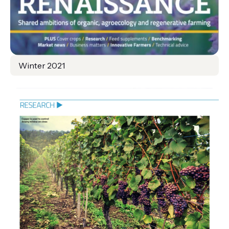
Winter 2021