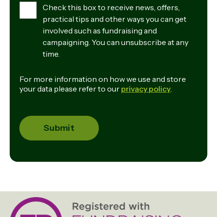
Check this box to receive news, offers,
practical tips and other ways you can get
involved such as fundraising and
campaigning. You can unsubscribe at any
time.
For more information on how we use and store
your data please refer to our
privacy policy
.