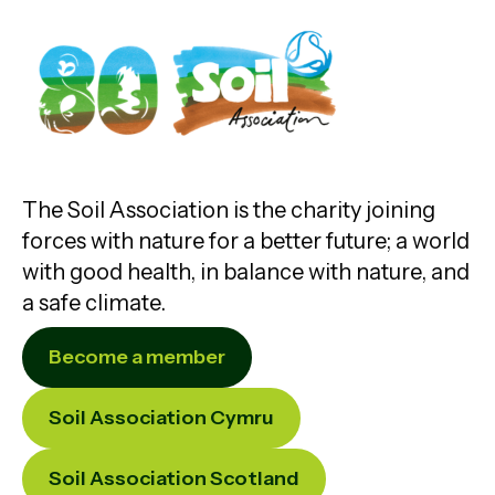
The Soil Association is the charity joining
forces with nature for a better future; a world
with good health, in balance with nature, and
a safe climate.
Become a member
Soil Association Cymru
Soil Association Scotland