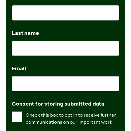
Last name
Email
Consent for storing submitted data
Check this box to opt in to receive further
communications on our important work