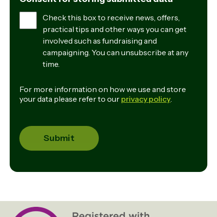
Check this box to receive news, offers,
practical tips and other ways you can get
involved such as fundraising and
campaigning. You can unsubscribe at any
time.
For more information on how we use and store
your data please refer to our
privacy policy
.