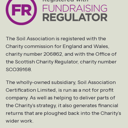
The Soil Association is registered with the
Charity commission for England and Wales,
charity number 206862, and with the Office of
the Scottish Charity Regulator, charity number
SCO39168.
The wholly-owned subsidiary, Soil Association
Certification Limited, is run as a not for profit
company. As well as helping to deliver parts of
the Charity’s strategy, it also generates financial
returns that are ploughed back into the Charity’s
wider work.