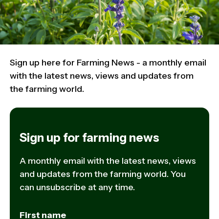
Sign up here for Farming News - a monthly email
with the latest news, views and updates from
the farming world.
Sign up for farming news
A monthly email with the latest news, views
and updates from the farming world. You
can unsubscribe at any time.
First name