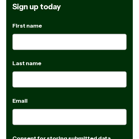
Sign up today
First name
Last name
Email
Consent for storing submitted data