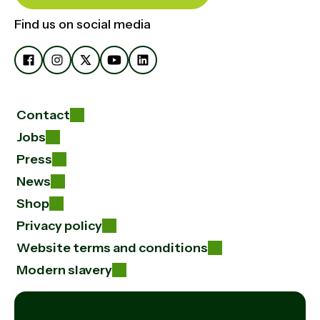
Find us on social media
Contact
Jobs
Press
News
Shop
Privacy policy
Website terms and conditions
Modern slavery