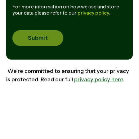
For more information on how we use and store
your data please refer to our
privacy policy
.
We're committed to ensuring that your privacy
is protected. Read our full
privacy policy here
.