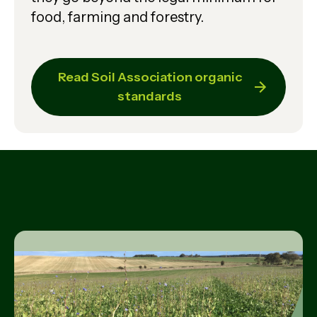
food, farming and forestry.
Read Soil Association organic
standards