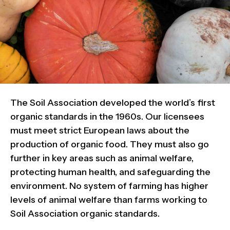
The Soil Association developed the world’s first
organic standards in the 1960s. Our licensees
must meet strict European laws about the
production of organic food. They must also go
further in key areas such as animal welfare,
protecting human health, and safeguarding the
environment. No system of farming has higher
levels of animal welfare than farms working to
Soil Association organic standards.