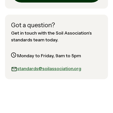
Got a question?
Get in touch with the Soil Association's
standards team today.
Monday to Friday, 9am to 5pm
standards@soilassociation.org