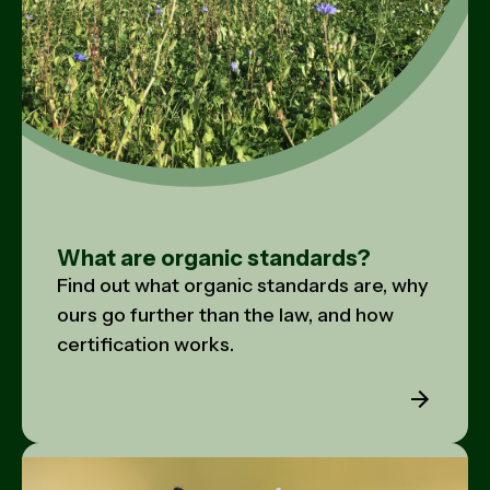
What are organic standards?
Find out what organic standards are, why
ours go further than the law, and how
certification works.