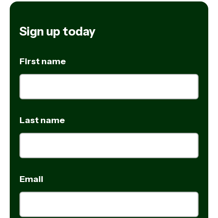
Sign up today
First name
Last name
Email