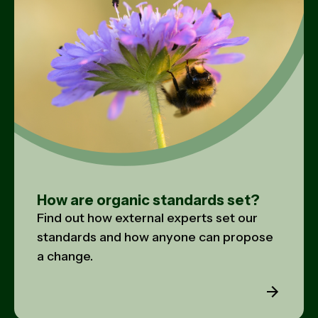
How are organic standards set?
Find out how external experts set our
standards and how anyone can propose
a change.