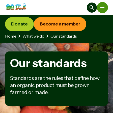
Donate
Become a member
Home
What we do
Our standards
Our standards
Standards are the rules that define how
an organic product must be grown,
farmed or made.