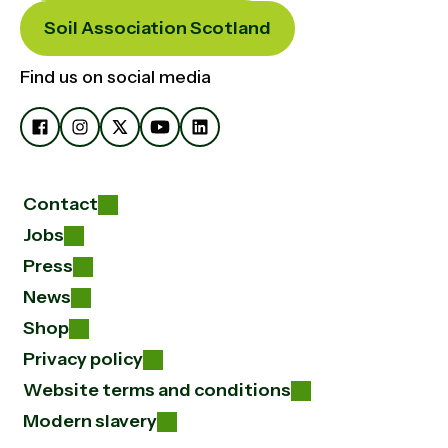
Soil Association Scotland
Find us on social media
Contact
Jobs
Press
News
Shop
Privacy policy
Website terms and conditions
Modern slavery