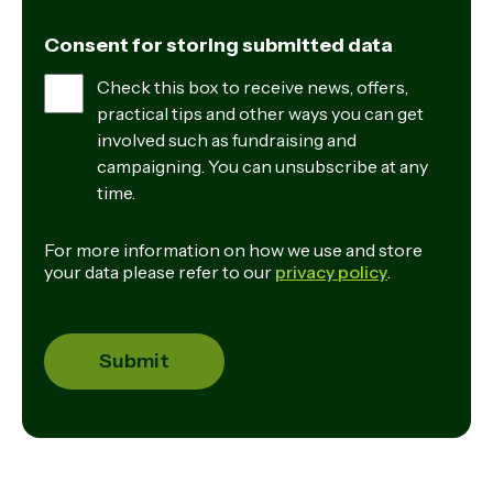
Consent for storing submitted data
Check this box to receive news, offers,
practical tips and other ways you can get
involved such as fundraising and
campaigning. You can unsubscribe at any
time.
For more information on how we use and store
your data please refer to our
privacy policy
.