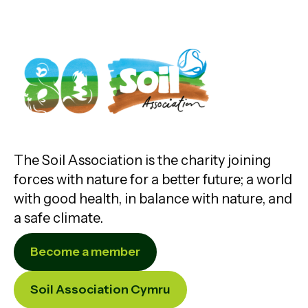
The Soil Association is the charity joining
forces with nature for a better future; a world
with good health, in balance with nature, and
a safe climate.
Become a member
Soil Association Cymru