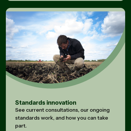
Standards innovation
See current consultations, our ongoing
standards work, and how you can take
part.