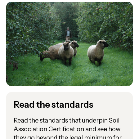
Read the standards
Read the standards that underpin Soil
Association Certification and see how
they go beyond the legal minimum for