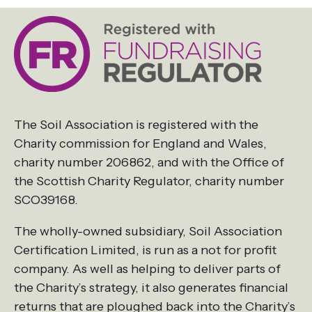
The Soil Association is registered with the
Charity commission for England and Wales,
charity number 206862, and with the Office of
the Scottish Charity Regulator, charity number
SCO39168.
The wholly-owned subsidiary, Soil Association
Certification Limited, is run as a not for profit
company. As well as helping to deliver parts of
the Charity’s strategy, it also generates financial
returns that are ploughed back into the Charity’s