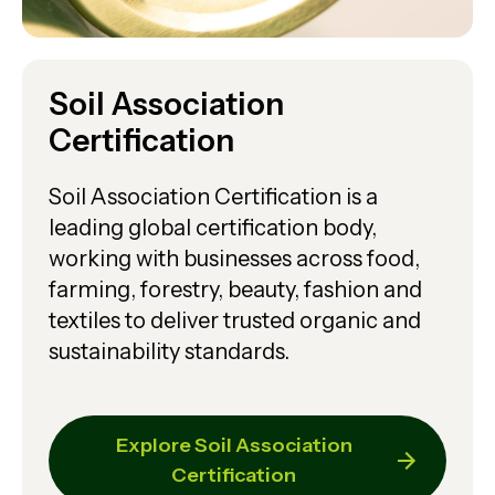
Soil Association
Certification
Soil Association Certification is a
leading global certification body,
working with businesses across food,
farming, forestry, beauty, fashion and
textiles to deliver trusted organic and
sustainability standards.
Explore Soil Association
Certification