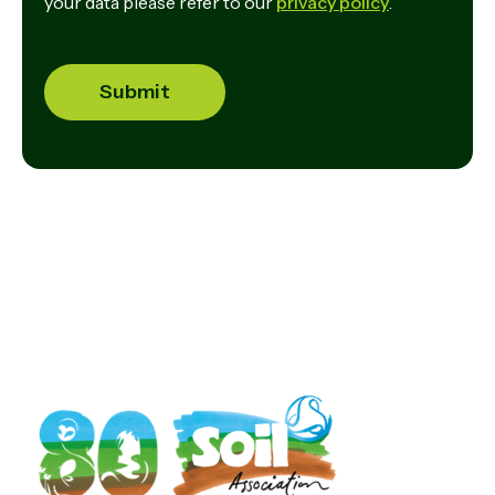
your data please refer to our
privacy policy
.