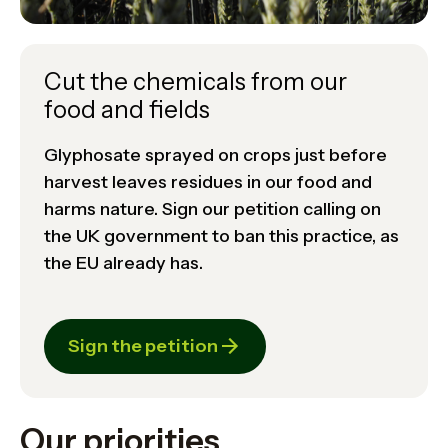
Cut the chemicals from our
food and fields
Glyphosate sprayed on crops just before
harvest leaves residues in our food and
harms nature. Sign our petition calling on
the UK government to ban this practice, as
the EU already has.
Sign the petition
Our priorities