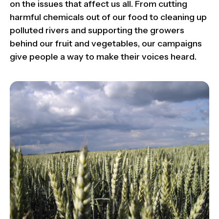
on the issues that affect us all. From cutting
harmful chemicals out of our food to cleaning up
polluted rivers and supporting the growers
behind our fruit and vegetables, our campaigns
give people a way to make their voices heard.