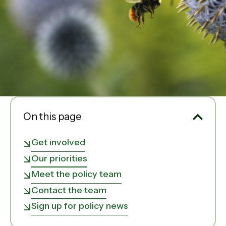
On this page
Get involved
Our priorities
Meet the policy team
Contact the team
Sign up for policy news