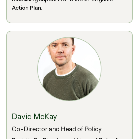
Action Plan.
David McKay
Co-Director and Head of Policy