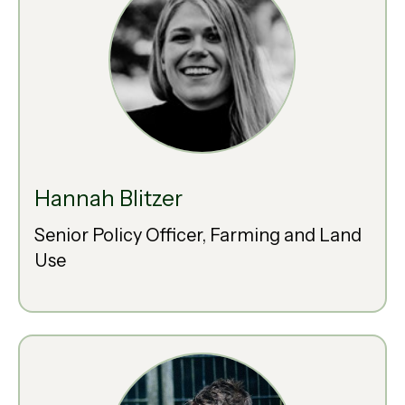
Hannah Blitzer
Senior Policy Officer, Farming and Land
Use