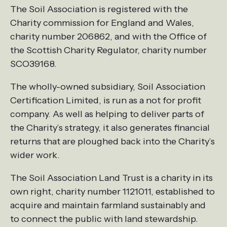
The Soil Association is registered with the
Charity commission for England and Wales,
charity number 206862, and with the Office of
the Scottish Charity Regulator, charity number
SCO39168.
The wholly-owned subsidiary, Soil Association
Certification Limited, is run as a not for profit
company. As well as helping to deliver parts of
the Charity’s strategy, it also generates financial
returns that are ploughed back into the Charity’s
wider work.
The Soil Association Land Trust is a charity in its
own right, charity number 1121011, established to
acquire and maintain farmland sustainably and
to connect the public with land stewardship.