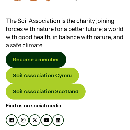
The Soil Association is the charity joining
forces with nature for a better future; a world
with good health, in balance with nature, and
a safe climate.
Become a member
Soil Association Cymru
Soil Association Scotland
Find us on social media