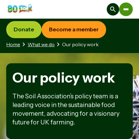
Donate
Become a member
Home
What we do
Our policy work
Our policy work
The Soil Association’s policy team is a
leading voice in the sustainable food
movement, advocating for a visionary
future for UK farming.