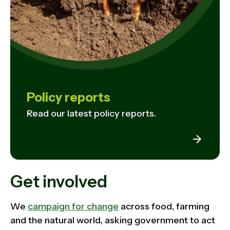
Policy reports
Read our latest policy reports.
Get involved
We
campaign for change
across food, farming
and the natural world, asking government to act