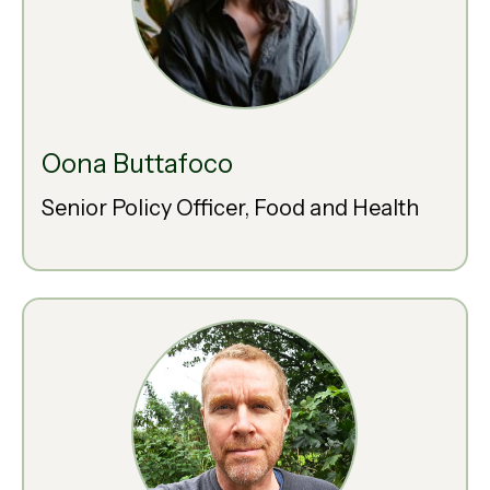
Oona Buttafoco
Senior Policy Officer, Food and Health