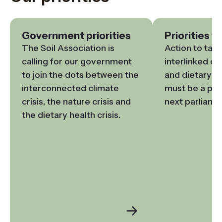
Government priorities
Priorities f
The Soil Association is 
Action to tack
calling for our government 
interlinked cli
to join the dots between the 
and dietary he
interconnected climate 
must be a prior
crisis, the nature crisis and 
next parliame
the dietary health crisis.