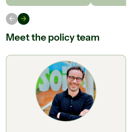
Meet the policy team