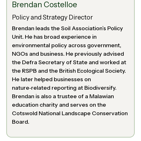
Brendan Costelloe
Policy and Strategy Director
Brendan leads the Soil Association’s Policy
Unit. He has broad experience in
environmental policy across government,
NGOs and business. He previously advised
the Defra Secretary of State and worked at
the RSPB and the British Ecological Society.
He later helped businesses on
nature‑related reporting at Biodiversify.
Brendan is also a trustee of a Malawian
education charity and serves on the
Cotswold National Landscape Conservation
Board.