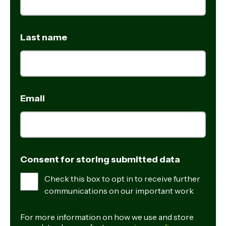
Last name
Email
Consent for storing submitted data
Check this box to opt in to receive further
communications on our important work
For more information on how we use and store