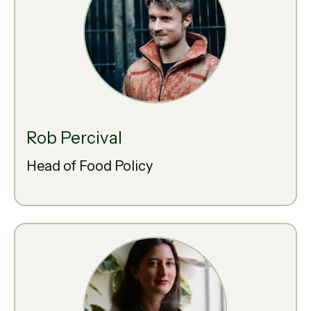
Rob Percival
Head of Food Policy