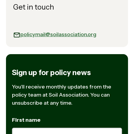
Get in touch
policymail@soilassociation.org
Sign up for policy news
You'll receive monthly updates from the
policy team at Soil Association. You can
unsubscribe at any time.
First name