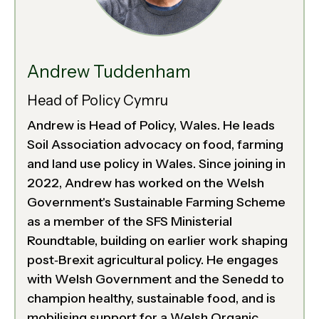
Andrew Tuddenham
Head of Policy Cymru
Andrew is Head of Policy, Wales. He leads
Soil Association advocacy on food, farming
and land use policy in Wales. Since joining in
2022, Andrew has worked on the Welsh
Government's Sustainable Farming Scheme
as a member of the SFS Ministerial
Roundtable, building on earlier work shaping
post‑Brexit agricultural policy. He engages
with Welsh Government and the Senedd to
champion healthy, sustainable food, and is
mobilising support for a Welsh Organic