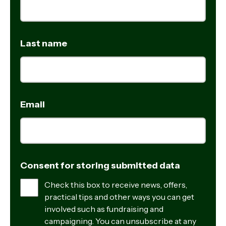
Last name
Email
Consent for storing submitted data
Check this box to receive news, offers,
practical tips and other ways you can get
involved such as fundraising and
campaigning. You can unsubscribe at any