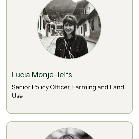
Lucia Monje-Jelfs
Senior Policy Officer, Farming and Land
Use