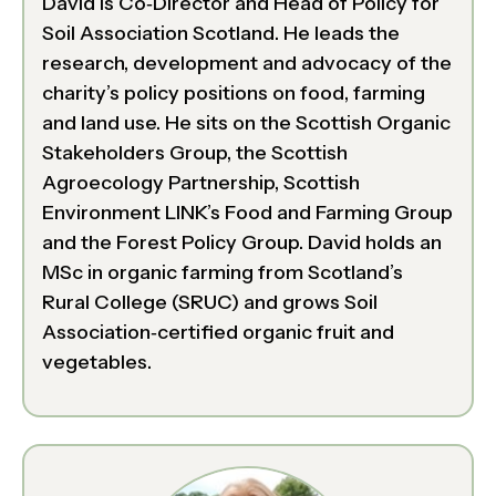
David is Co‑Director and Head of Policy for
Soil Association Scotland. He leads the
research, development and advocacy of the
charity’s policy positions on food, farming
and land use. He sits on the Scottish Organic
Stakeholders Group, the Scottish
Agroecology Partnership, Scottish
Environment LINK’s Food and Farming Group
and the Forest Policy Group. David holds an
MSc in organic farming from Scotland’s
Rural College (SRUC) and grows Soil
Association‑certified organic fruit and
vegetables.