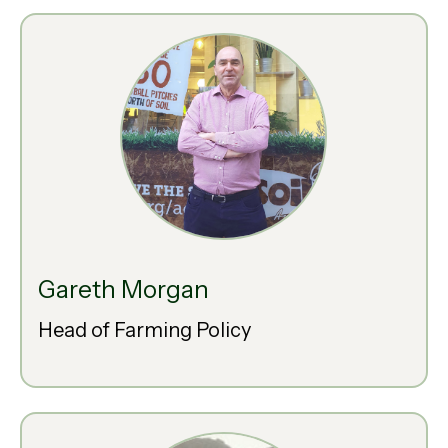
Gareth Morgan
Head of Farming Policy