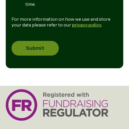
time.
For more information on how we use and store
your data please refer to our
privacy policy
.