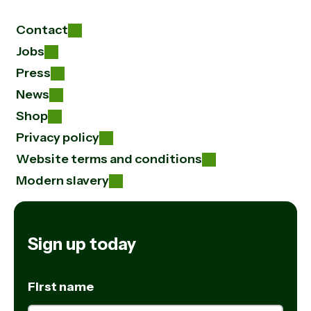
Contact
Jobs
Press
News
Shop
Privacy policy
Website terms and conditions
Modern slavery
Sign up today
First name