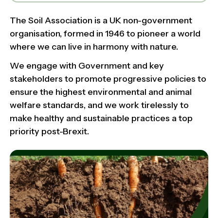
The Soil Association is a UK non-government
organisation, formed in 1946 to pioneer a world
where we can live in harmony with nature.
We engage with Government and key
stakeholders to promote progressive policies to
ensure the highest environmental and animal
welfare standards, and we work tirelessly to
make healthy and sustainable practices a top
priority post-Brexit.