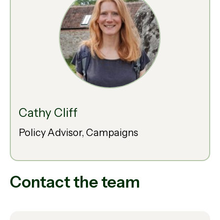
Cathy Cliff
Policy Advisor, Campaigns
Contact the team