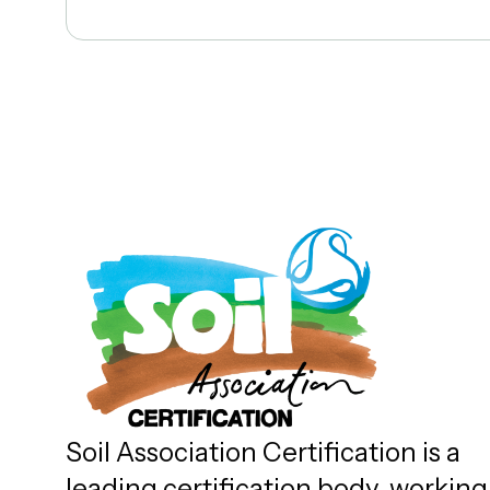
Soil Association Certification is a
leading certification body, working