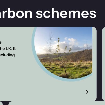
arbon schemes
e
he UK. It
ncluding