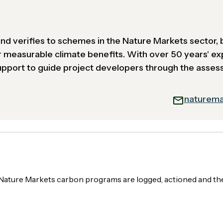
 and verifies to schemes in the Nature Markets sector, 
r measurable climate benefits. With over 50 years' ex
support to guide project developers through the asse
naturema
ng Nature Markets carbon programs are logged, actioned and 