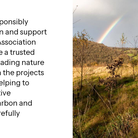
ponsibly
on and support
Association
e a trusted
eading nature
the projects
elping to
tive
arbon and
efully