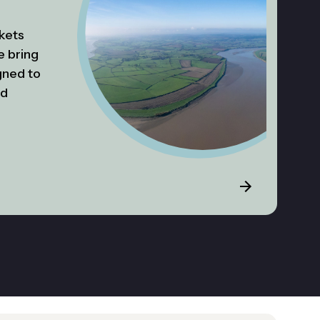
kets
e bring
gned to
ed