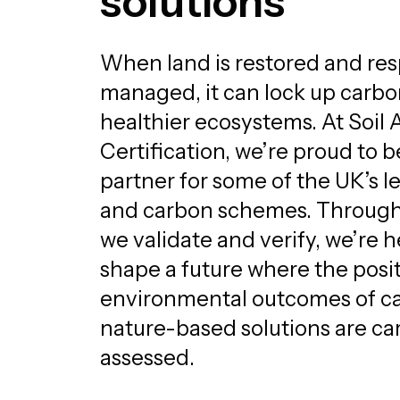
solutions
When land is restored and res
managed, it can lock up carb
healthier ecosystems. At Soil 
Certification, we’re proud to b
partner for some of the UK’s l
and carbon schemes. Through 
we validate and verify, we’re h
shape a future where the posi
environmental outcomes of c
nature-based solutions are car
assessed.