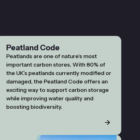
Peatland Code
Peatlands are one of nature's most
important carbon stores. With 80% of
the UK’s peatlands currently modified or
damaged, the Peatland Code offers an
exciting way to support carbon storage
while improving water quality and
boosting biodiversity.