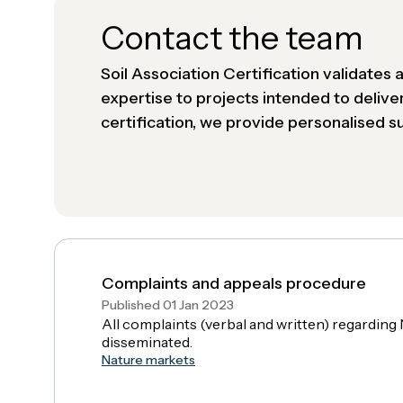
Contact the team
Soil Association Certification validates
expertise to projects intended to delive
certification, we provide personalised 
Complaints and appeals procedure
Published 01 Jan 2023
All complaints (verbal and written) regardi
disseminated.
Nature markets