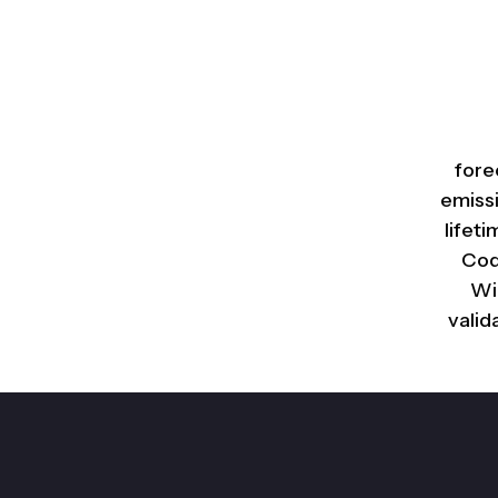
fore
emiss
lifet
Cod
Wi
valid