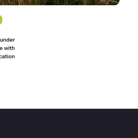
0
 under
 with
cation