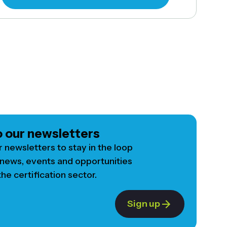
o our newsletters
r newsletters to stay in the loop
 news, events and opportunities
he certification sector.
Sign up