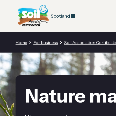
Scotland
Home
For business
Soil Association Certificat
Nature ma