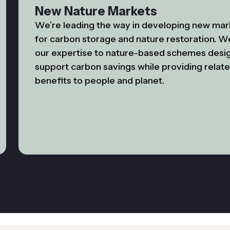
New Nature Markets
We’re leading the way in developing new mar
for carbon storage and nature restoration. W
our expertise to nature-based schemes desi
support carbon savings while providing relat
benefits to people and planet.