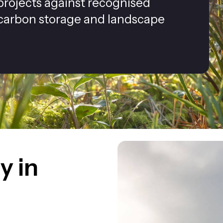
rojects against recognised
 carbon storage and landscape
y in