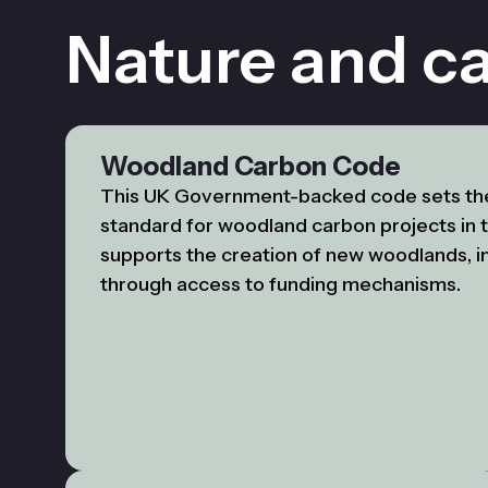
Nature and c
Woodland Carbon Code
This UK Government-backed code sets th
standard for woodland carbon projects in t
supports the creation of new woodlands, i
through access to funding mechanisms.