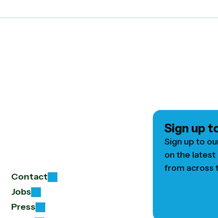
Sign up t
Sign up to ou
on the latest
from across t
Contact
Jobs
Press