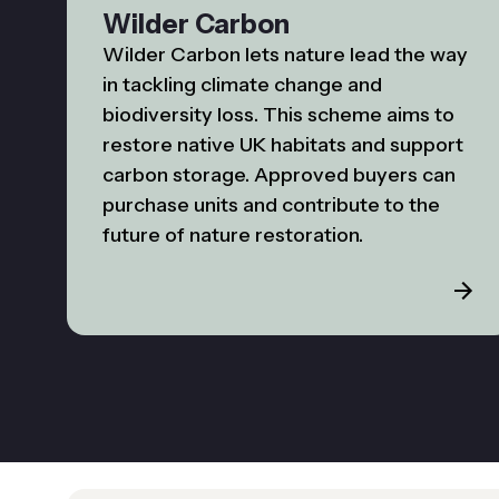
Wilder Carbon
Wilder Carbon lets nature lead the way
in tackling climate change and
biodiversity loss. This scheme aims to
restore native UK habitats and support
carbon storage. Approved buyers can
purchase units and contribute to the
future of nature restoration.