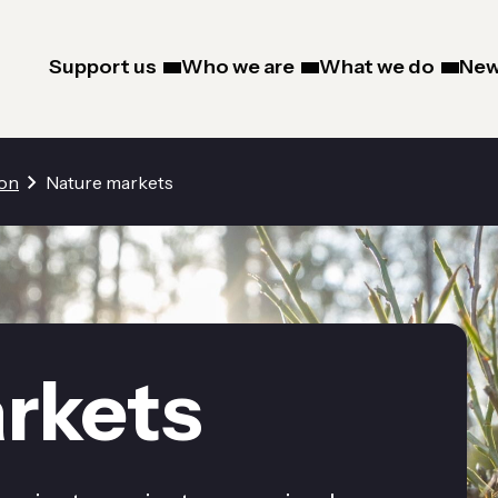
Support us
Who we are
What we do
New
ion
Nature markets
rkets