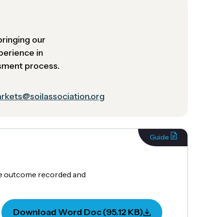
bringing our
perience in
ssment process.
rkets@soilassociation.org
Guide
the outcome recorded and
Download Word Doc (95.12 KB)