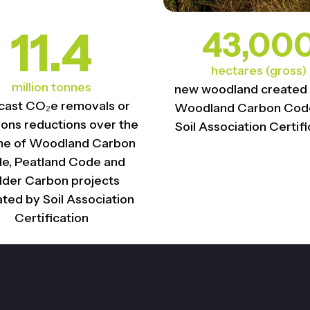
11.4
43,00
hectares (gross)
million tonnes
new woodland created
cast CO₂e removals or
Woodland Carbon Code
ions reductions over the
Soil Association Certifi
ime of Woodland Carbon
e, Peatland Code and
lder Carbon projects​
ated by Soil Association
Certification