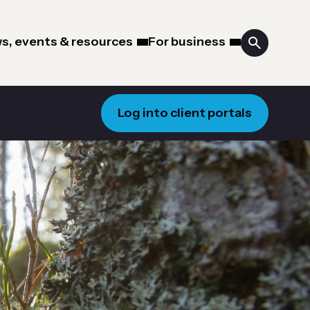
s, events & resources
For business
Log into client portals