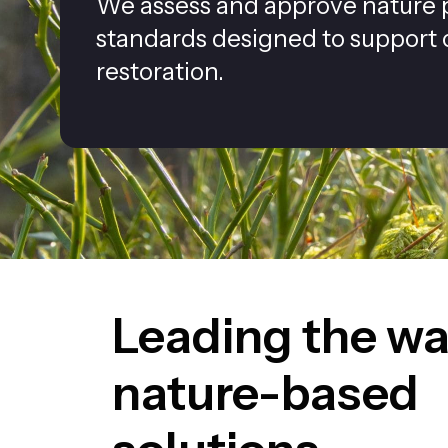
We assess and approve nature p
standards designed to support
restoration.
Leading the wa
nature-based