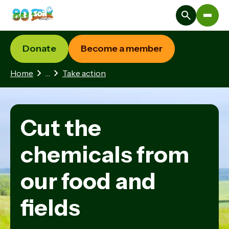
Donate
Become a member
1 hidden page
Home
…
Take action
Cut the
chemicals from
our food and
fields