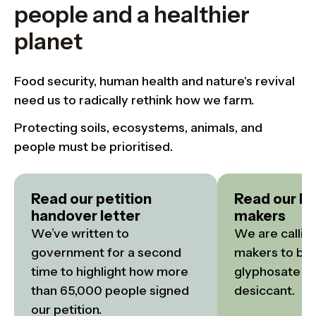
people and a healthier
planet
Food security, human health and nature's revival
need us to radically rethink how we farm.
Protecting soils, ecosystems, animals, and
people must be prioritised.
Read our petition
Read our bri
handover letter
makers
We’ve written to 
We are calling
government for a second 
makers to ban 
time to highlight how more 
glyphosate as
than 65,000 people signed 
desiccant.
our petition.