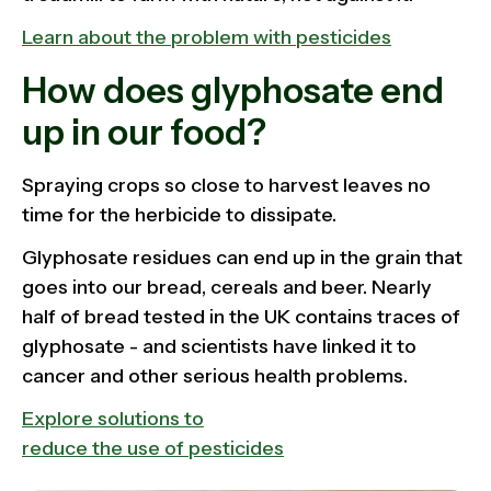
Learn about the problem with pesticides
How does glyphosate end
up in our food?
Spraying crops so close to harvest leaves no
time for the herbicide to dissipate.
Glyphosate residues can end up in the grain that
goes into our bread, cereals and beer. Nearly
half of bread tested in the UK contains traces of
glyphosate - and scientists have linked it to
cancer and other serious health problems.
Explore solutions to
reduce the use of pesticides