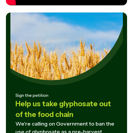
Sign the petition
Help us take glyphosate out
of the food chain
We're calling on Government to ban the
use of glyphosate as a pre-harvest