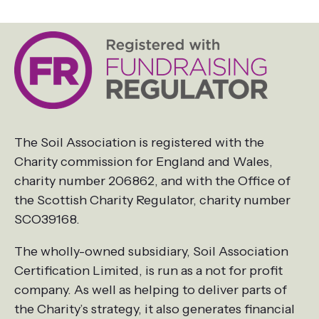
The Soil Association is registered with the
Charity commission for England and Wales,
charity number 206862, and with the Office of
the Scottish Charity Regulator, charity number
SCO39168.
The wholly-owned subsidiary, Soil Association
Certification Limited, is run as a not for profit
company. As well as helping to deliver parts of
the Charity’s strategy, it also generates financial