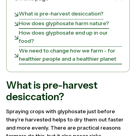
What is pre-harvest desiccation?
How does glyphosate harm nature?
How does glyphosate end up in our
food?
We need to change how we farm - for
healthier people and a healthier planet
What is pre-harvest
desiccation?
Spraying crops with glyphosate just before
they're harvested helps to dry them out faster
and more evenly. There are practical reasons