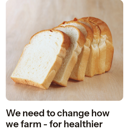
We need to change how
we farm - for healthier