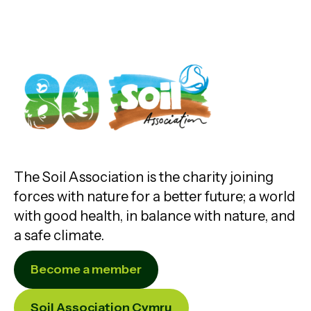
The Soil Association is the charity joining
forces with nature for a better future; a world
with good health, in balance with nature, and
a safe climate.
Become a member
Soil Association Cymru