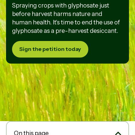
Spraying crops with glyphosate just
before harvest harms nature and
human health. It's time to end the use of
glyphosate as a pre-harvest desiccant.
Sign the petition today
On this page