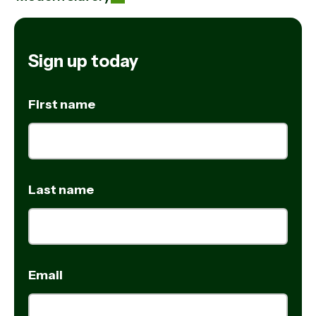
Sign up today
First name
Last name
Email