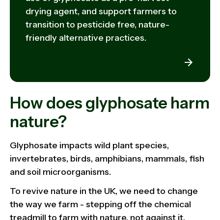
drying agent, and support farmers to
transition to pesticide free, nature-
friendly alternative practices.
How does glyphosate harm
nature?
Glyphosate impacts wild plant species,
invertebrates, birds, amphibians, mammals, fish
and soil microorganisms.
To revive nature in the UK, we need to change
the way we farm - stepping off the chemical
treadmill to farm with nature, not against it.