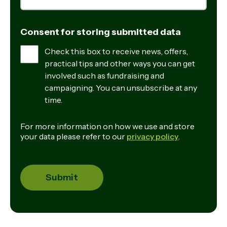
Consent for storing submitted data
Check this box to receive news, offers,
practical tips and other ways you can get
involved such as fundraising and
campaigning. You can unsubscribe at any
time.
For more information on how we use and store
your data please refer to our
privacy policy
.