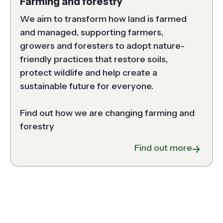
Farming and forestry
We aim to transform how land is farmed 
and managed, supporting farmers, 
growers and foresters to adopt nature-
friendly practices that restore soils, 
protect wildlife and help create a 
sustainable future for everyone. 

Find out how we are changing farming and 
forestry 
about F
Find out more