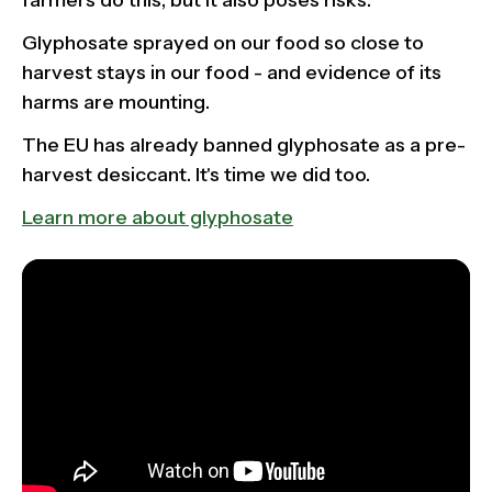
farmers do this, but it also poses risks.
Glyphosate sprayed on our food so close to
harvest stays in our food - and evidence of its
harms are mounting.
The EU has already banned glyphosate as a pre-
harvest desiccant. It's time we did too.
Learn more about glyphosate