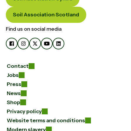
Soil Association Scotland
Find us on social media
Contact
Jobs
Press
News
Shop
Privacy policy
Website terms and conditions
Modern slavery