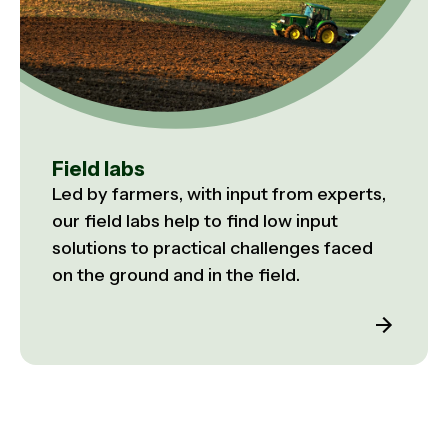
Field labs
Led by farmers, with input from experts,
our field labs help to find low input
solutions to practical challenges faced
on the ground and in the field.