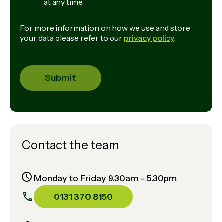
at any time.
For more information on how we use and store
your data please refer to our
privacy policy
.
Contact the team
Monday to Friday 9.30am - 5.30pm
0131 370 8150