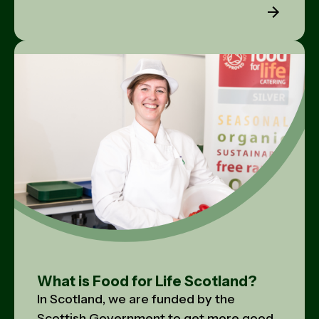
What is Food for Life Scotland?
In Scotland, we are funded by the
Scottish Government to get more good