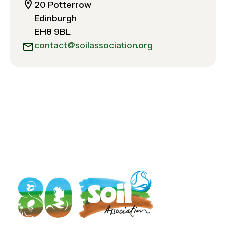
20 Potterrow
Edinburgh
EH8 9BL
contact@soilassociation.org