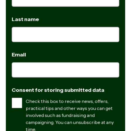
Last name
Email
Consent for storing submitted data
Check this box to receive news, offers,
practical tips and other ways you can get
involved such as fundraising and
campaigning. You can unsubscribe at any
time.