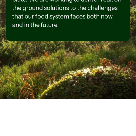
the ground solutions to the challenges
that our food system faces both now,
and in the future.