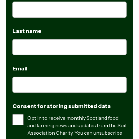
Last name
Email
Consent for storing submitted data
Opt in to receive monthly Scotland food
and farming news and updates from the Soil
Association Charity. You can unsubscribe