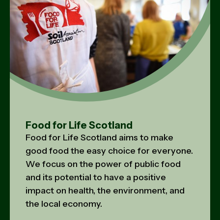
Food for Life Scotland
Food for Life Scotland aims to make
good food the easy choice for everyone.
We focus on the power of public food
and its potential to have a positive
impact on health, the environment, and
the local economy.