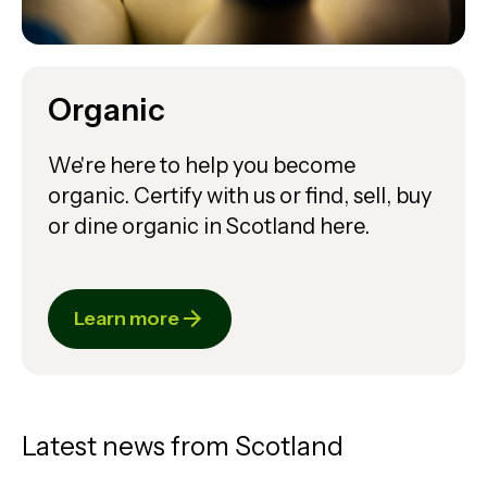
Organic
We're here to help you become
organic. Certify with us or find, sell, buy
or dine organic in Scotland here.
Learn more
Latest news from Scotland