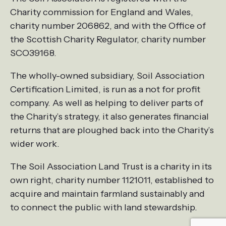
Charity commission for England and Wales,
charity number 206862, and with the Office of
the Scottish Charity Regulator, charity number
SCO39168.
The wholly-owned subsidiary, Soil Association
Certification Limited, is run as a not for profit
company. As well as helping to deliver parts of
the Charity’s strategy, it also generates financial
returns that are ploughed back into the Charity’s
wider work.
The Soil Association Land Trust is a charity in its
own right, charity number 1121011, established to
acquire and maintain farmland sustainably and
to connect the public with land stewardship.