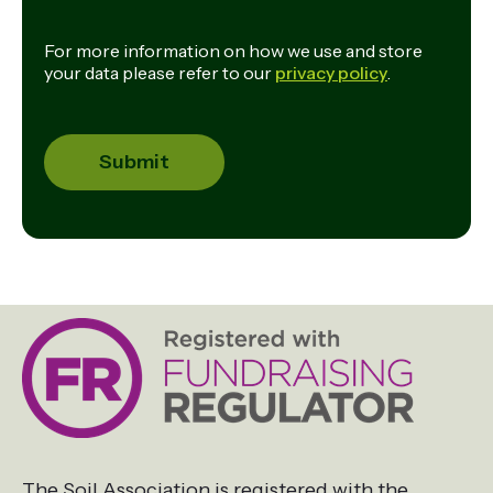
For more information on how we use and store
your data please refer to our
privacy policy
.
The Soil Association is registered with the