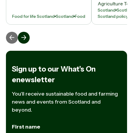
Agriculture Tent
Scotland
Scotlan
Food for life Scotland
Scotland
Food
Scotland policy
N
Sign up to our What's On
enewsletter
You'll receive sustainable food and farming
news and events from Scotland and
beyond.
First name