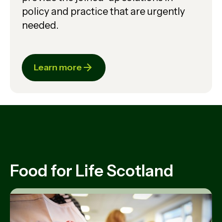
policy and practice that are urgently
needed.
Learn more
Food for Life Scotland