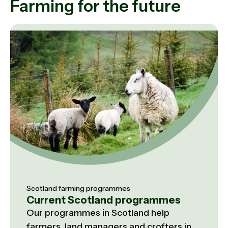
Farming for the future
Scotland farming programmes
Current Scotland programmes
Our programmes in Scotland help
farmers, land managers and crofters in