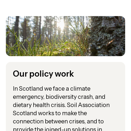
Our policy work
In Scotland we face a climate
emergency, biodiversity crash, and
dietary health crisis. Soil Association
Scotland works to make the
connection between crises, and to
provide the joined-up solutions in