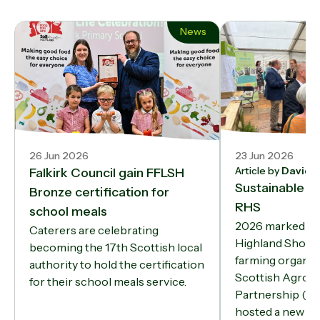
News
26 Jun 2026
23 Jun 2026
Article by
David 
Falkirk Council gain FFLSH
Sustainable fa
Bronze certification for
RHS
school meals
2026 marked a fi
Caterers are celebrating
Highland Show 
becoming the 17th Scottish local
farming organis
authority to hold the certification
Scottish Agroe
for their school meals service.
Partnership (S
hosted a new Su