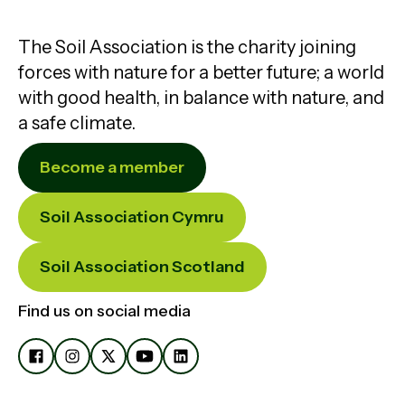
The Soil Association is the charity joining
forces with nature for a better future; a world
with good health, in balance with nature, and
a safe climate.
Become a member
Soil Association Cymru
Soil Association Scotland
Find us on social media