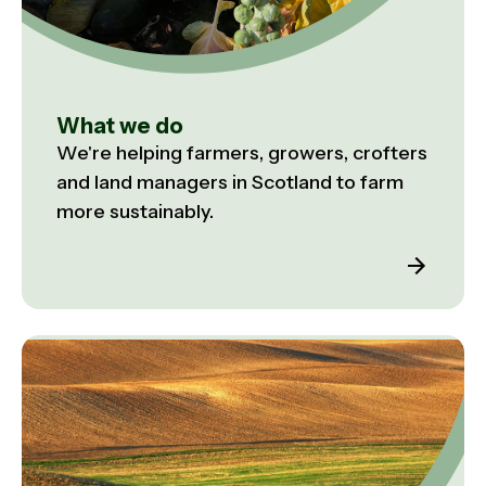
What we do
We're helping farmers, growers, crofters
and land managers in Scotland to farm
more sustainably.