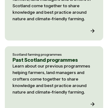
Scotland come together to share
knowledge and best practice around
nature and climate-friendly farming.
Scotland farming programmes
Past Scotland programmes
Learn about our previous programmes
helping farmers, land managers and
crofters come together to share
knowledge and best practice around
nature and climate-friendly farming.