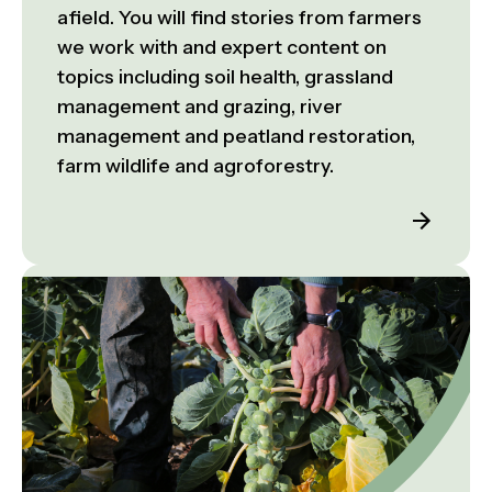
afield. You will find stories from farmers
we work with and expert content on
topics including soil health, grassland
management and grazing, river
management and peatland restoration,
farm wildlife and agroforestry.