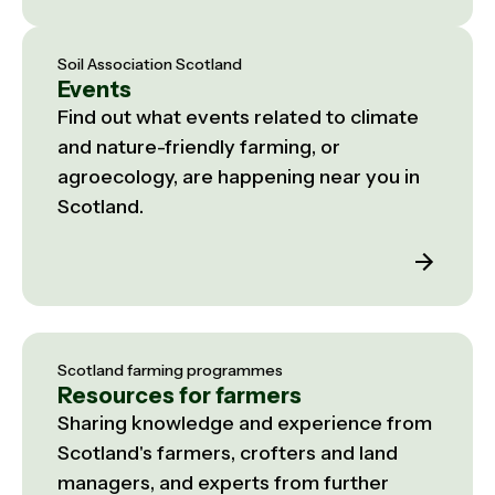
Soil Association Scotland
Events
Find out what events related to climate
and nature-friendly farming, or
agroecology, are happening near you in
Scotland.
Scotland farming programmes
Resources for farmers
Sharing knowledge and experience from
Scotland's farmers, crofters and land
managers, and experts from further