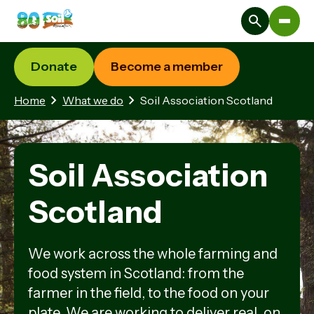
Donate
Become a member
Home
What we do
Soil Association Scotland
Soil Association
Scotland
We work across the whole farming and
food system in Scotland: from the
farmer in the field, to the food on your
plate. We are working to deliver real, on