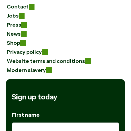
Contact
Jobs
Press
News
Shop
Privacy policy
Website terms and conditions
Modern slavery
Sign up today
First name