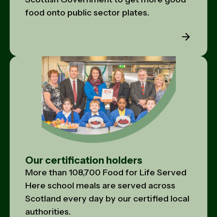
food onto public sector plates.
Our certification holders
More than 108,700 Food for Life Served
Here school meals are served across
Scotland every day by our certified local
authorities.