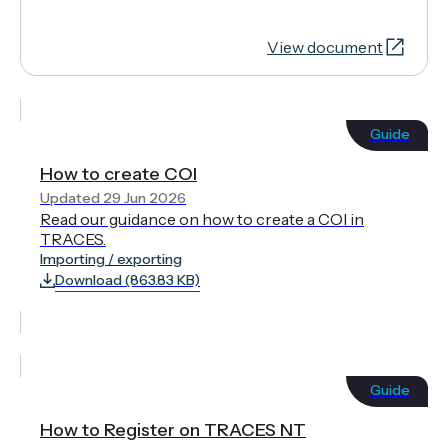
View document
Guide
How to create COI
Updated 29 Jun 2026
Read our guidance on how to create a COI in
TRACES.
Importing / exporting
Download (863.83 KB)
Guide
How to Register on TRACES NT