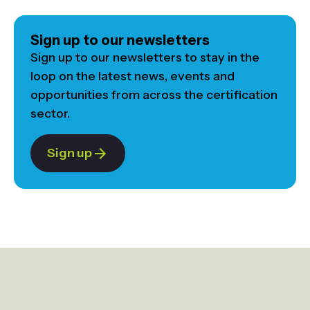
Sign up to our newsletters
Sign up to our newsletters to stay in the
loop on the latest news, events and
opportunities from across the certification
sector.
Sign up