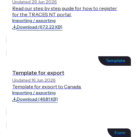
Updated 29 Jun 2026
Read our step by step guide for how to register
for the TRACES NT portal.
Importing / exporting
Download (672.22 KB)
Template
Template for export
Updated 16 Jun 2026
Template for export to Canada.
Importing / exporting
Download (46.81 KB)
Form