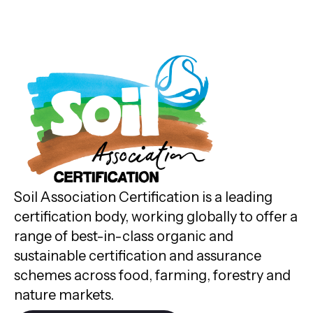
Soil Association Certification is a leading
certification body, working globally to offer a
range of best-in-class organic and
sustainable certification and assurance
schemes across food, farming, forestry and
nature markets.