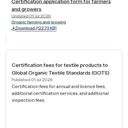
Certification application form for farmers
and growers
Updated 01 Jul 2026
Organic farming and growing
Download (122.73 KB)
Certification fees for textile products to
Global Organic Textile Standards (GOTS)
Published 01 Jul 2026
Certification fees for annual and licence fees,
additional certification services, and additional
inspection fees.