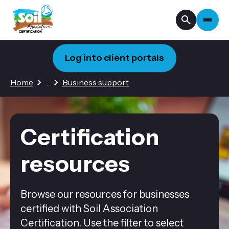
Log into client portals
2 hidden pages
Home
…
Business support
Certification
resources
Browse our resources for businesses
certified with Soil Association
Certification. Use the filter to select