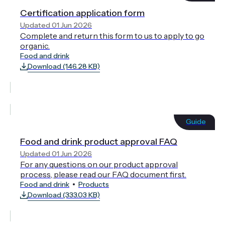
Certification application form
Updated 01 Jun 2026
Complete and return this form to us to apply to go
organic.
Food and drink
Download (146.28 KB)
Guide
Food and drink product approval FAQ
Updated 01 Jun 2026
For any questions on our product approval
process, please read our FAQ document first.
Food and drink
Products
Download (333.03 KB)