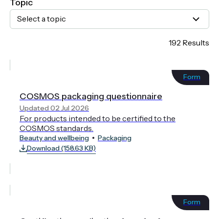
Topic
Select a topic
192 Results
Form
COSMOS packaging questionnaire
Updated 02 Jul 2026
For products intended to be certified to the
COSMOS standards.
Beauty and wellbeing
Packaging
Download (158.63 KB)
Form