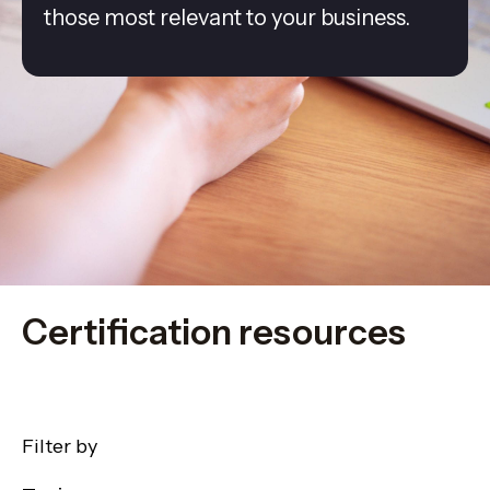
those most relevant to your business.
Certification resources
Filter by