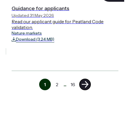
Guidance for applicants
Updated 31 May 2026
Read our applicant guide for Peatland Code
validation.
Nature markets
Download (3.24 MB)
1
2
...
16