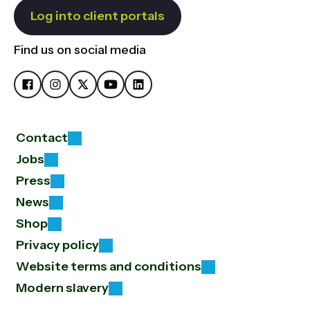
Log into client portals
Find us on social media
Contact
Jobs
Press
News
Shop
Privacy policy
Website terms and conditions
Modern slavery