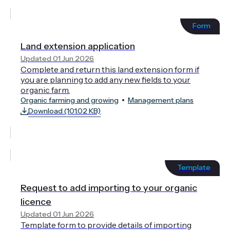
Form
Land extension application
Updated 01 Jun 2026
Complete and return this land extension form if
you are planning to add any new fields to your
organic farm.
Organic farming and growing
Management plans
Download (101.02 KB)
Template
Request to add importing to your organic
licence
Updated 01 Jun 2026
Template form to provide details of importing