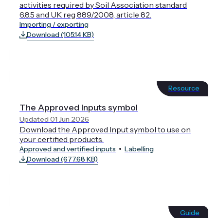
activities required by Soil Association standard
6.8.5 and UK reg 889/2008, article 82.
Importing / exporting
Download (105.14 KB)
Resource
The Approved Inputs symbol
Updated 01 Jun 2026
Download the Approved Input symbol to use on
your certified products.
Approved and vertified inputs
Labelling
Download (677.68 KB)
Guide