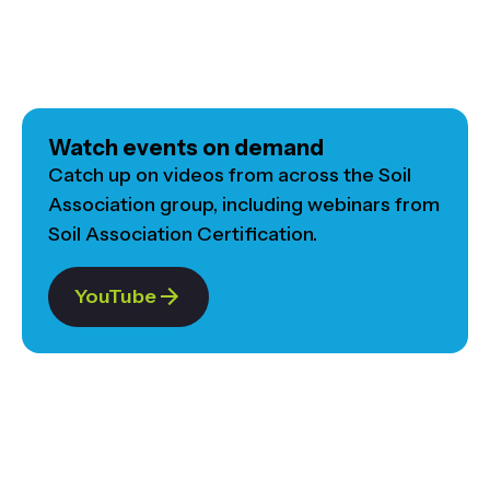
Watch events on demand
Catch up on videos from across the Soil
Association group, including webinars from
Soil Association Certification.
YouTube