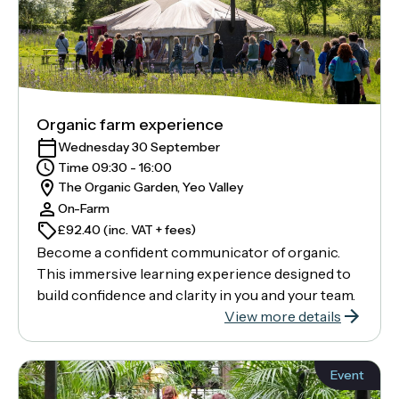
Organic farm experience
Wednesday 30 September
Time 09:30 - 16:00
The Organic Garden, Yeo Valley
On-Farm
£92.40 (inc. VAT + fees)
Become a confident communicator of organic.
This immersive learning experience designed to
build confidence and clarity in you and your team.
View more details
Event