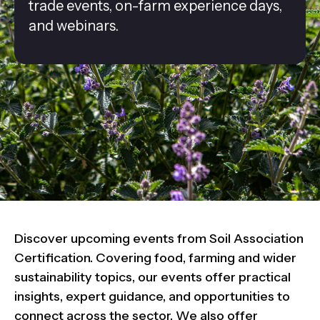
trade events, on-farm experience days,
and webinars.
Discover upcoming events from Soil Association
Certification. Covering food, farming and wider
sustainability topics, our events offer practical
insights, expert guidance, and opportunities to
connect across the sector. We also offer