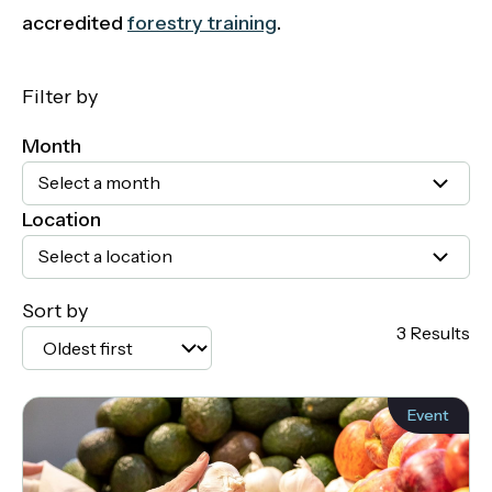
accredited
forestry training
.
Filter by
Month
Select a month
Location
Select a location
Sort by
3 Results
Event