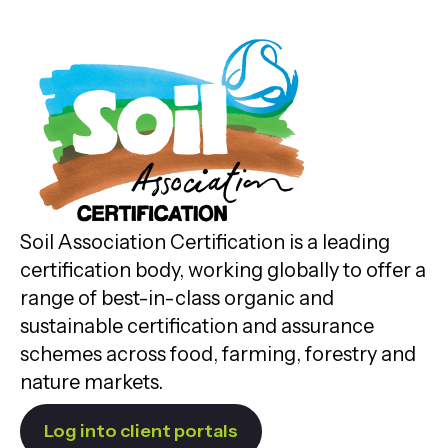
Soil Association Certification is a leading
certification body, working globally to offer a
range of best-in-class organic and
sustainable certification and assurance
schemes across food, farming, forestry and
nature markets.
Log into client portals