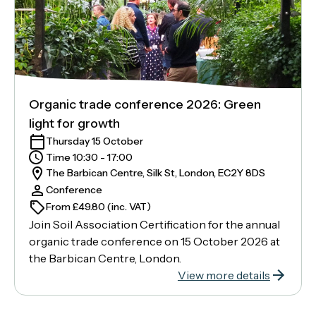
Organic trade conference 2026: Green
light for growth
Thursday 15 October
Time 10:30 - 17:00
The Barbican Centre, Silk St, London, EC2Y 8DS
Conference
From £49.80 (inc. VAT)
Join Soil Association Certification for the annual
organic trade conference on 15 October 2026 at
the Barbican Centre, London.
View more details