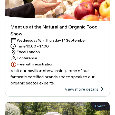
Meet us at the Natural and Organic Food
Show
Wednesday 16 - Thursday 17 September
Time 10:00 - 17:00
Excel London
Conference
Free with registration
Visit our pavilion showcasing some of our
fantastic certified brands and to speak to our
organic sector experts.
View more details
Event