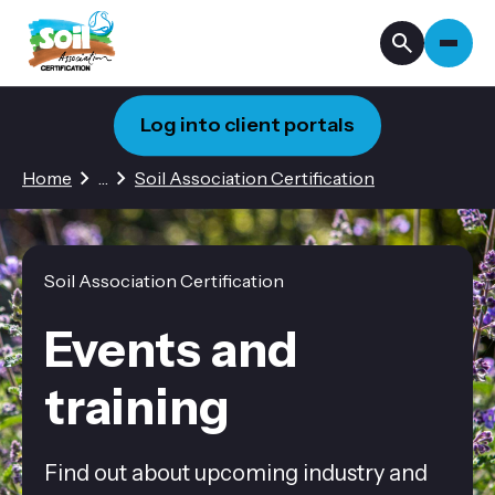
Log into client portals
1 hidden page
Home
…
Soil Association Certification
Soil Association Certification
Events and
training
Find out about upcoming industry and