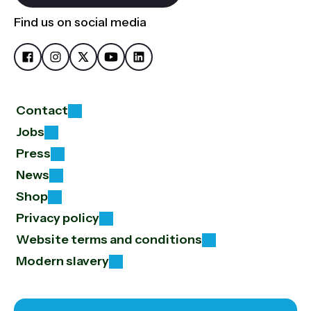
Find us on social media
Contact
Jobs
Press
News
Shop
Privacy policy
Website terms and conditions
Modern slavery