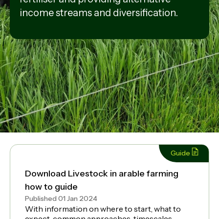
income streams and diversification.
Guide
Download Livestock in arable farming
how to guide
Published 01 Jan 2024
With information on where to start, what to
expect, common approaches, timescales,