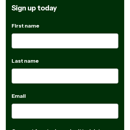
Sign up today
First name
Last name
Email