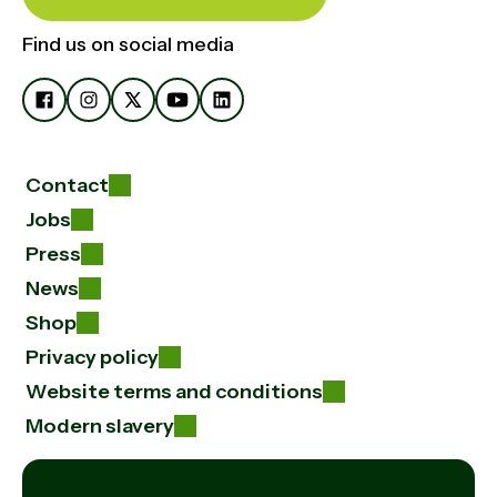
Find us on social media
Contact
Jobs
Press
News
Shop
Privacy policy
Website terms and conditions
Modern slavery