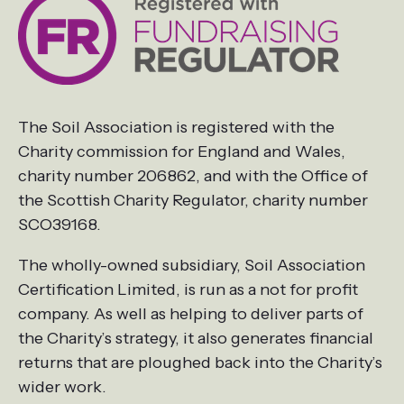
The Soil Association is registered with the
Charity commission for England and Wales,
charity number 206862, and with the Office of
the Scottish Charity Regulator, charity number
SCO39168.
The wholly-owned subsidiary, Soil Association
Certification Limited, is run as a not for profit
company. As well as helping to deliver parts of
the Charity’s strategy, it also generates financial
returns that are ploughed back into the Charity’s
wider work.