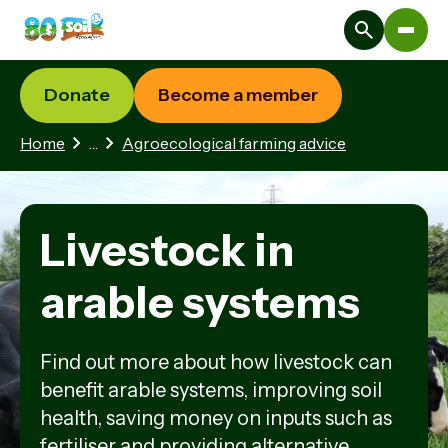
Donate
Become a member
2 hidden pages
Home
…
Agroecological farming advice
Livestock in
arable systems
Find out more about how livestock can
benefit arable systems, improving soil
health, saving money on inputs such as
fertiliser and providing alternative