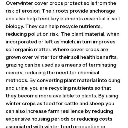
Overwinter cover crops protect soils from the
risk of erosion. Their roots provide anchorage
and also help feed key elements essential in soil
biology. They can help recycle nutrients,
reducing pollution risk. The plant material, when
incorporated or left as mulch, in turn improves
soil organic matter. Where cover crops are
grown over winter for their soil health benefits,
grazing can be used as a means of terminating
covers, reducing the need for chemical
methods. By converting plant material into dung
and urine, you are recycling nutrients so that
they become more available to plants. By using
winter crops as feed for cattle and sheep you
can also increase farm resilience by reducing
expensive housing periods or reducing costs
associated with winter feed production or