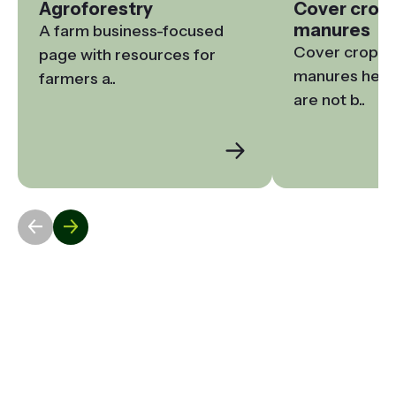
Agroforestry
Cover crop
manures
A farm business-focused 
Cover crops a
page with resources for 
manures help t
farmers a..
are not b..