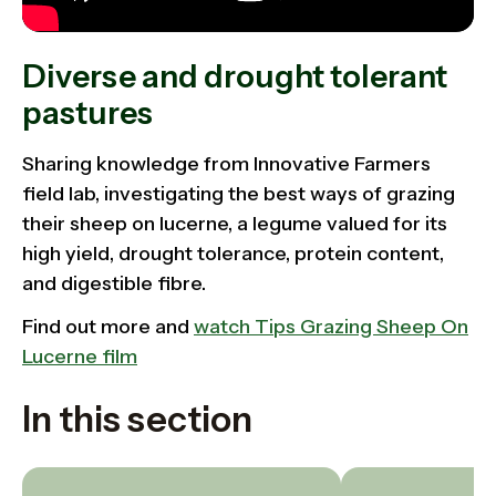
Diverse and drought tolerant
pastures
Sharing knowledge from Innovative Farmers
field lab,
investigating the best ways of grazing
their sheep on lucerne, a legume valued for its
high yield, drought tolerance, protein content,
and digestible fibre.
Find out more and
watch Tips Grazing Sheep On
Lucerne film
In this section