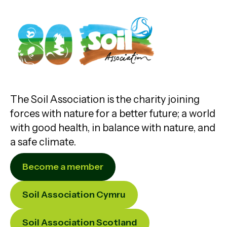
The Soil Association is the charity joining
forces with nature for a better future; a world
with good health, in balance with nature, and
a safe climate.
Become a member
Soil Association Cymru
Soil Association Scotland