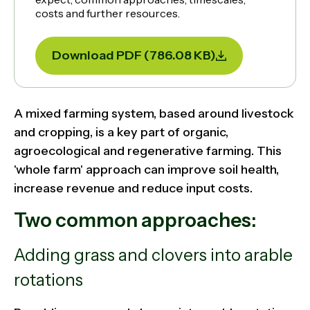
costs and further resources.
Download PDF (786.08 KB)
A mixed farming system, based around livestock
and cropping, is a key part of organic,
agroecological and regenerative farming. This
'whole farm' approach can improve soil health,
increase revenue and reduce input costs.
Two common approaches:
Adding grass and clovers into arable
rotations