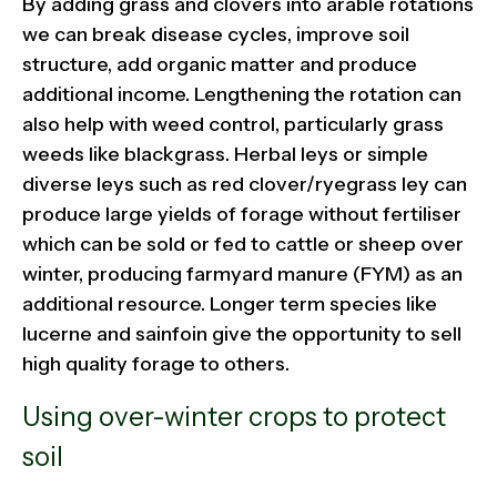
By adding grass and clovers into arable rotations
we can break disease cycles, improve soil
structure, add organic matter and produce
additional income. Lengthening the rotation can
also help with weed control, particularly grass
weeds like blackgrass. Herbal leys or simple
diverse leys such as red clover/ryegrass ley can
produce large yields of forage without fertiliser
which can be sold or fed to cattle or sheep over
winter, producing farmyard manure (FYM) as an
additional resource. Longer term species like
lucerne and sainfoin give the opportunity to sell
high quality forage to others.
Using over-winter crops to protect
soil