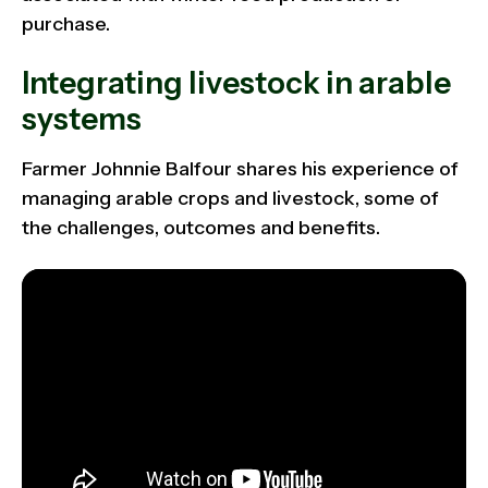
purchase.
Integrating livestock in arable
systems
Farmer Johnnie Balfour shares his experience of
managing arable crops and livestock, some of
the challenges, outcomes and benefits.