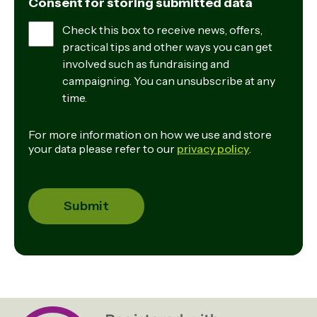
Consent for storing submitted data
Check this box to receive news, offers,
practical tips and other ways you can get
involved such as fundraising and
campaigning. You can unsubscribe at any
time.
For more information on how we use and store
your data please refer to our
privacy policy
.