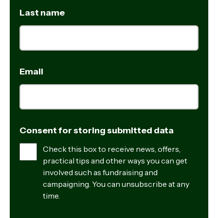
Last name
Email
Consent for storing submitted data
Check this box to receive news, offers,
practical tips and other ways you can get
involved such as fundraising and
campaigning. You can unsubscribe at any
time.