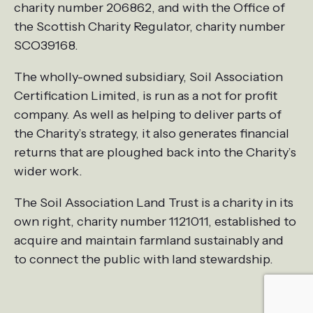
charity number 206862, and with the Office of
the Scottish Charity Regulator, charity number
SCO39168.
The wholly-owned subsidiary, Soil Association
Certification Limited, is run as a not for profit
company. As well as helping to deliver parts of
the Charity’s strategy, it also generates financial
returns that are ploughed back into the Charity’s
wider work.
The Soil Association Land Trust is a charity in its
own right, charity number 1121011, established to
acquire and maintain farmland sustainably and
to connect the public with land stewardship.