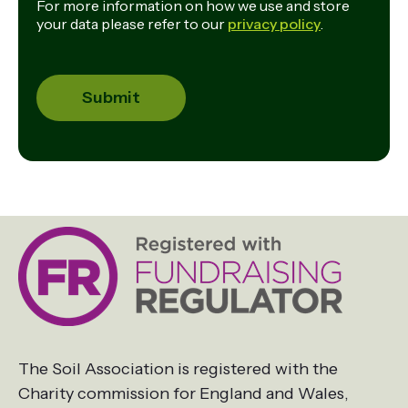
For more information on how we use and store
your data please refer to our
privacy policy
.
The Soil Association is registered with the
Charity commission for England and Wales,