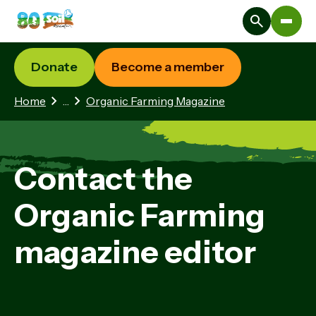
Donate
Become a member
2 hidden pages
Home
…
Organic Farming Magazine
Contact the
Organic Farming
magazine editor