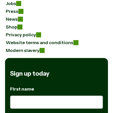
Jobs
Press
News
Shop
Privacy policy
Website terms and conditions
Modern slavery
Sign up today
First name