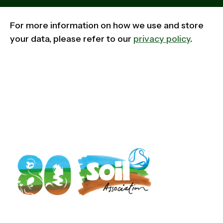
For more information on how we use and store
your data, please refer to our
privacy policy
.