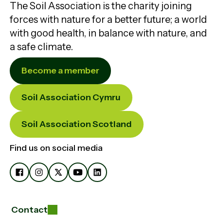
The Soil Association is the charity joining
forces with nature for a better future; a world
with good health, in balance with nature, and
a safe climate.
Become a member
Soil Association Cymru
Soil Association Scotland
Find us on social media
Contact