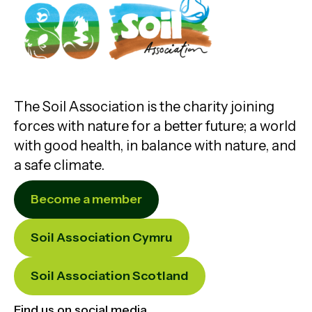
The Soil Association is the charity joining
forces with nature for a better future; a world
with good health, in balance with nature, and
a safe climate.
Become a member
Soil Association Cymru
Soil Association Scotland
Find us on social media