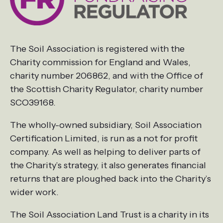
The Soil Association is registered with the
Charity commission for England and Wales,
charity number 206862, and with the Office of
the Scottish Charity Regulator, charity number
SCO39168.
The wholly-owned subsidiary, Soil Association
Certification Limited, is run as a not for profit
company. As well as helping to deliver parts of
the Charity’s strategy, it also generates financial
returns that are ploughed back into the Charity’s
wider work.
The Soil Association Land Trust is a charity in its