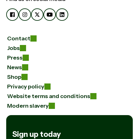
Contact
Jobs
Press
News
Shop
Privacy policy
Website terms and conditions
Modern slavery
Sign up today