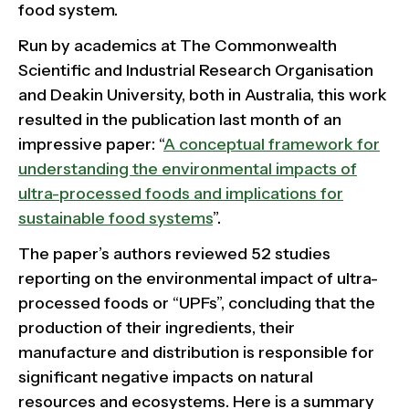
food system.
Run by academics at The Commonwealth
Scientific and Industrial Research Organisation
and Deakin University, both in Australia, this work
resulted in the publication last month of an
impressive paper: “
A conceptual framework for
understanding the environmental impacts of
ultra-processed foods and implications for
sustainable food systems
”.
The paper’s authors reviewed 52 studies
reporting on the environmental impact of ultra-
processed foods or “UPFs”, concluding that the
production of their ingredients, their
manufacture and distribution is responsible for
significant negative impacts on natural
resources and ecosystems. Here is a summary