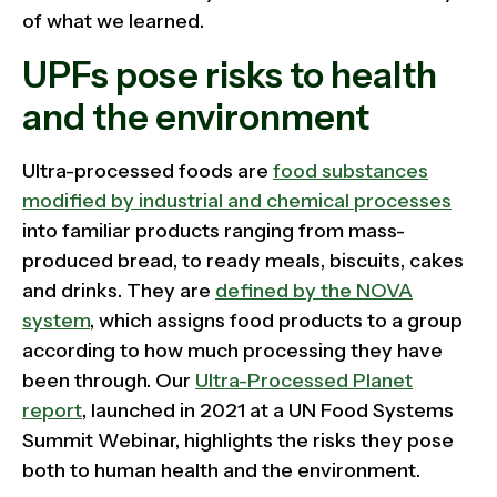
of what we learned.
UPFs pose risks to health
and the environment
Ultra-processed foods are
food substances
modified by industrial and chemical processes
into familiar products ranging from mass-
produced bread, to ready meals, biscuits, cakes
and drinks. They are
defined by the NOVA
system
, which assigns food products to a group
according to how much processing they have
been through. Our
Ultra-Processed Planet
report
, launched in 2021 at a UN Food Systems
Summit Webinar, highlights the risks they pose
both to human health and the environment.