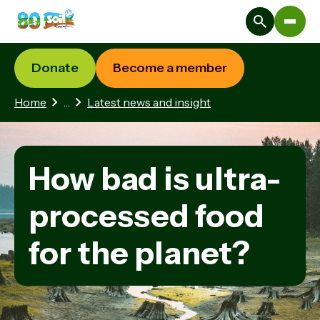
Donate
Become a member
1 hidden page
Home
…
Latest news and insight
How bad is ultra-
processed food
for the planet?