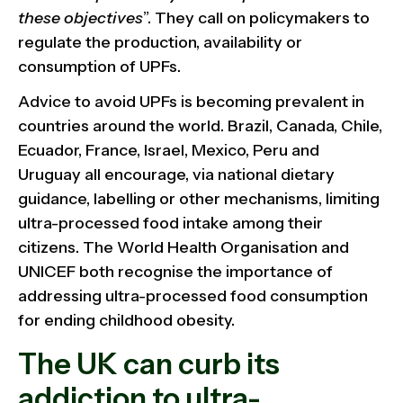
these objectives
”. They call on policymakers to
regulate the production, availability or
consumption of UPFs.
Advice to avoid UPFs is becoming prevalent in
countries around the world. Brazil, Canada, Chile,
Ecuador, France, Israel, Mexico, Peru and
Uruguay all encourage, via national dietary
guidance, labelling or other mechanisms, limiting
ultra-processed food intake among their
citizens. The World Health Organisation and
UNICEF both recognise the importance of
addressing ultra-processed food consumption
for ending childhood obesity.
The UK can curb its
addiction to ultra-