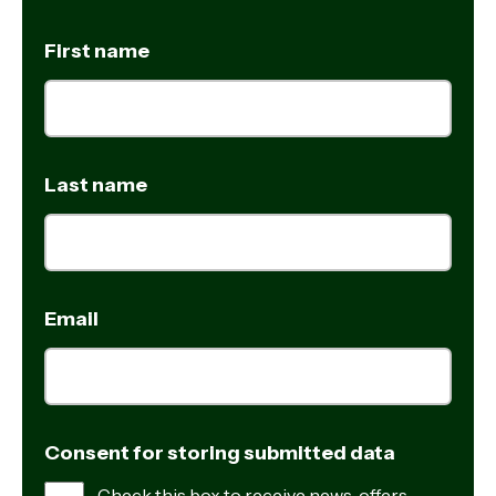
First name
Last name
Email
Consent for storing submitted data
Check this box to receive news, offers,