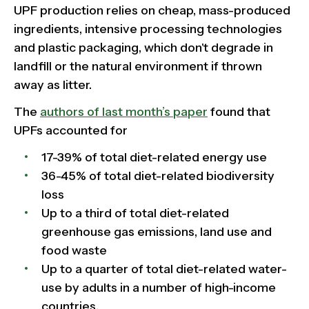
UPF production relies on cheap, mass-produced
ingredients, intensive processing technologies
and plastic packaging, which don't degrade in
landfill or the natural environment if thrown
away as litter.
The
authors of last month’s paper
found that
UPFs accounted for
17-39% of total diet-related energy use
36-45% of total diet-related biodiversity
loss
Up to a third of total diet-related
greenhouse gas emissions, land use and
food waste
Up to a quarter of total diet-related water-
use by adults in a number of high-income
countries.