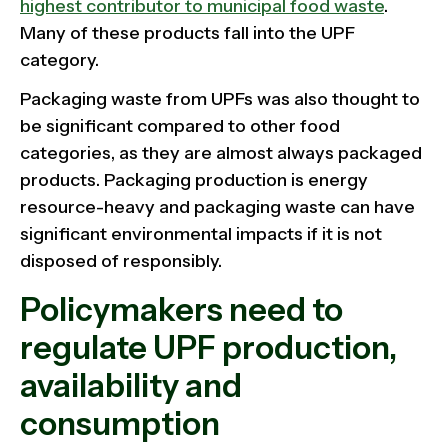
highest contributor to municipal food waste
.
Many of these products fall into the UPF
category.
Packaging waste from UPFs was also thought to
be significant compared to other food
categories, as they are almost always packaged
products. Packaging production is energy
resource-heavy and packaging waste can have
significant environmental impacts if it is not
disposed of responsibly.
Policymakers need to
regulate UPF production,
availability and
consumption