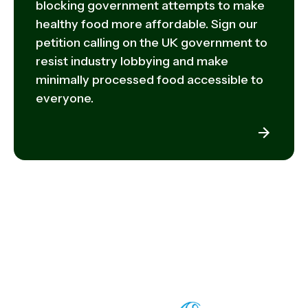
blocking government attempts to make
healthy food more affordable. Sign our
petition calling on the UK government to
resist industry lobbying and make
minimally processed food accessible to
everyone.