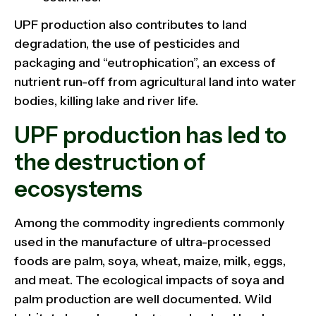
UPF production also contributes to land
degradation, the use of pesticides and
packaging and “eutrophication”, an excess of
nutrient run-off from agricultural land into water
bodies, killing lake and river life.
UPF production has led to
the destruction of
ecosystems
Among the commodity ingredients commonly
used in the manufacture of ultra-processed
foods are palm, soya, wheat, maize, milk, eggs,
and meat. The ecological impacts of soya and
palm production are well documented. Wild