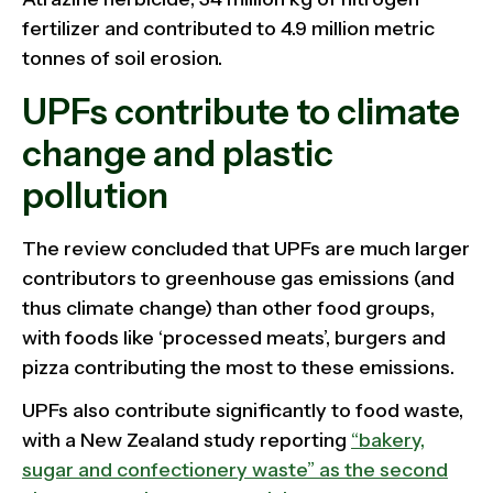
fertilizer and contributed to 4.9 million metric
tonnes of soil erosion.
UPFs contribute to climate
change and plastic
pollution
The review concluded that UPFs are much larger
contributors to greenhouse gas emissions (and
thus climate change) than other food groups,
with foods like ‘processed meats’, burgers and
pizza contributing the most to these emissions.
UPFs also contribute significantly to food waste,
with a New Zealand study reporting
“bakery,
sugar and confectionery waste” as the second