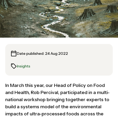
Date published: 24 Aug 2022
Insights
In March this year, our Head of Policy on Food
and Health, Rob Percival, participated in a multi-
national workshop bringing together experts to
build a systems model of the environmental
impacts of ultra-processed foods across the