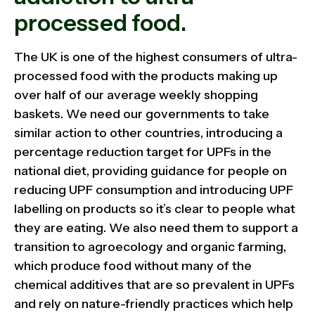
processed food.
The UK is one of the highest consumers of ultra-
processed food with the products making up
over half of our average weekly shopping
baskets. We need our governments to take
similar action to other countries, introducing a
percentage reduction target for UPFs in the
national diet, providing guidance for people on
reducing UPF consumption and introducing UPF
labelling on products so it’s clear to people what
they are eating. We also need them to support a
transition to agroecology and organic farming,
which produce food without many of the
chemical additives that are so prevalent in UPFs
and rely on nature-friendly practices which help