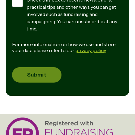
practical tips and other ways you can get
involved such as fundraising and
campaigning. You can unsubscribe at any
time.
For more information on how we use and store
your data please refer to our
privacy policy
.