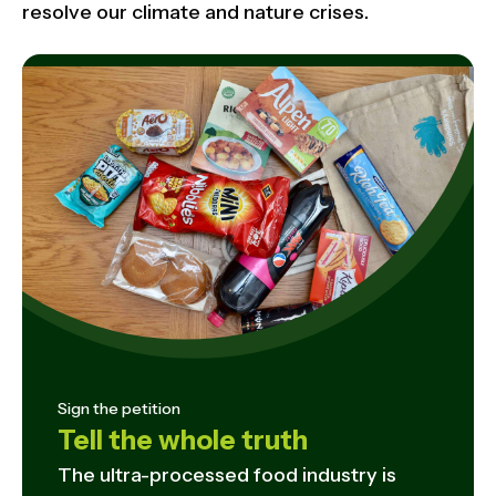
resolve our climate and nature crises.
Sign the petition
Tell the whole truth
The ultra-processed food industry is