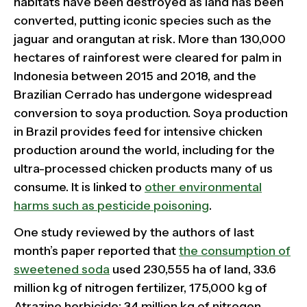
habitats have been destroyed as land has been
converted, putting iconic species such as the
jaguar and orangutan at risk. More than 130,000
hectares of rainforest were cleared for palm in
Indonesia between 2015 and 2018, and the
Brazilian Cerrado has undergone widespread
conversion to soya production. Soya production
in Brazil provides feed for intensive chicken
production around the world, including for the
ultra-processed chicken products many of us
consume. It is linked to
other environmental
harms such as pesticide poisoning
.
One study reviewed by the authors of last
month’s paper reported that
the consumption of
sweetened soda
used 230,555 ha of land, 33.6
million kg of nitrogen fertilizer, 175,000 kg of
Atrazine herbicide; 34 million kg of nitrogen