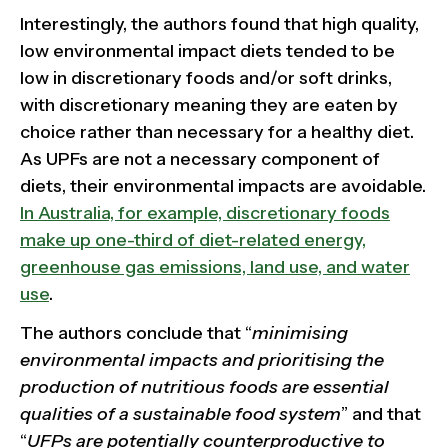
Interestingly, the authors found that high quality,
low environmental impact diets tended to be
low in discretionary foods and/or soft drinks,
with discretionary meaning they are eaten by
choice rather than necessary for a healthy diet.
As UPFs are not a necessary component of
diets, their environmental impacts are avoidable.
In Australia, for example, discretionary foods
make up one-third of diet-related energy,
greenhouse gas emissions, land use, and water
use
.
The authors conclude that “
minimising
environmental impacts and prioritising the
production of nutritious foods are essential
qualities of a sustainable food system
” and that
“
UFPs are potentially counterproductive to