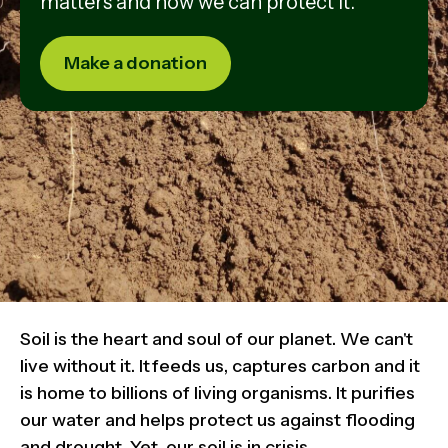
matters and how we can protect it.
Make a donation
Soil is the heart and soul of our planet. We can't
live without it. It feeds us, captures carbon and it
is home to billions of living organisms. It purifies
our water and helps protect us against flooding
and drought. Yet, our soil is in crisis.