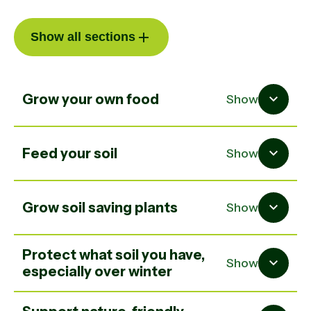
Show all sections
Grow your own food
Show
Feed your soil
Show
Grow soil saving plants
Show
Protect what soil you have,
Show
especially over winter