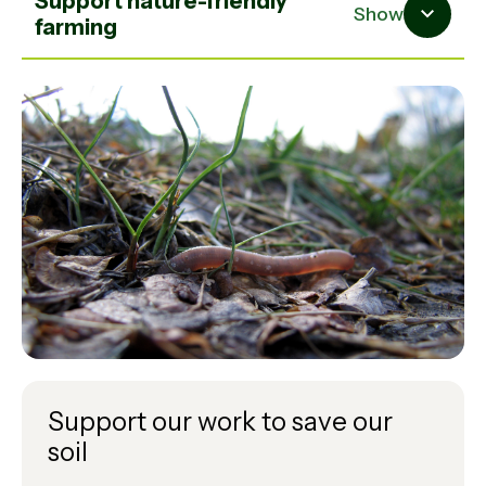
Support nature-friendly
Show
farming
Support our work to save our
soil