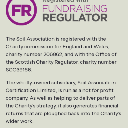
The Soil Association is registered with the
Charity commission for England and Wales,
charity number 206862, and with the Office of
the Scottish Charity Regulator, charity number
SCO39168.
The wholly-owned subsidiary, Soil Association
Certification Limited, is run as a not for profit
company. As well as helping to deliver parts of
the Charity’s strategy, it also generates financial
returns that are ploughed back into the Charity’s
wider work.