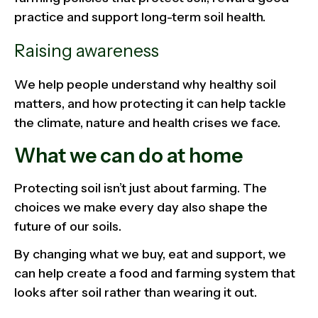
practice and support long-term soil health.
Raising awareness
We help people understand why healthy soil
matters, and how protecting it can help tackle
the climate, nature and health crises we face.
What we can do at home
Protecting soil isn’t just about farming. The
choices we make every day also shape the
future of our soils.
By changing what we buy, eat and support, we
can help create a food and farming system that
looks after soil rather than wearing it out.