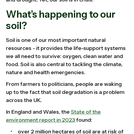
What’s happening to our
soil?
Soil is one of our most important natural
resources - it provides the life-support systems
we all need to survive: oxygen, clean water and
food. Soil is also central to tackling the climate,
nature and health emergencies.
From farmers to politicians, people are waking
up to the fact that soil degradation is a problem
across the UK.
In England and Wales, the
State of the
environment report in 2023
found:
over 2 million hectares of soil are at risk of