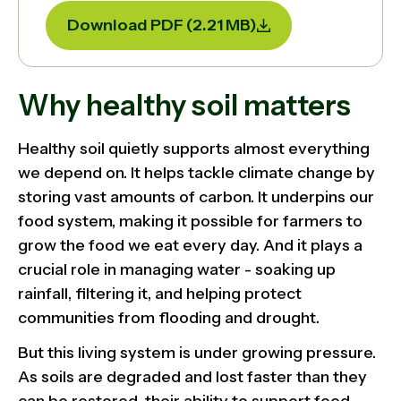
Download PDF (2.21 MB)
Why healthy soil matters
Healthy soil quietly supports almost everything
we depend on. It helps tackle climate change by
storing vast amounts of carbon. It underpins our
food system, making it possible for farmers to
grow the food we eat every day. And it plays a
crucial role in managing water - soaking up
rainfall, filtering it, and helping protect
communities from flooding and drought.
But this living system is under growing pressure.
As soils are degraded and lost faster than they