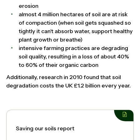
erosion
almost 4 million hectares of soil are at risk
of compaction (when soil gets squashed so
tightly it can't absorb water, support healthy
plant growth or breathe)
intensive farming practices are degrading
soil quality, resulting in a loss of about 40%
to 60% of their organic carbon
Additionally, research in 2010 found that soil
degradation costs the UK £1.2 billion every year.
Saving our soils report