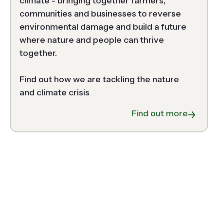
climate - bringing together farmers, 
communities and businesses to reverse 
environmental damage and build a future 
where nature and people can thrive 
together.  

Find out how we are tackling the nature 
and climate crisis 
about N
Find out more