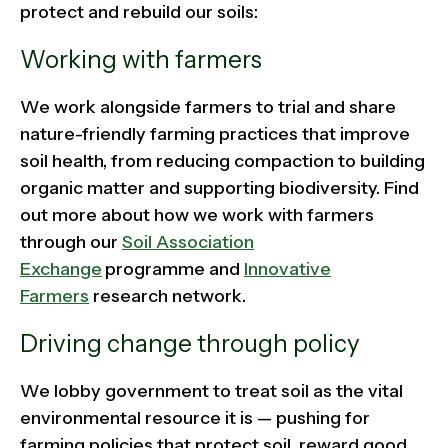
protect and rebuild our soils:
Working with farmers
We work alongside farmers to trial and share
nature-friendly farming practices that improve
soil health, from reducing compaction to building
organic matter and supporting biodiversity. Find
out more about how we work with farmers
through our
Soil Association
Exchange
programme and
Innovative
Farmers
research network.
Driving change through policy
We lobby government to treat soil as the vital
environmental resource it is — pushing for
farming policies that protect soil, reward good