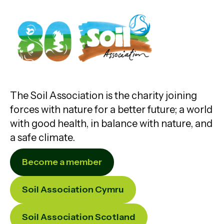
The Soil Association is the charity joining
forces with nature for a better future; a world
with good health, in balance with nature, and
a safe climate.
Become a member
Soil Association Cymru
Soil Association Scotland