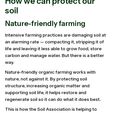
How we can protect our
soil
Nature-friendly farming
Intensive farming practices are damaging soil at
an alarming rate — compacting it, stripping it of
life and leaving it less able to grow food, store
carbon and manage water. But there is a better
way.
Nature-friendly organic farming works with
nature, not against it. By protecting soil
structure, increasing organic matter and
supporting soil life, it helps restore and
regenerate soil so it can do what it does best.
This is how the Soil Association is helping to