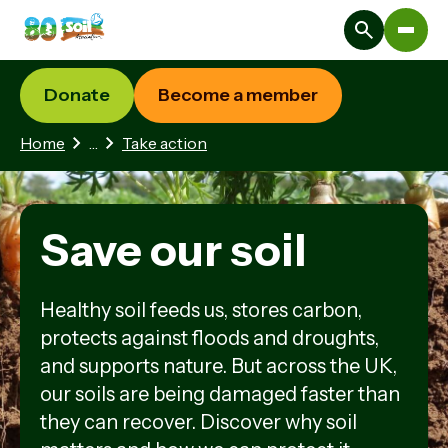
Donate
Become a member
1 hidden page
Home
…
Take action
Save our soil
Healthy soil feeds us, stores carbon,
protects against floods and droughts,
and supports nature. But across the UK,
our soils are being damaged faster than
they can recover. Discover why soil