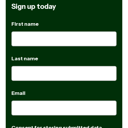
Sign up today
First name
Last name
Email
Consent for storing submitted data