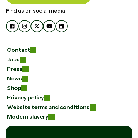
Find us on social media
Contact
Jobs
Press
News
Shop
Privacy policy
Website terms and conditions
Modern slavery