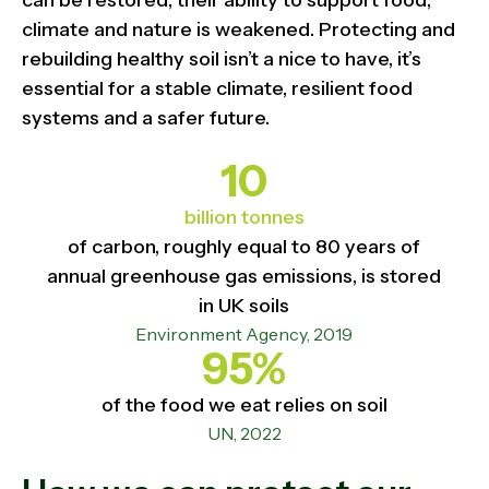
can be restored, their ability to support food,
climate and nature is weakened. Protecting and
rebuilding healthy soil isn’t a nice to have, it’s
essential for a stable climate, resilient food
systems and a safer future.
10
billion tonnes
of carbon, roughly equal to 80 years of
annual greenhouse gas emissions, is stored
in UK soils
Environment Agency, 2019
95%
of the food we eat relies on soil
UN, 2022