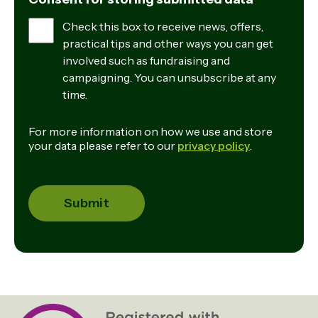
Check this box to receive news, offers,
practical tips and other ways you can get
involved such as fundraising and
campaigning. You can unsubscribe at any
time.
For more information on how we use and store
your data please refer to our
privacy policy
.