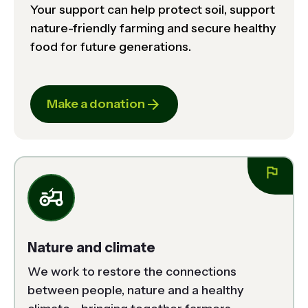
Your support can help protect soil, support
nature-friendly farming and secure healthy
food for future generations.
Make a donation
Nature and climate
We work to restore the connections 
between people, nature and a healthy 