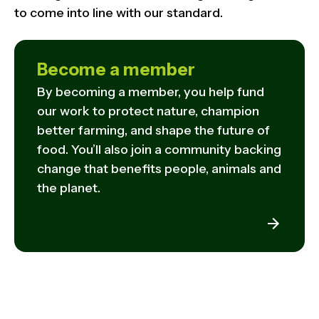
to come into line with our standard.
Become a member
By becoming a member, you help fund
our work to protect nature, champion
better farming, and shape the future of
food. You’ll also join a community backing
change that benefits people, animals and
the planet.