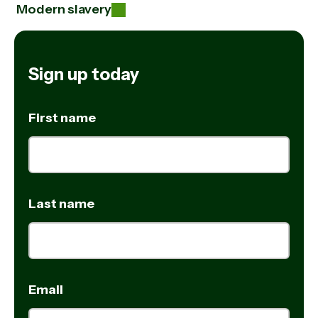
Modern slavery
Sign up today
First name
Last name
Email