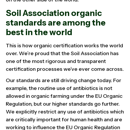
Soil Association organic
standards are among the
best in the world
This is how organic certification works the world
over. We’re proud that the Soil Association has
one of the most rigorous and transparent
certification processes we’ve ever come across.
Our standards are still driving change today. For
example, the routine use of antibiotics is not
allowed in organic farming under the EU Organic
Regulation, but our higher standards go further.
We explicitly restrict any use of antibiotics which
are critically important for human health and are
working to influence the EU Organic Regulation