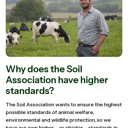
Why does the Soil
Association have higher
standards?
The Soil Association wants to ensure the highest
possible standards of animal welfare,
environmental and wildlife protection, so we
have our own higher – or stricter – standards in