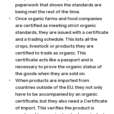
paperwork that shows the standards are
being met the rest of the time.
Once organic farms and food companies
are certified as meeting strict organic
standards, they are issued with a certificate
and a trading schedule. This lists all the
crops, livestock or products they are
certified to trade as organic. This
certificate acts like a passport and is
necessary to prove the organic status of
the goods when they are sold on.
When products are imported from
countries outside of the EU, they not only
have to be accompanied by an organic
certificate, but they also need a Certificate
of Import. This verifies the product is