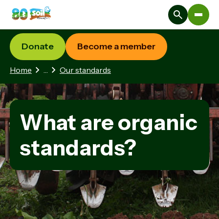
Donate
Become a member
1 hidden page
Home
…
Our standards
What are organic
standards?