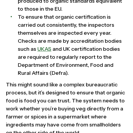
produced to organic standards equivalent
to those in the EU.
To ensure that organic certification is
carried out consistently, the inspectors
themselves are inspected every year.
Checks are made by accreditation bodies
such as
UKAS
and UK certification bodies
are required to regularly report to the
Department of Environment, Food and
Rural Affairs (Defra).
This might sound like a complex bureaucratic
process, but it’s designed to ensure that organic
food is food you can trust. The system needs to
work whether you’re buying veg directly from a
farmer or spices in a supermarket where
ingredients may have come from smallholders
on the other side of the world.