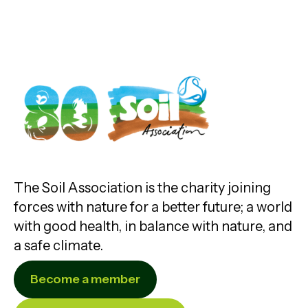
The Soil Association is the charity joining
forces with nature for a better future; a world
with good health, in balance with nature, and
a safe climate.
Become a member