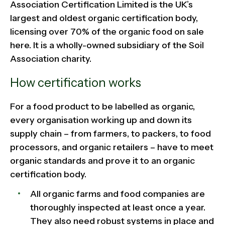
Association Certification Limited is the UK’s
largest and oldest organic certification body,
licensing over 70% of the organic food on sale
here. It is a wholly-owned subsidiary of the Soil
Association charity.
How certification works
For a food product to be labelled as organic,
every organisation working up and down its
supply chain – from farmers, to packers, to food
processors, and organic retailers – have to meet
organic standards and prove it to an organic
certification body.
All organic farms and food companies are
thoroughly inspected at least once a year.
They also need robust systems in place and