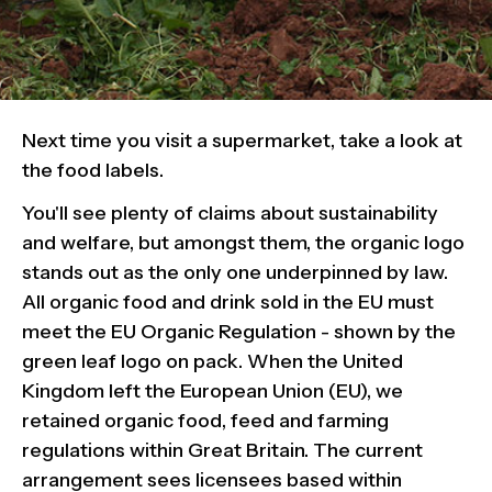
Next time you visit a supermarket, take a look at
the food labels.
You'll see plenty of claims about sustainability
and welfare, but amongst them, the organic logo
stands out as the only one underpinned by law.
All organic food and drink sold in the EU must
meet the EU Organic Regulation - shown by the
green leaf logo on pack. When the United
Kingdom left the European Union (EU), we
retained organic food, feed and farming
regulations within Great Britain. The current
arrangement sees licensees based within