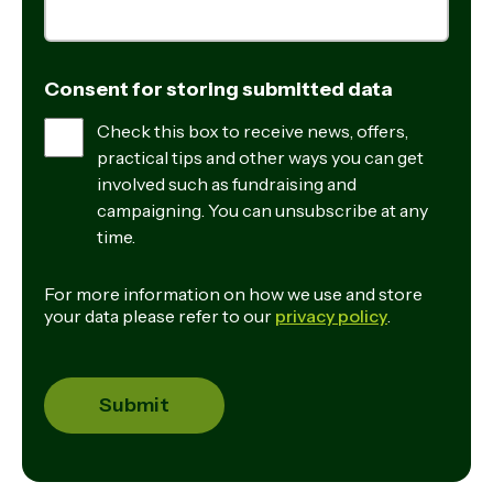
Consent for storing submitted data
Check this box to receive news, offers,
practical tips and other ways you can get
involved such as fundraising and
campaigning. You can unsubscribe at any
time.
For more information on how we use and store
your data please refer to our
privacy policy
.