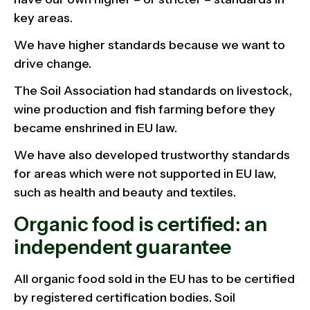
key areas.
We have higher standards because we want to
drive change.
The Soil Association had standards on livestock,
wine production and fish farming before they
became enshrined in EU law.
We have also developed trustworthy standards
for areas which were not supported in EU law,
such as health and beauty and textiles.
Organic food is certified: an
independent guarantee
All organic food sold in the EU has to be certified
by registered certification bodies. Soil