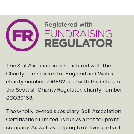
The Soil Association is registered with the
Charity commission for England and Wales,
charity number 206862, and with the Office of
the Scottish Charity Regulator, charity number
SCO39168.
The wholly-owned subsidiary, Soil Association
Certification Limited, is run as a not for profit
company. As well as helping to deliver parts of