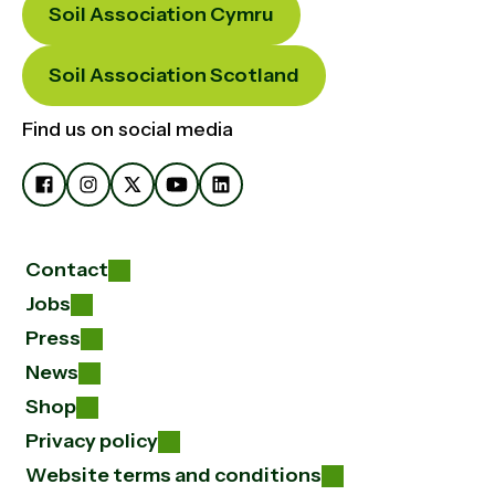
Soil Association Cymru
Soil Association Scotland
Find us on social media
Contact
Jobs
Press
News
Shop
Privacy policy
Website terms and conditions