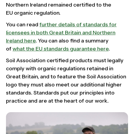
Northern Ireland remained certified to the
EU organic regulation.
You can read
further details of standards for
licensees in both Great Britain and Northern
Ireland here
. You can also find a summary
of
what the EU standards guarantee here
.
Soil Association certified products must legally
comply with organic regulations retained in
Great Britain, and to feature the Soil Association
logo they must also meet our additional higher
standards. Standards put our principles into
practice and are at the heart of our work.