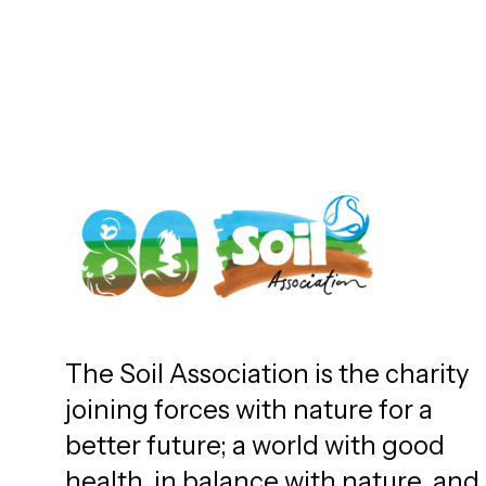
The Soil Association is the charity
joining forces with nature for a
better future; a world with good
health, in balance with nature, and