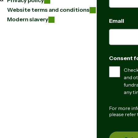
Privacy policy
Website terms and conditions
Modern slavery
Email
Consent fo
Check 
and ot
fundra
any ti
For more inf
please refer