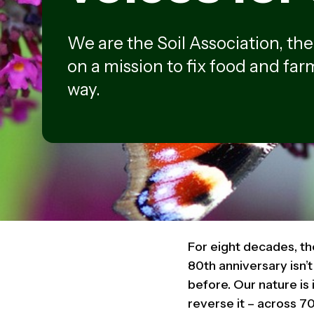
We are the Soil Association, th
on a mission to fix food and farm
way.
For eight decades, th
80th anniversary isn’
before. Our nature is
reverse it – across 70