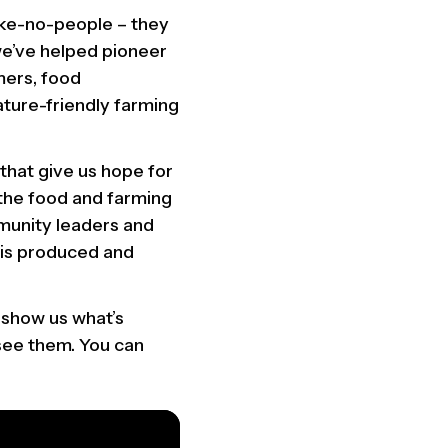
take-no-people – they
 we’ve helped pioneer
mers, food
ature-friendly farming
that give us hope for
s the food and farming
munity leaders and
 is produced and
 show us what’s
 see them. You can