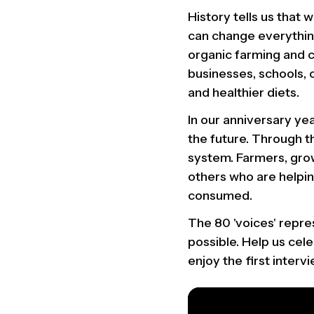
History tells us that
can change everything
organic farming and 
businesses, schools, 
and healthier diets.
In our anniversary ye
the future. Through th
system. Farmers, gro
others who are helpi
consumed.
The 80 'voices' repr
possible. Help us cel
enjoy the first interv