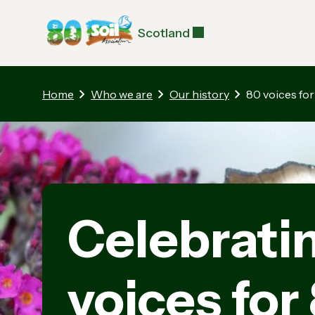
Scotland
Home
Who we are
Our history
80 voices for
Celebrati
voices for