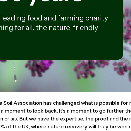
e leading food and farming charity
ing for all, the nature-friendly
e Soil Association has challenged what is possible for 
t a moment to look back. It’s a moment to go further t
 in crisis. But we have the expertise, the proof and t
% of the UK, where nature recovery will truly be won o