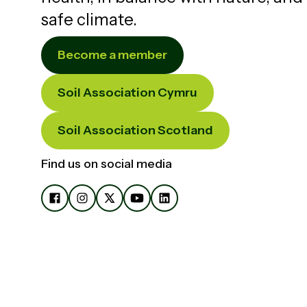
safe climate.
Become a member
Soil Association Cymru
Soil Association Scotland
Find us on social media