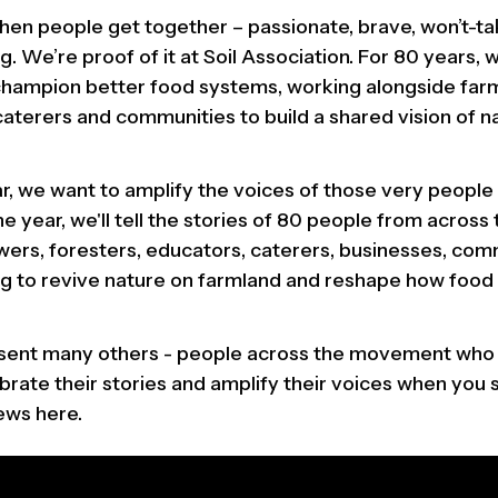
 when people get together – passionate, brave, won’t-
. We’re proof of it at Soil Association. For 80 years,
champion better food systems, working alongside far
caterers and communities to build a shared vision of n
ar, we want to amplify the voices of those very people 
e year, we'll tell the stories of 80 people from acros
wers, foresters, educators, caterers, businesses, com
ng to revive nature on farmland and reshape how food
esent many others - people across the movement who
ebrate their stories and amplify their voices when you
iews here.