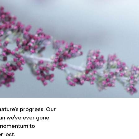
nature’s progress. Our
han we’ve ever gone
he momentum to
r lost.