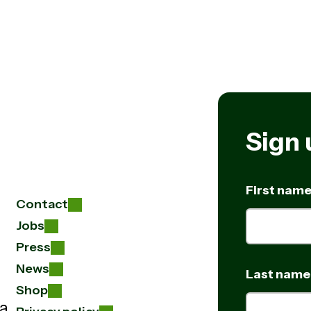
Sign 
First nam
Contact
Jobs
Press
News
Last name
Shop
 a