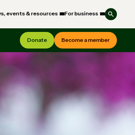
s, events & resources
For business
Donate
Become a member