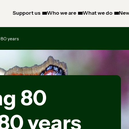
Support us
Who we are
What we do
New
 80 years
ng 80
 80 years