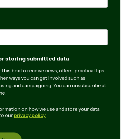
r storing submitted data
this box to receive news, offers, practical tips
her ways you can get involved such as
ising and campaigning. You can unsubscribe at
me.
ormation on how we use and store your data
 to our
privacy policy
.