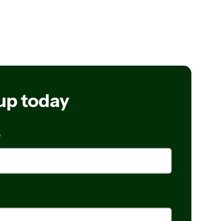
up today
e