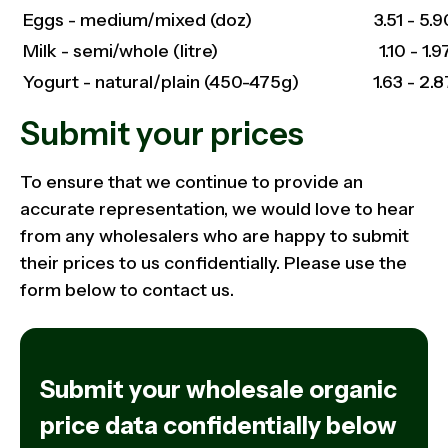
Eggs - medium/mixed (doz)
3.51 - 5.9
Milk - semi/whole (litre)
1.10 - 1.9
Yogurt - natural/plain (450-475g)
1.63 - 2.8
Submit your prices
To ensure that we continue to provide an
accurate representation, we would love to hear
from any wholesalers who are happy to submit
their prices to us confidentially. Please use the
form below to contact us.
Submit your wholesale organic
price data confidentially below