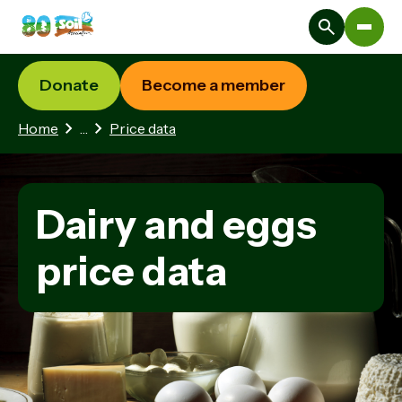
Donate
Become a member
3 hidden pages
Home
…
Price data
Dairy and eggs
price data