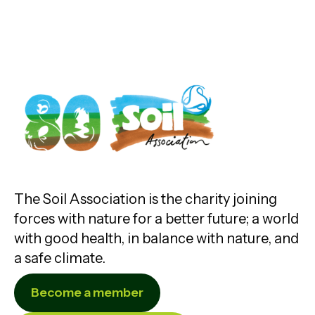
The Soil Association is the charity joining
forces with nature for a better future; a world
with good health, in balance with nature, and
a safe climate.
Become a member