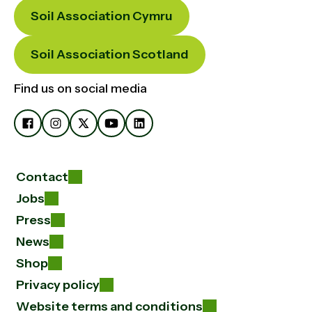
Soil Association Cymru
Soil Association Scotland
Find us on social media
Contact
Jobs
Press
News
Shop
Privacy policy
Website terms and conditions