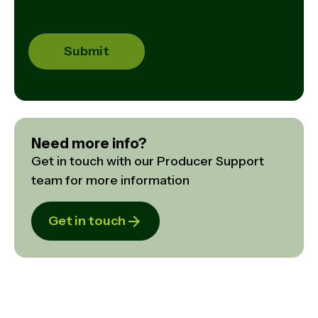
Need more info?
Get in touch with our Producer Support
team for more information
Get in touch