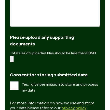
Please upload any supporting
documents
Total size of uploaded files should be less than 30MB.
Consent for storing submitted data
Yes, I give permission to store and process
my data
For more information on how we use and store
your data please refer to our
privacy policy
.