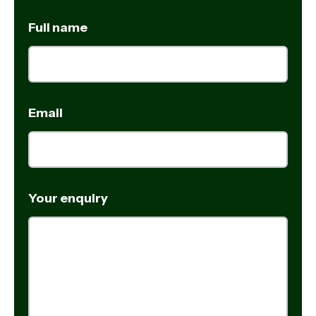
Full name
Email
Your enquiry