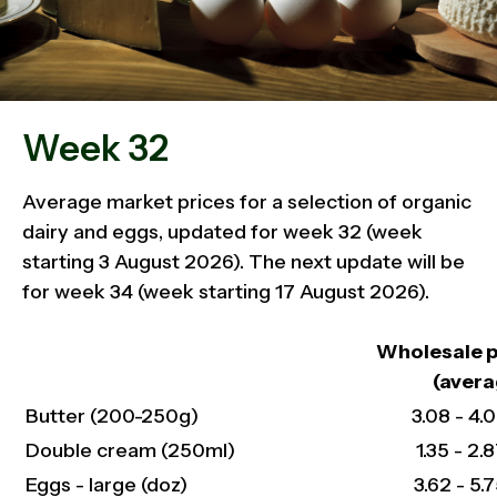
Week 32
Average market prices for a selection of organic
dairy and eggs, updated for week 32 (week
starting 3 August 2026). The next update will be
for week 34 (week starting 17 August 2026).
Wholesale p
(avera
Butter (200-250g)
3.08 - 4.0
Double cream (250ml)
1.35 - 2.8
Eggs - large (doz)
3.62 - 5.7