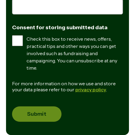
Consent for storing submitted data
Check this box to receive news, offers,
practical tips and other ways you can get
involved such as fundraising and
campaigning. You can unsubscribe at any
time.
For more information on how we use and store
your data please refer to our
privacy policy
.