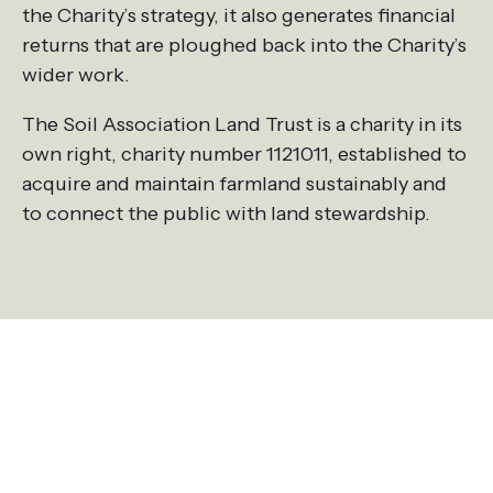
the Charity’s strategy, it also generates financial
returns that are ploughed back into the Charity’s
wider work.
The Soil Association Land Trust is a charity in its
own right, charity number 1121011, established to
acquire and maintain farmland sustainably and
to connect the public with land stewardship.