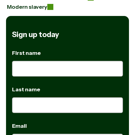
Modern slavery
Sign up today
First name
Last name
Email