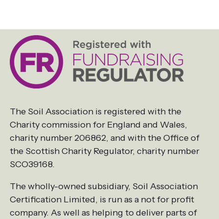
The Soil Association is registered with the
Charity commission for England and Wales,
charity number 206862, and with the Office of
the Scottish Charity Regulator, charity number
SCO39168.
The wholly-owned subsidiary, Soil Association
Certification Limited, is run as a not for profit
company. As well as helping to deliver parts of