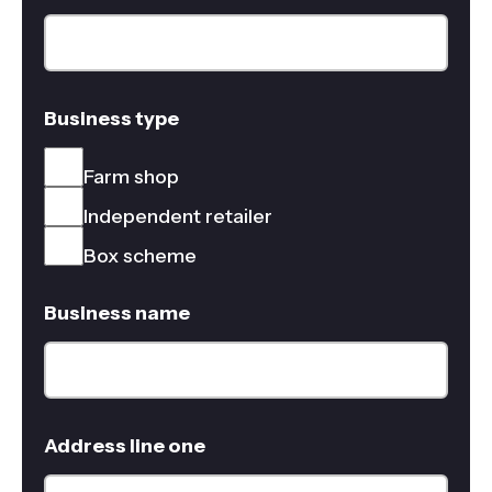
Business type
Farm shop
Independent retailer
Box scheme
Business name
Address line one