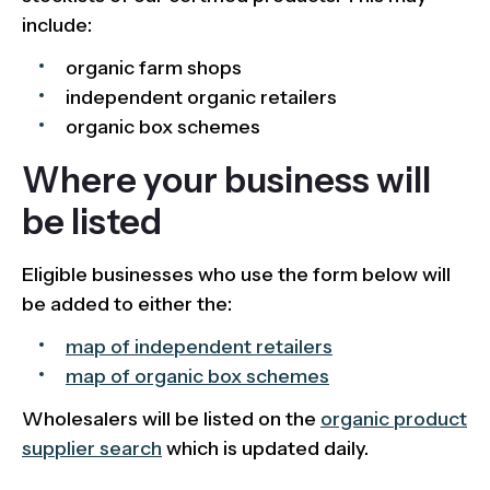
include:
organic farm shops
independent organic retailers
organic box schemes
Where your business will
be listed
Eligible businesses who use the form below will
be added to either the:
map of independent retailers
map of organic box schemes
Wholesalers will be listed on the
organic product
supplier search
which is updated daily.