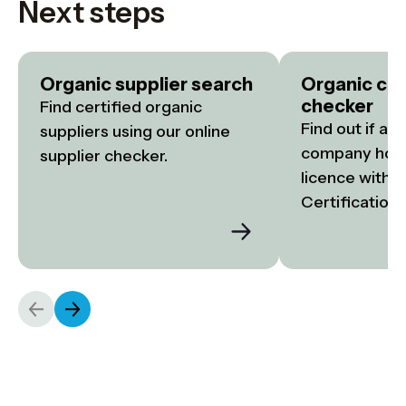
Next steps
Organic supplier search
Organic cer
checker
Find certified organic 
Find out if a f
suppliers using our online 
company holds
supplier checker.
licence with S
Certification.