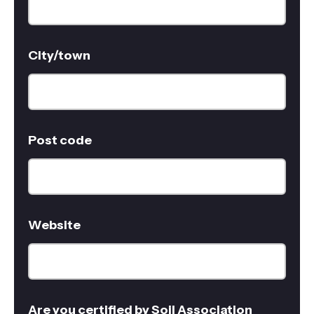
City/town
Post code
Website
Are you certified by Soil Association