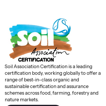
Soil Association Certification is a leading
certification body, working globally to offer a
range of best-in-class organic and
sustainable certification and assurance
schemes across food, farming, forestry and
nature markets.