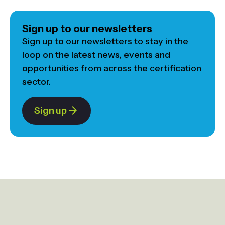
Sign up to our newsletters
Sign up to our newsletters to stay in the
loop on the latest news, events and
opportunities from across the certification
sector.
Sign up