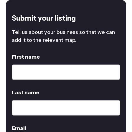
Submit your listing
Tell us about your business so that we can
add it to the relevant map.
First name
Last name
Email