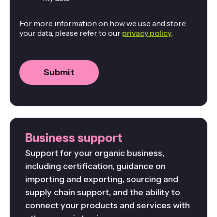
For more information on how we use and store
your data, please refer to our
privacy policy
.
Business support
Support for your organic business,
including certification, guidance on
importing and exporting, sourcing and
supply chain support, and the ability to
connect your products and services with