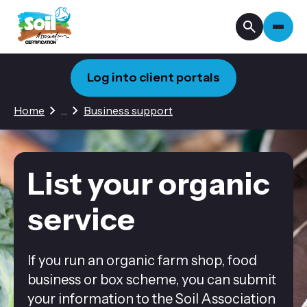
Log into client portals
2 hidden pages
Home
…
Business support
List your organic
service
If you run an organic farm shop, food
business or box scheme, you can submit
your information to the Soil Association