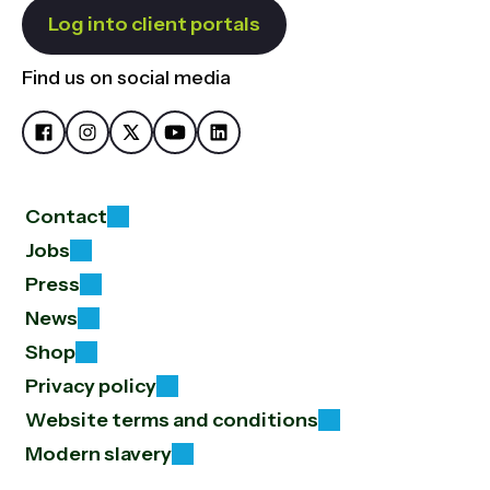
Log into client portals
Find us on social media
Contact
Jobs
Press
News
Shop
Privacy policy
Website terms and conditions
Modern slavery