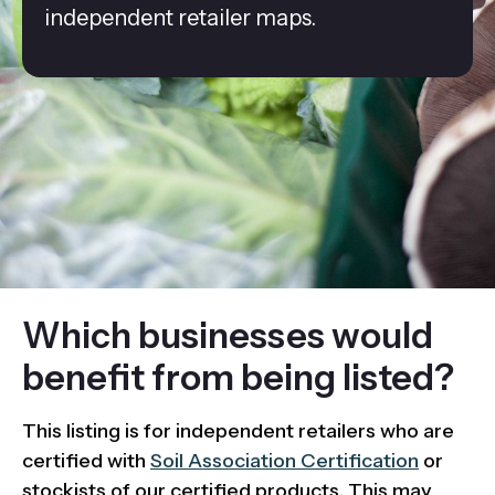
independent retailer maps.
Which businesses would
benefit from being listed?
This listing is for independent retailers who are
certified with
Soil Association Certification
or
stockists of our certified products. This may