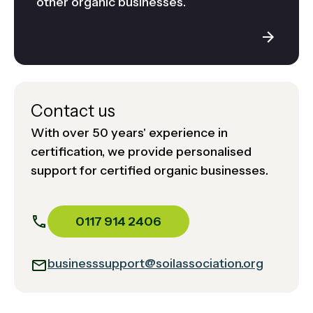
other organic businesses.
Contact us
With over 50 years' experience in
certification, we provide personalised
support for certified organic businesses.
0117 914 2406
businesssupport@soilassociation.org