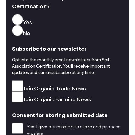
Certification?
Yes
No
Subscribe to our newsletter
Opt into the monthly email newsletters from Soil
Association Certification. You'll receive important
updates and can unsubscribe at any time.
Join Organic Trade News
Join Organic Farming News
Consent for storing submitted data
Yes, I give permission to store and process
my data