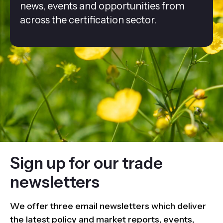
news, events and opportunities from
across the certification sector.
Sign up for our trade
newsletters
We offer three email newsletters which deliver
the latest policy and market reports, events,