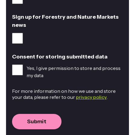
Sign up for Forestry and Nature Markets
news
Consent for storing submitted data
Yes, I give permission to store and process
my data
For more information on how we use and store
your data, please refer to our
privacy policy
.