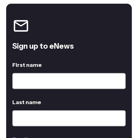
Sign up to eNews
First name
Last name