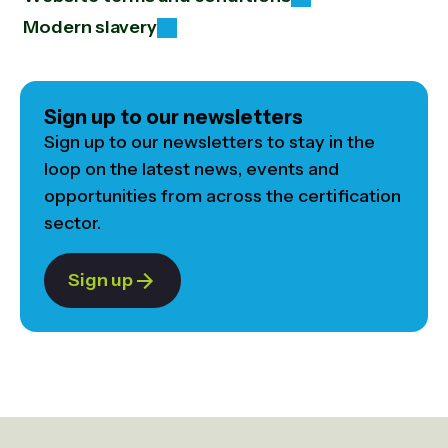
Modern slavery
Sign up to our newsletters
Sign up to our newsletters to stay in the
loop on the latest news, events and
opportunities from across the certification
sector.
Sign up