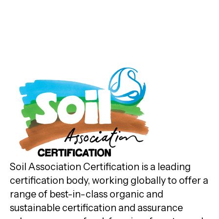
Soil Association Certification is a leading
certification body, working globally to offer a
range of best-in-class organic and
sustainable certification and assurance