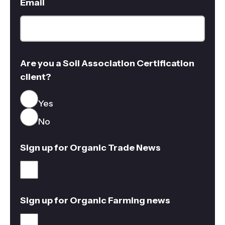
Email
Are you a Soil Association Certification
client?
Yes
No
Sign up for Organic Trade News
Sign up for Organic Farming news