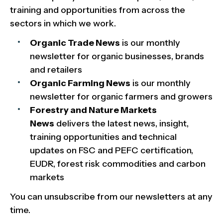
training and opportunities from across the
sectors in which we work.
Organic Trade News
is our monthly
newsletter for organic businesses, brands
and retailers
Organic Farming News
is our monthly
newsletter for organic farmers and growers
Forestry and Nature Markets
News
delivers the latest news, insight,
training opportunities and technical
updates on FSC and PEFC certification,
EUDR, forest risk commodities and carbon
markets
You can unsubscribe from our newsletters at any
time.