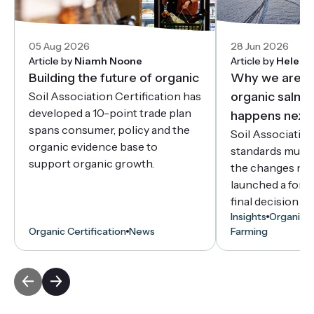
05 Aug 2026
28 Jun 2026
Article by
Niamh Noone
Article by
Helen 
Building the future of organic
Why we are r
Soil Association Certification has
organic salmo
developed a 10-point trade plan
happens next
spans consumer, policy and the
Soil Associatio
organic evidence base to
standards must 
support organic growth.
the changes ne
launched a forma
final decision d
Insights
Organic C
Organic Certification
News
Farming