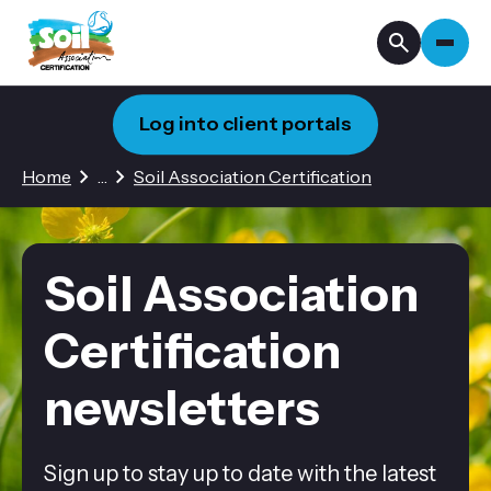
Log into client portals
1 hidden page
Home
…
Soil Association Certification
Soil Association
Certification
newsletters
Sign up to stay up to date with the latest