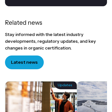
Related news
Stay informed with the latest industry
developments, regulatory updates, and key
changes in organic certification.
Latest news
Updates