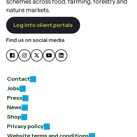
schemes across food, farming, forestry and
nature markets.
Log into client portals
Find us on social media
Contact
Jobs
Press
News
Shop
Privacy policy
Website terms and conditions