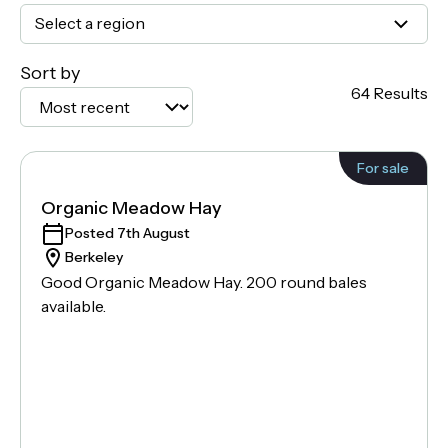
Select a region
Sort by
64 Results
For sale
Organic Meadow Hay
Posted 7th August
Berkeley
Good Organic Meadow Hay. 200 round bales
available.