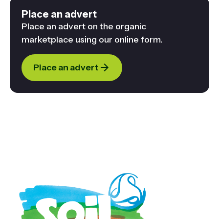
Place an advert
Place an advert on the organic
marketplace using our online form.
Place an advert