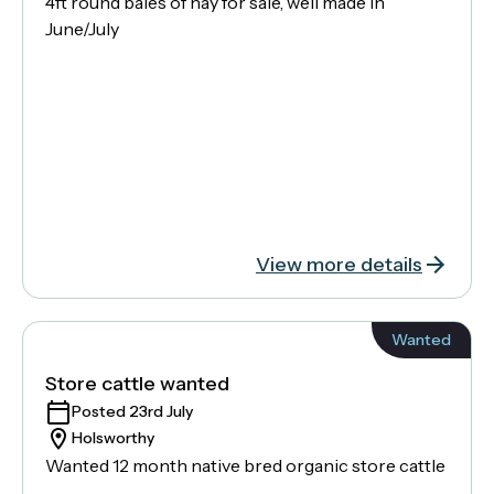
4ft round bales of hay for sale, well made in
June/July
View more details
Wanted
Store cattle wanted
Posted 23rd July
Holsworthy
Wanted 12 month native bred organic store cattle