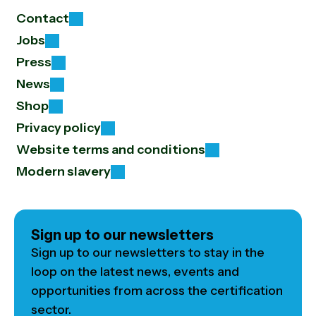
Contact
Jobs
Press
News
Shop
Privacy policy
Website terms and conditions
Modern slavery
Sign up to our newsletters
Sign up to our newsletters to stay in the
loop on the latest news, events and
opportunities from across the certification
sector.