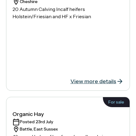
Cheshire
20 Autumn Calving Incalf heifers
Holstein/Friesian and HF x Friesian
View more details
For sale
Organic Hay
Posted 23rd July
Battle, East Sussex