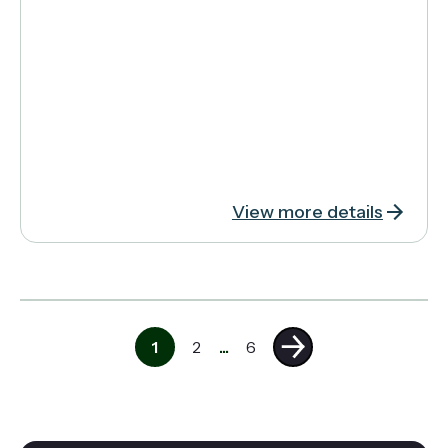
View more details
1
2
...
6