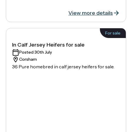
View more details
For sale
In Calf Jersey Heifers for sale
Posted 30th July
Corsham
36 Pure homebred in calf jersey heifers for sale.