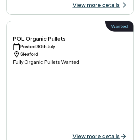
View more details
Wanted
POL Organic Pullets
Posted 30th July
Sleaford
Fully Organic Pullets Wanted
View more details