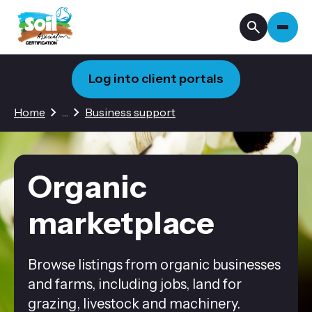
Log into client portals
2 hidden pages
Home
…
Business support
Organic
marketplace
Browse listings from organic businesses
and farms, including jobs, land for
grazing, livestock and machinery.