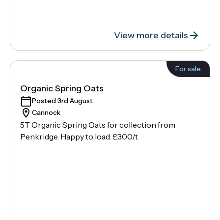
View more details
For sale
Organic Spring Oats
Posted 3rd August
Cannock
5T Organic Spring Oats for collection from
Penkridge. Happy to load. £300/t