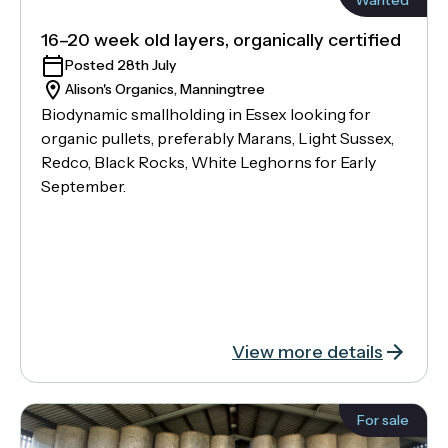
16–20 week old layers, organically certified
Posted 28th July
Alison's Organics, Manningtree
Biodynamic smallholding in Essex looking for
organic pullets, preferably Marans, Light Sussex,
Redco, Black Rocks, White Leghorns for Early
September.
View more details
For sale