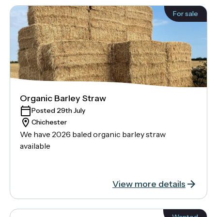
For sale
Organic Barley Straw
Posted 29th July
Chichester
We have 2026 baled organic barley straw
available
View more details
Wanted