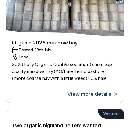
Organic 2026 meadow hay
Posted 28th July
Looe
2026 Fully Organic (Soil Association) clean top
quality meadow hay £40/bale. Temp pasture
(more coarse hay with a little weed) £35/bale.
View more details
Wanted
Two organic highland heifers wanted