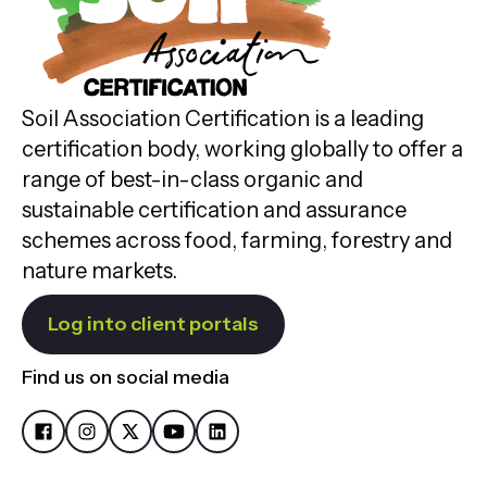
Soil Association Certification is a leading
certification body, working globally to offer a
range of best-in-class organic and
sustainable certification and assurance
schemes across food, farming, forestry and
nature markets.
Log into client portals
Find us on social media