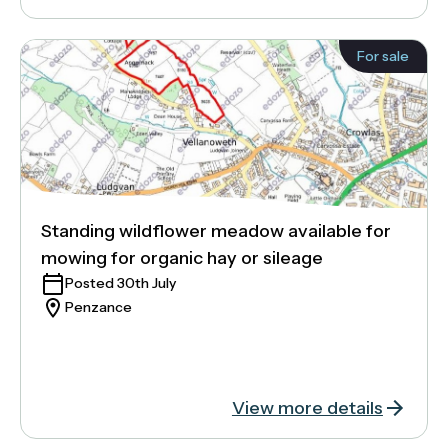
For sale
Standing wildflower meadow available for
mowing for organic hay or sileage
Posted 30th July
Penzance
View more details