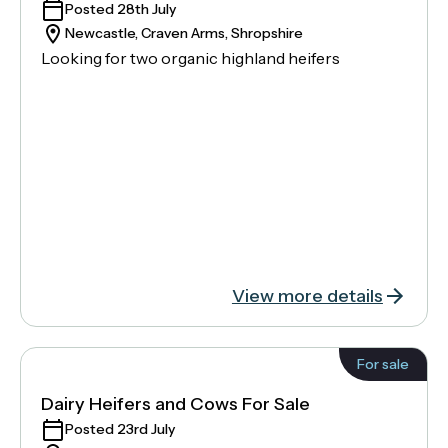
Posted 28th July
Newcastle, Craven Arms, Shropshire
Looking for two organic highland heifers
View more details
For sale
Dairy Heifers and Cows For Sale
Posted 23rd July