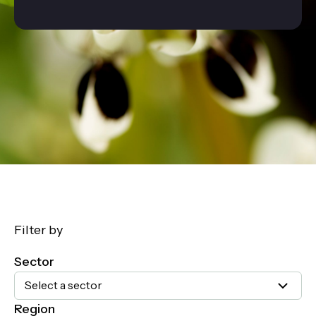
Filter by
Sector
Select a sector
Region