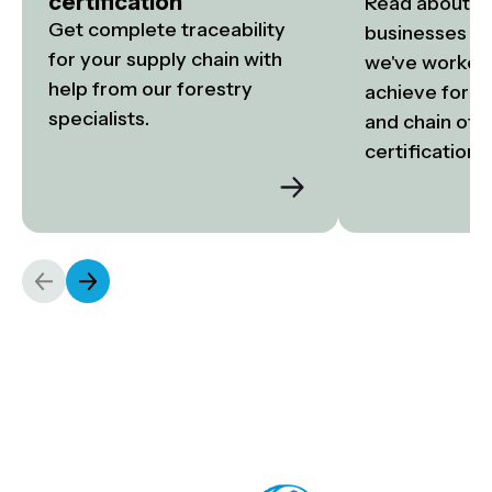
certification
Read about the
Get complete traceability 
businesses an
for your supply chain with 
we've worked 
help from our forestry 
achieve fore
specialists.
and chain of c
certification.