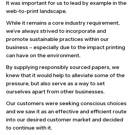
It was important for us to lead by example in the
web-to-print landscape.
While it remains a core industry requirement,
we’ve always strived to incorporate and
promote sustainable practices within our
business – especially due to the impact printing
can have on the environment.
By supplying responsibly sourced papers, we
knew that it would help to alleviate some of the
pressure, but also serve as a way to set
ourselves apart from other businesses.
Our customers were seeking conscious choices
and we saw it as an effective and efficient route
into our desired customer market and decided
to continue with it.