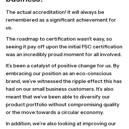
The actual accreditation! It will always be
remembered as a significant achievement for
us.
The roadmap to certification wasn’t easy, so
seeing it pay off upon the initial FSC certification
was an incredibly proud moment for all involved.
It’s been a catalyst of positive change for us. By
embracing our position as an eco-conscious
brand, we’ve witnessed the ripple effect this has
had on our small business customers. It’s also
meant that we’ve been able to diversify our
product portfolio without compromising quality
or the move towards a circular economy.
In addition, we’re also looking at improving our