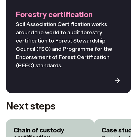
Forestry certification
Soil Association Certification works
around the world to audit forestry
certification to Forest Stewardship
Council (FSC) and Programme for the
Endorsement of Forest Certification
(PEFC) standards.
Next steps
Chain of custody
Case studi