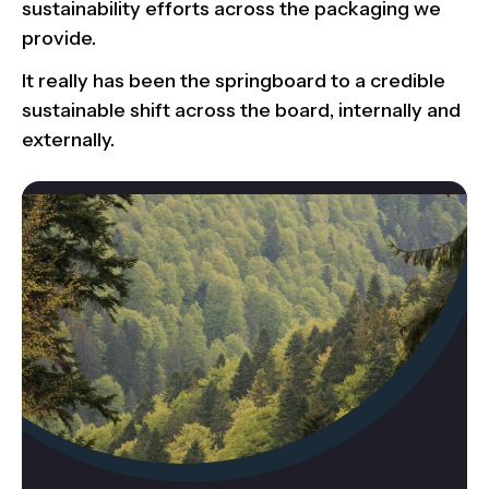
sustainability efforts across the packaging we
provide.
It really has been the springboard to a credible
sustainable shift across the board, internally and
externally.