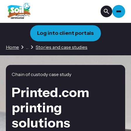
Log into client portals
3 hidden pages
Home
…
Stories and case studies
Chain of custody case study
Printed.com
printing
solutions