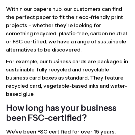
Within our papers hub, our customers can find
the perfect paper to fit their eco-friendly print
projects – whether they’re looking for
something recycled, plastic-free, carbon neutral
or FSC certified, we have a range of sustainable
alternatives to be discovered.
For example, our business cards are packaged in
sustainable, fully recycled and recyclable
business card boxes as standard. They feature
recycled card, vegetable-based inks and water-
based glue.
How long has your business
been FSC-certified?
We’ve been FSC certified for over 15 years,