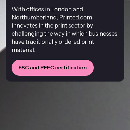
With offices in London and
Northumberland, Printed.com
innovates in the print sector by
challenging the way in which businesses
have traditionally ordered print
material.
FSC and PEFC certification