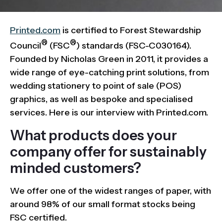
Printed.com
is certified to Forest Stewardship
®
®
Council
(FSC
) standards (FSC-C030164).
Founded by Nicholas Green in 2011, it provides a
wide range of eye-catching print solutions, from
wedding stationery to point of sale (POS)
graphics, as well as bespoke and specialised
services. Here is our interview with Printed.com.
What products does your
company offer for sustainably
minded customers?
We offer one of the widest ranges of paper, with
around 98% of our small format stocks being
FSC certified.