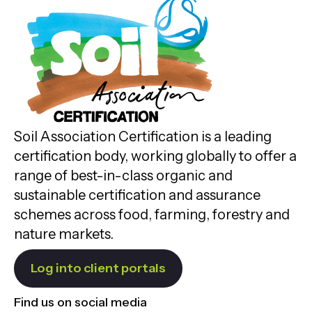
Soil Association Certification is a leading
certification body, working globally to offer a
range of best-in-class organic and
sustainable certification and assurance
schemes across food, farming, forestry and
nature markets.
Log into client portals
Find us on social media