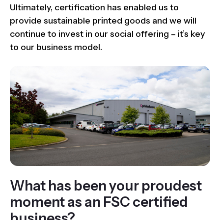
Ultimately, certification has enabled us to
provide sustainable printed goods and we will
continue to invest in our social offering – it’s key
to our business model.
What has been your proudest
moment as an FSC certified
business?