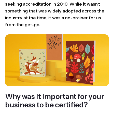
seeking accreditation in 2010. While it wasn’t
something that was widely adopted across the
industry at the time, it was a no-brainer for us
from the get-go.
Why was it important for your
business to be certified?