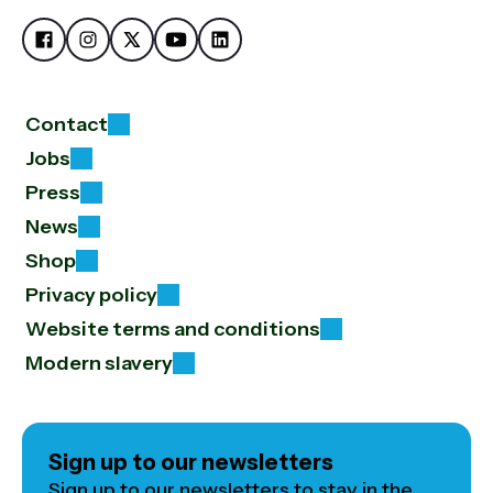
Contact
Jobs
Press
News
Shop
Privacy policy
Website terms and conditions
Modern slavery
Sign up to our newsletters
Sign up to our newsletters to stay in the