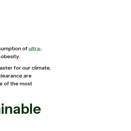
nsumption of
ultra-
d obesity.
aster for our climate,
clearance are
ne of the most
ainable