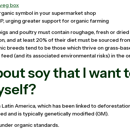
veg box
organic symbol in your supermarket shop
MP, urging greater support for organic farming
pigs and poultry must contain roughage, fresh or dried 
tion, and at least 20% of their diet must be sourced from
nic breeds tend to be those which thrive on grass-bas
eed (and its associated environmental risks) in the o
ut soy that I want t
yself?
 Latin America, which has been linked to deforestation,
ed and is typically genetically modified (GM).
under organic standards.