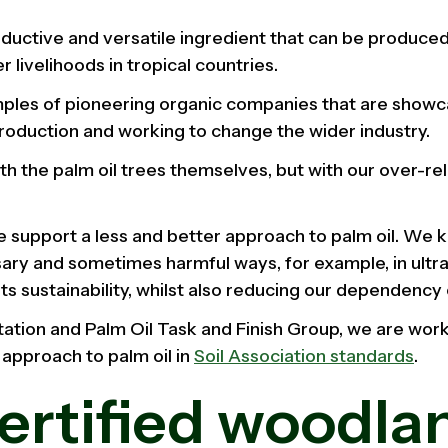
roductive and versatile ingredient that can be produced
 livelihoods in tropical countries.
les of pioneering organic companies that are showca
production and working to change the wider industry.
th the palm oil trees themselves, but with our over-re
we support a less and better approach to palm oil. We k
ary and sometimes harmful ways, for example, in ultr
s sustainability, whilst also reducing our dependency o
ation and Palm Oil Task and Finish Group, we are wor
 approach to palm oil in
Soil Association standards
.
certified woodla