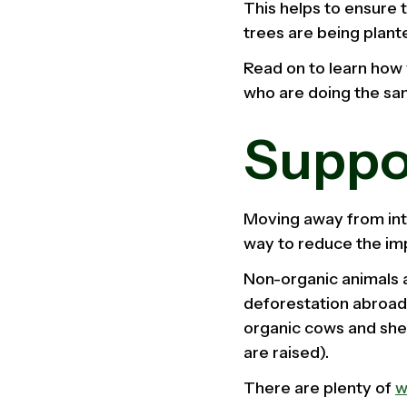
This helps to ensure 
trees are being plante
Read on to learn how 
who are doing the sa
Suppo
Moving away from inte
way to reduce the imp
Non-organic animals a
deforestation abroad.
organic cows and she
are raised).
There are plenty of
w