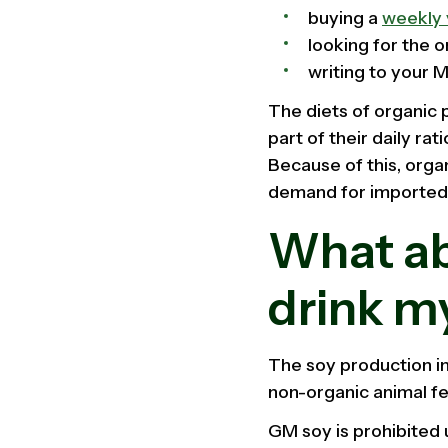
buying a
weekly 
looking for the 
writing to your 
The diets of organic 
part of their daily ra
Because of this, orga
demand for imported f
What abo
drink m
The soy production in
non-organic animal fe
GM soy is prohibited 