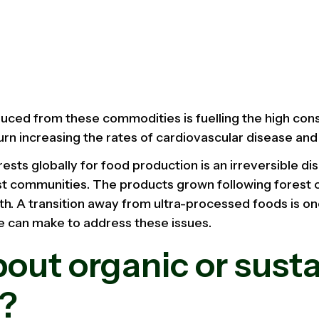
duced from these commodities is fuelling the high co
 turn increasing the rates of cardiovascular disease an
rests globally for food production is an irreversible dis
st communities. The products grown following forest 
alth. A transition away from ultra-processed foods is o
 can make to address these issues.
out organic or sust
l?