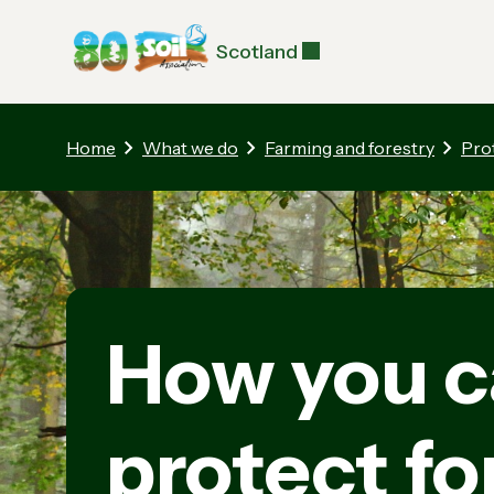
Scotland
Home
What we do
Farming and forestry
Pro
How you c
protect fo