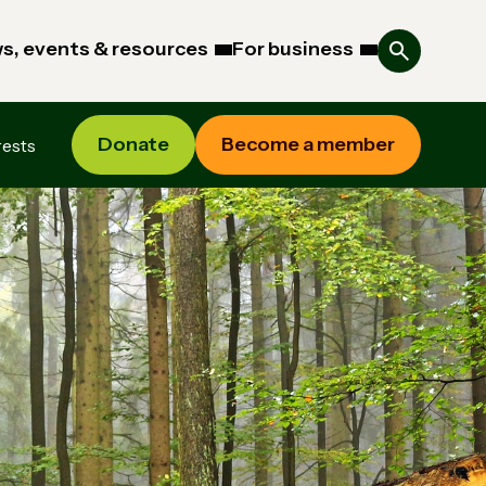
s, events & resources
For business
Donate
Become a member
rests