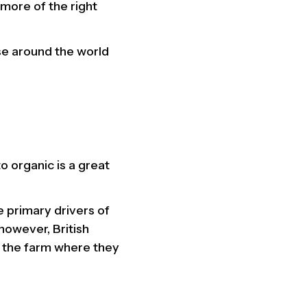
more of the right
se around the world
o organic is a great
 primary drivers of
however, British
m the farm where they