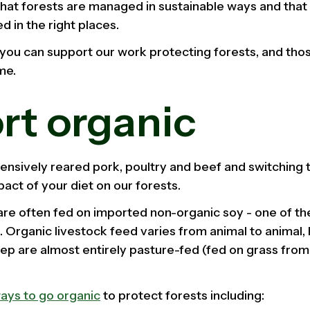
that forests are managed in sustainable ways and that 
d in the right places.
you can support our work protecting forests, and tho
me.
rt organic
nsively reared pork, poultry and beef and switching t
act of your diet on our forests.
re often fed on imported non-organic soy - one of the
 Organic livestock feed varies from animal to animal, 
ep are almost entirely pasture-fed (fed on grass fro
ays to go organic
to protect forests including: