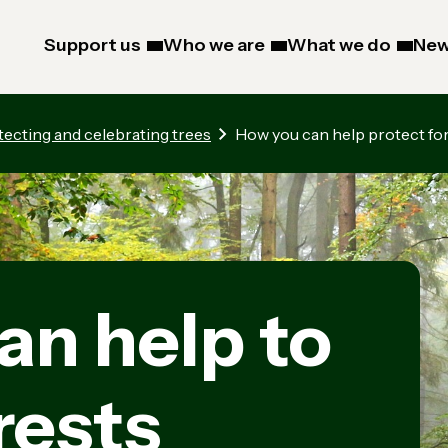
Support us
Who we are
What we do
New
tecting and celebrating trees
How you can help protect fo
an help to
rests