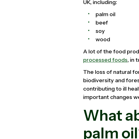
UK, including:
palm oil
beef
soy
wood
A lot of the food pro
processed foods
, in
The loss of natural fo
biodiversity and fore
contributing to ill he
important changes we
What ab
palm oi