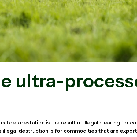
e ultra-proces
ical deforestation is the result of illegal clearing for 
s illegal destruction is for commodities that are export