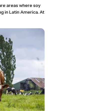
 are areas where soy
g in Latin America. At