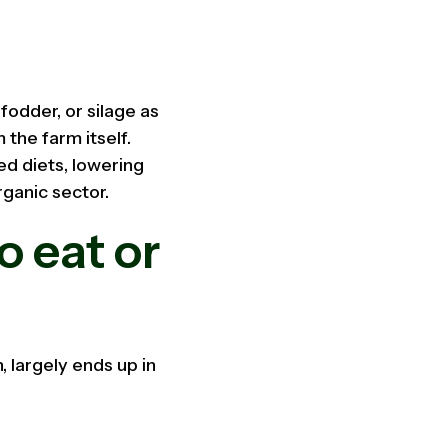
fodder, or silage as
 the farm itself.
ed diets, lowering
rganic sector.
o eat or
 largely ends up in