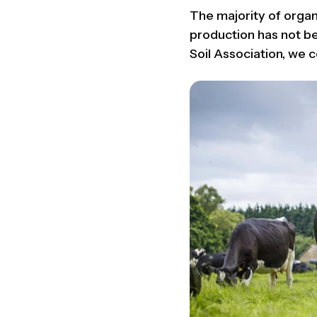
The majority of organ
production has not bee
Soil Association, we c