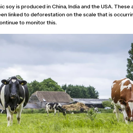
ic soy is produced in China, India and the USA. These
n linked to deforestation on the scale that is occurrin
ontinue to monitor this.