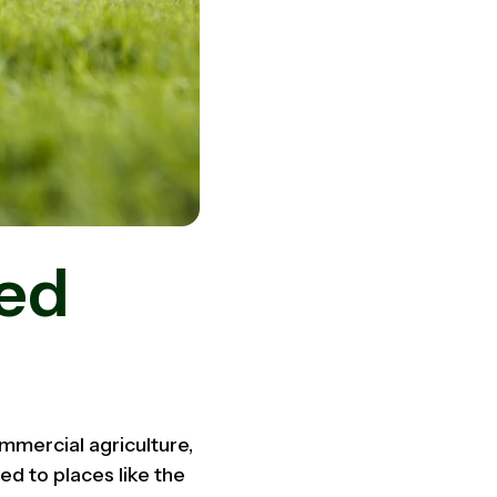
sed
commercial agriculture,
ed to places like the