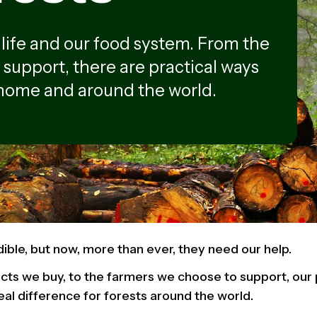
ldlife and our food system. From the
 support, there are practical ways
 home and around the world.
dible, but now, more than ever, they need our help.
ts we buy, to the farmers we choose to support, our p
eal difference for forests around the world.