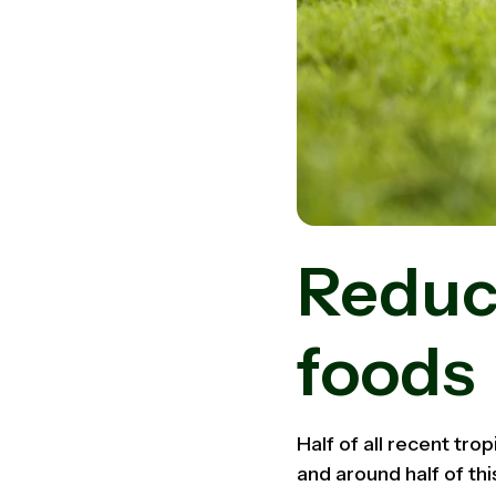
Reduc
foods
Half of all recent trop
and around half of thi