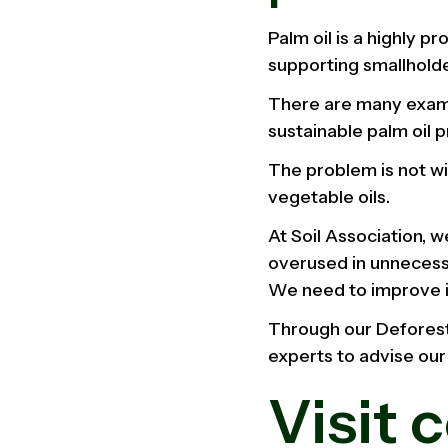
Palm oil is a highly p
supporting smallholder
There are many examp
sustainable palm oil 
The problem is not wi
vegetable oils.
At Soil Association, 
overused in unnecess
We need to improve it
Through our Deforest
experts to advise our
Visit 