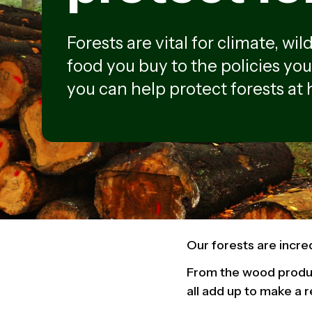
Forests are vital for climate, wi
food you buy to the policies you
you can help protect forests at
Our forests are incre
From the wood produc
all add up to make a r