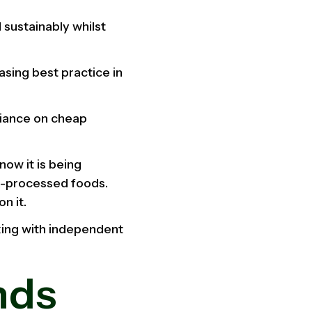
 sustainably whilst
sing best practice in
liance on cheap
now it is being
a-processed foods.
n it.
king with independent
nds