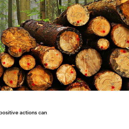
ositive actions can