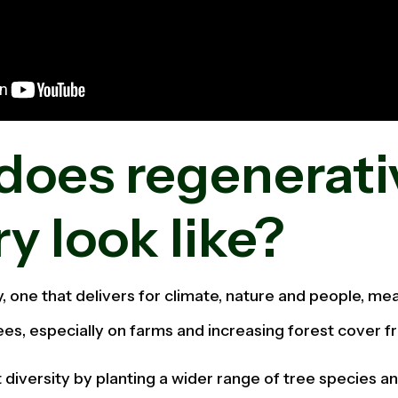
does regenerati
ry look like?
y, one that delivers for climate, nature and people, m
ees, especially on farms and increasing forest cover f
 diversity by planting a wider range of tree species an