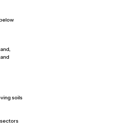
 below
land,
land
oving soils
g sectors