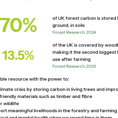
70%
of UK forest carbon is stored
ground, in soils
Forest Research, 2024
of the UK is covered by wood
13.5%
making it the second biggest 
use after farming
Forest Research, 2025
ible resource with the power to:
limate crisis by storing carbon in living trees and impr
friendly materials such as timber and fibre
r wildlife
rt meaningful livelihoods in the forestry and farmin
ical and mental health when we spend time in them