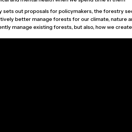
 sets out proposals for policymakers, the forestry sec
tively better manage forests for our climate, nature a
ntly manage existing forests, but also, how we create