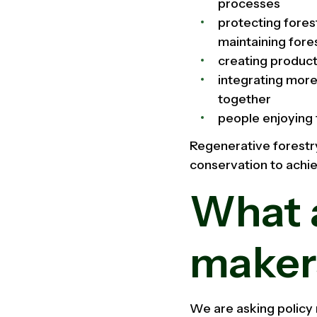
processes
protecting fores
maintaining fore
creating product
integrating more
together
people enjoying 
Regenerative forestry 
conservation to achi
What a
maker
We are asking policy