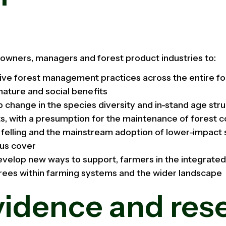
owners, managers and forest product industries to:
ve forest management practices across the entire for
nature and social benefits
 change in the species diversity and in-stand age stru
s, with a presumption for the maintenance of forest c
r felling and the mainstream adoption of lower-impact s
ous cover
evelop new ways to support, farmers in the integrat
rees within farming systems and the wider landscape
vidence and res