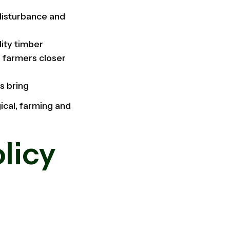
 disturbance and
lity timber
d farmers closer
s bring
ical, farming and
licy