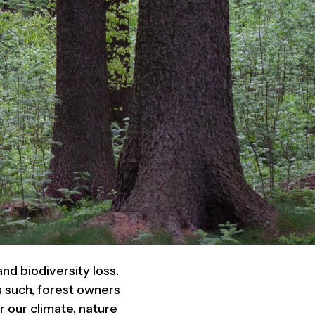
nd biodiversity loss.
s such, forest owners
 our climate, nature