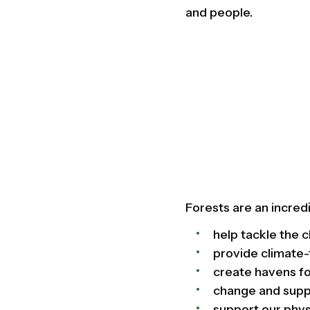
and people.
Forests are an incred
help tackle the c
provide climate-
create havens fo
change and suppo
support our phys