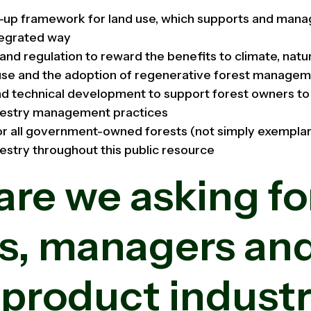
d-up framework for land use, which supports and mana
ntegrated way
 and regulation to reward the benefits to climate, nat
use and the adoption of regenerative forest managem
nd technical development to support forest owners to 
restry management practices
for all government-owned forests (not simply exemplar
estry throughout this public resource
re we asking fo
s, managers an
 product industr