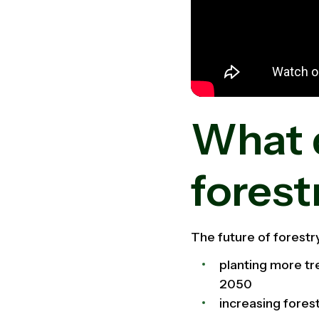
What 
forest
The future of forestr
planting more tr
2050
increasing forest