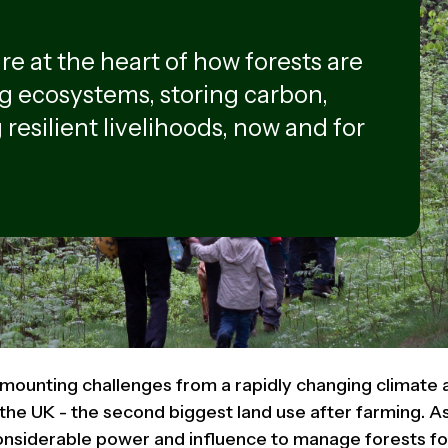
e at the heart of how forests are
g ecosystems, storing carbon,
 resilient livelihoods, now and for
 mounting challenges from a rapidly changing climate a
the UK - the second biggest land use after farming. A
nsiderable power and influence to manage forests for