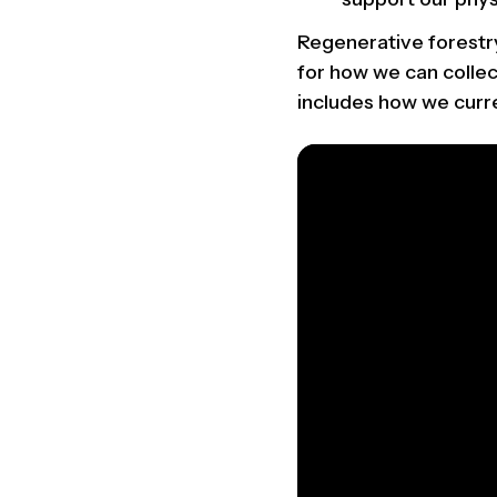
Regenerative forestry
for how we can collec
includes how we curre