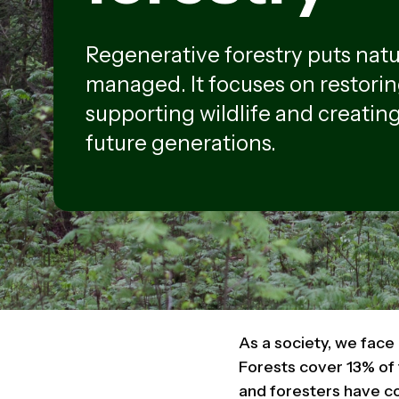
Regenerative forestry puts natur
managed. It focuses on restorin
supporting wildlife and creating
future generations.
As a society, we face
Forests cover 13% of 
and foresters have co