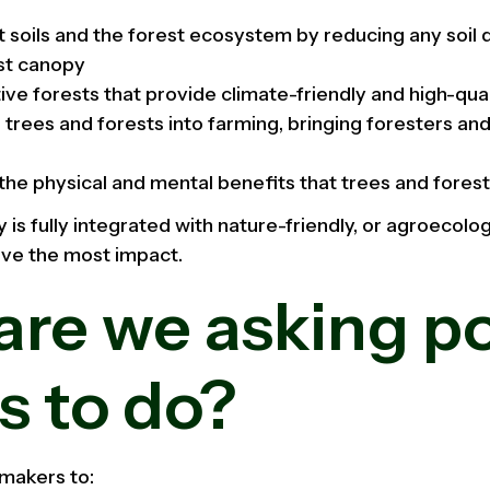
t soils and the forest ecosystem by reducing any soil
st canopy
ive forests that provide climate-friendly and high-qua
 trees and forests into farming, bringing foresters an
the physical and mental benefits that trees and forest
is fully integrated with nature-friendly, or agroecolog
eve the most impact.
re we asking po
s to do?
 makers to: