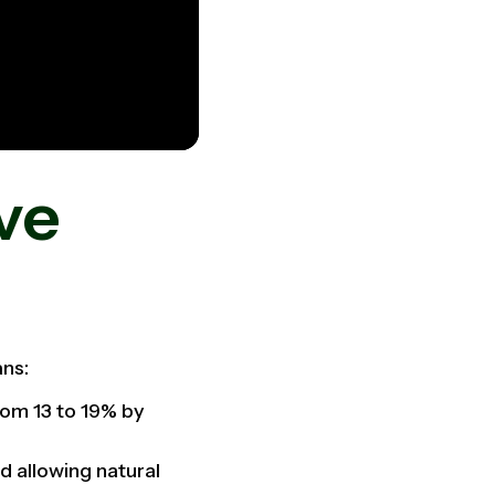
ve
eans:
rom 13 to 19% by
d allowing natural