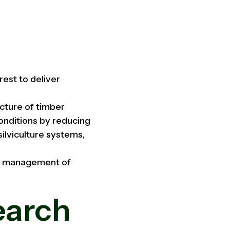
est to deliver
cture of timber
onditions by reducing
ilviculture systems,
ed management of
earch