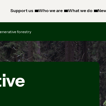
Support us
Who we are
What we do
New
enerative forestry
ive