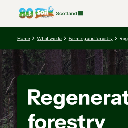
Scotland
Home
What we do
Farming and forestry
Reg
Regenerat
forestry