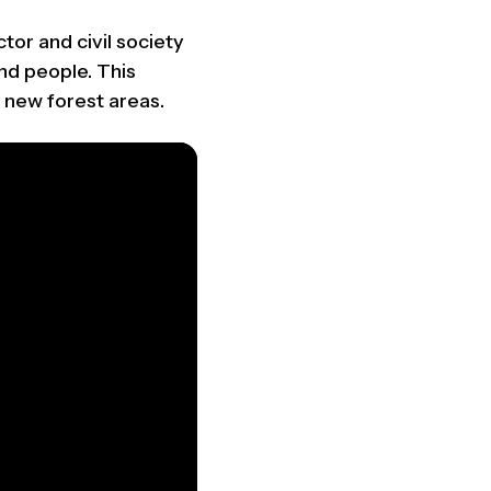
tor and civil society
nd people. This
 new forest areas.