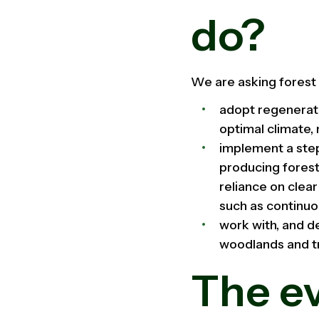
do?
We are asking forest 
adopt regenerati
optimal climate, 
implement a step
producing forest
reliance on clea
such as continu
work with, and d
woodlands and t
The e