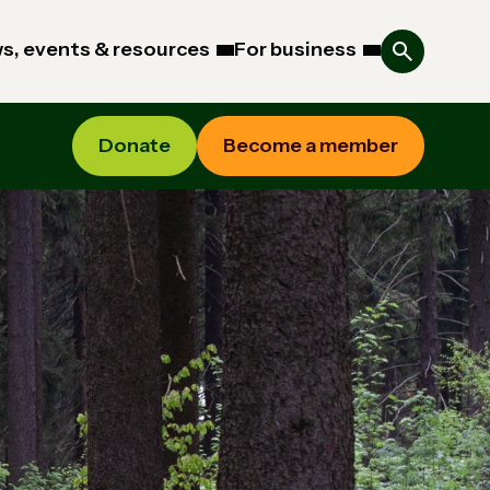
s, events & resources
For business
Donate
Become a member