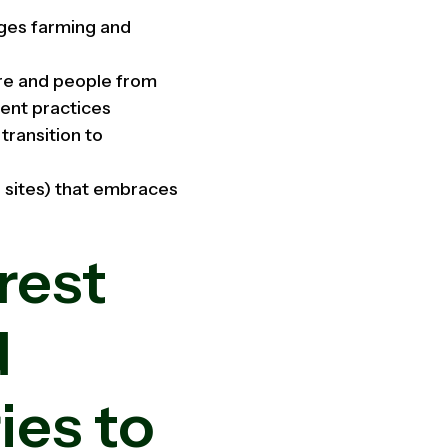
ges farming and
ure and people from
ent practices
transition to
 sites) that embraces
rest
d
ies to