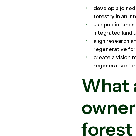
develop a joine
forestry in an i
use public funds
integrated land 
align research a
regenerative fo
create a vision 
regenerative for
What a
owner
forest