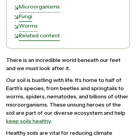
Microorganisms
Fungi
Worms
Related content
There is an incredible world beneath our feet
and we must look after it.
Our soil is bustling with life. It's home to half of
Earth’s species, from beetles and springtails to
worms, spiders, nematodes, and billions of other
microorganisms. These unsung heroes of the
soil are part of our diverse ecosystem and help
keep soils healthy
.
Healthy soils are vital for reducing climate