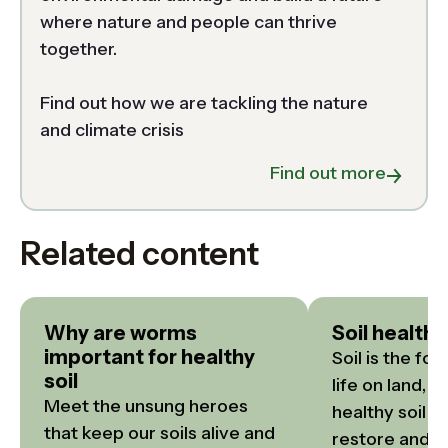
where nature and people can thrive 
together.  

Find out how we are tackling the nature 
and climate crisis 
about N
Find out more
Related content
Why are worms
Soil health
important for healthy
Soil is the fou
soil
life on land, y
Meet the unsung heroes 
healthy soil f
that keep our soils alive and 
restore and p