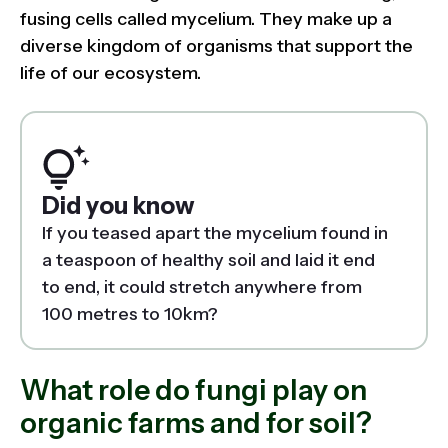
fusing cells called mycelium. They make up a
diverse kingdom of organisms that support the
life of our ecosystem.
Did you know
If you teased apart the mycelium found in
a teaspoon of healthy soil and laid it end
to end, it could stretch anywhere from
100 metres to 10km?
What role do fungi play on
organic farms and for soil?