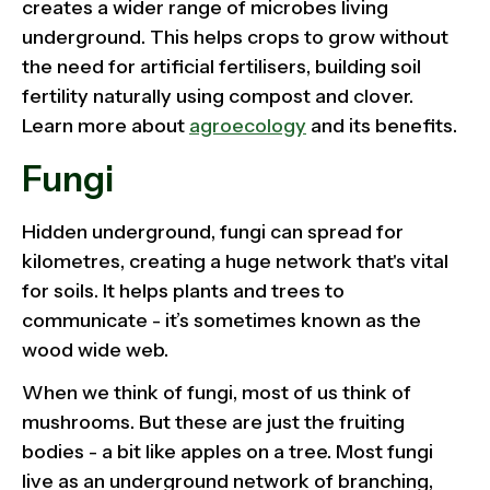
creates a wider range of microbes living
underground. This helps crops to grow without
the need for artificial fertilisers, building soil
fertility naturally using compost and clover.
Learn more about
agroecology
and its benefits.
Fungi
Hidden underground, fungi can spread for
kilometres, creating a huge network that's vital
for soils. It helps plants and trees to
communicate - it’s sometimes known as the
wood wide web.
When we think of fungi, most of us think of
mushrooms. But these are just the fruiting
bodies - a bit like apples on a tree. Most fungi
live as an underground network of branching,