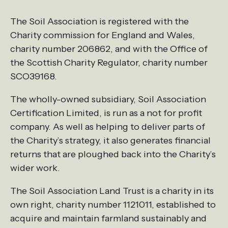
The Soil Association is registered with the
Charity commission for England and Wales,
charity number 206862, and with the Office of
the Scottish Charity Regulator, charity number
SCO39168.
The wholly-owned subsidiary, Soil Association
Certification Limited, is run as a not for profit
company. As well as helping to deliver parts of
the Charity’s strategy, it also generates financial
returns that are ploughed back into the Charity’s
wider work.
The Soil Association Land Trust is a charity in its
own right, charity number 1121011, established to
acquire and maintain farmland sustainably and