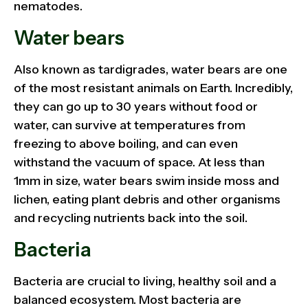
nematodes.
Water bears
Also known as tardigrades, water bears are one
of the most resistant animals on Earth. Incredibly,
they can go up to 30 years without food or
water, can survive at temperatures from
freezing to above boiling, and can even
withstand the vacuum of space. At less than
1mm in size, water bears swim inside moss and
lichen, eating plant debris and other organisms
and recycling nutrients back into the soil.
Bacteria
Bacteria are crucial to living, healthy soil and a
balanced ecosystem. Most bacteria are