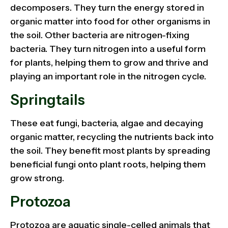
decomposers. They turn the energy stored in
organic matter into food for other organisms in
the soil. Other bacteria are nitrogen-fixing
bacteria. They turn nitrogen into a useful form
for plants, helping them to grow and thrive and
playing an important role in the nitrogen cycle.
Springtails
These eat fungi, bacteria, algae and decaying
organic matter, recycling the nutrients back into
the soil. They benefit most plants by spreading
beneficial fungi onto plant roots, helping them
grow strong.
Protozoa
Protozoa are aquatic single-celled animals that