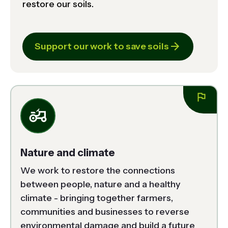
restore our soils.
Support our work to save soils
Nature and climate
We work to restore the connections 
between people, nature and a healthy 
climate - bringing together farmers, 
communities and businesses to reverse 
environmental damage and build a future 