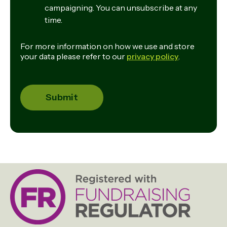
campaigning. You can unsubscribe at any
time.
For more information on how we use and store
your data please refer to our
privacy policy
.