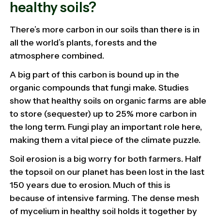
healthy soils?
There’s more carbon in our soils than there is in
all the world’s plants, forests and the
atmosphere combined.
A big part of this carbon is bound up in the
organic compounds that fungi make. Studies
show that healthy soils on organic farms are able
to store (sequester) up to 25% more carbon in
the long term. Fungi play an important role here,
making them a vital piece of the climate puzzle.
Soil erosion is a big worry for both farmers. Half
the topsoil on our planet has been lost in the last
150 years due to erosion. Much of this is
because of intensive farming. The dense mesh
of mycelium in healthy soil holds it together by