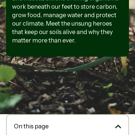
work beneath our feet to store carbon,
grow food, manage water and protect
our climate. Meet the unsung heroes
that keep our soils alive and why they
matter more than ever.
On this page