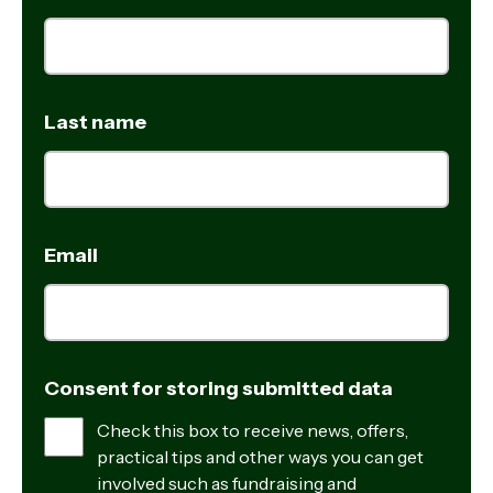
Last name
Email
Consent for storing submitted data
Check this box to receive news, offers,
practical tips and other ways you can get
involved such as fundraising and