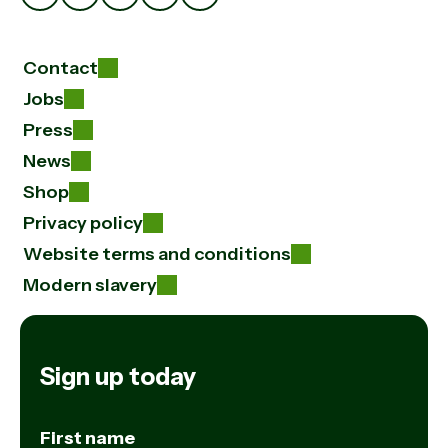
Contact
Jobs
Press
News
Shop
Privacy policy
Website terms and conditions
Modern slavery
Sign up today
First name