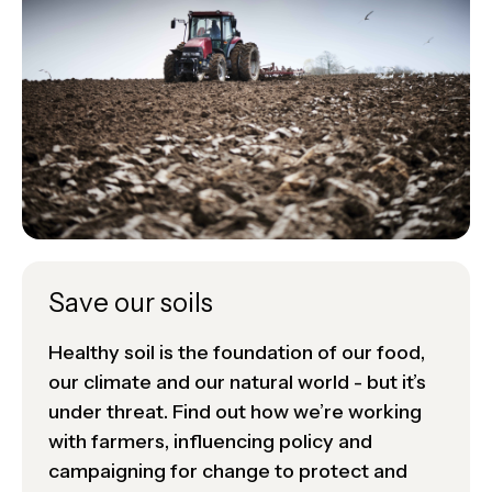
Save our soils
Healthy soil is the foundation of our food,
our climate and our natural world - but it’s
under threat. Find out how we’re working
with farmers, influencing policy and
campaigning for change to protect and