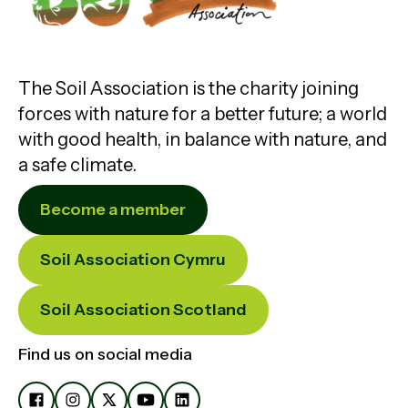
The Soil Association is the charity joining
forces with nature for a better future; a world
with good health, in balance with nature, and
a safe climate.
Become a member
Soil Association Cymru
Soil Association Scotland
Find us on social media