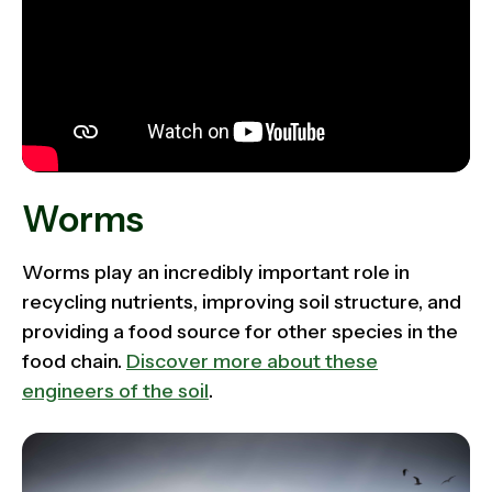
Worms
Worms play an incredibly important role in
recycling nutrients, improving soil structure, and
providing a food source for other species in the
food chain.
Discover more about these
engineers of the soil
.