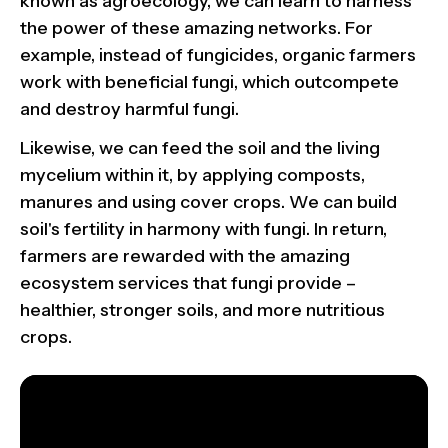
known as agroecology, we can learn to harness
the power of these amazing networks. For
example, instead of fungicides, organic farmers
work with beneficial fungi, which outcompete
and destroy harmful fungi.
Likewise, we can feed the soil and the living
mycelium within it, by applying composts,
manures and using cover crops. We can build
soil's fertility in harmony with fungi. In return,
farmers are rewarded with the amazing
ecosystem services that fungi provide –
healthier, stronger soils, and more nutritious
crops.