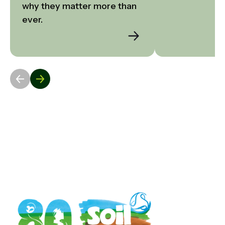
why they matter more than 
ever.