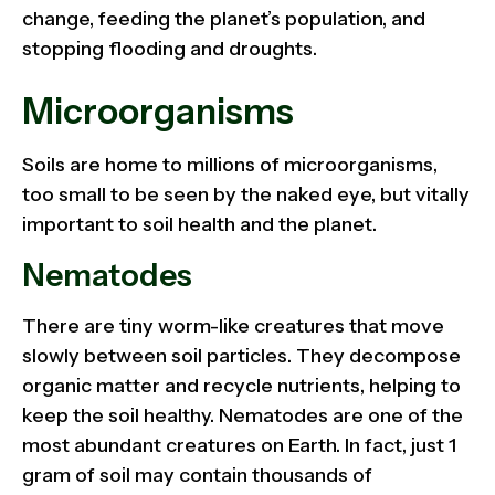
change, feeding the planet’s population, and
stopping flooding and droughts.
Microorganisms
Soils are home to millions of microorganisms,
too small to be seen by the naked eye, but vitally
important to soil health and the planet.
Nematodes
There are tiny worm-like creatures that move
slowly between soil particles. They decompose
organic matter and recycle nutrients, helping to
keep the soil healthy. Nematodes are one of the
most abundant creatures on Earth. In fact, just 1
gram of soil may contain thousands of