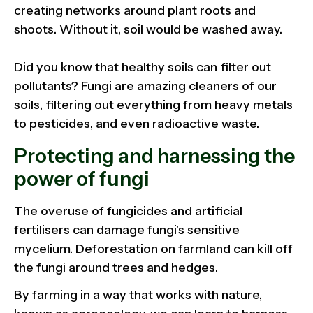
creating networks around plant roots and
shoots. Without it, soil would be washed away.
Did you know that healthy soils can filter out
pollutants? Fungi are amazing cleaners of our
soils, filtering out everything from heavy metals
to pesticides, and even radioactive waste.
Protecting and harnessing the
power of fungi
The overuse of fungicides and artificial
fertilisers can damage fungi's sensitive
mycelium. Deforestation on farmland can kill off
the fungi around trees and hedges.
By farming in a way that works with nature,