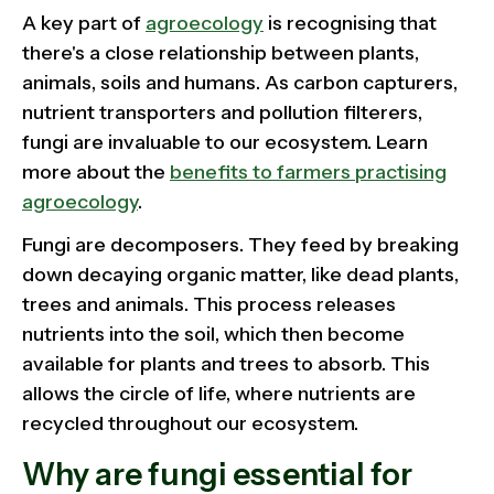
A key part of
agroecology
is recognising that
there's a close relationship between plants,
animals, soils and humans. As carbon capturers,
nutrient transporters and pollution filterers,
fungi are invaluable to our ecosystem. Learn
more about the
benefits to farmers practising
agroecology
.
Fungi are decomposers. They feed by breaking
down decaying organic matter, like dead plants,
trees and animals. This process releases
nutrients into the soil, which then become
available for plants and trees to absorb. This
allows the circle of life, where nutrients are
recycled throughout our ecosystem.
Why are fungi essential for