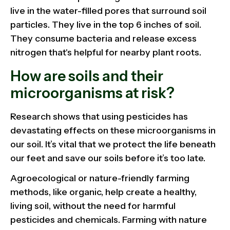
live in the water-filled pores that surround soil
particles. They live in the top 6 inches of soil.
They consume bacteria and release excess
nitrogen that's helpful for nearby plant roots.
How are soils and their
microorganisms at risk?
Research shows that using pesticides has
devastating effects on these microorganisms in
our soil. It’s vital that we protect the life beneath
our feet and save our soils before it’s too late.
Agroecological or nature-friendly farming
methods, like organic, help create a healthy,
living soil, without the need for harmful
pesticides and chemicals. Farming with nature