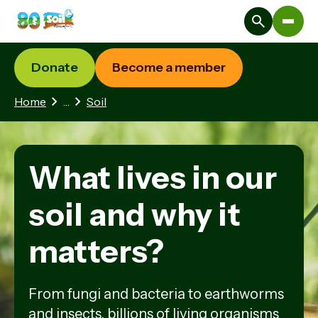
Donate
Become a member
2 hidden pages
Home
…
Soil
What lives in our
soil and why it
matters?
From fungi and bacteria to earthworms
and insects, billions of living organisms