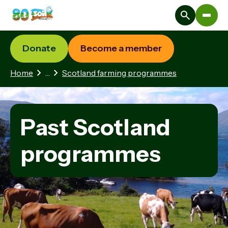
Donate
Become a member
2 hidden pages
Home
…
Scotland farming programmes
Past Scotland
programmes