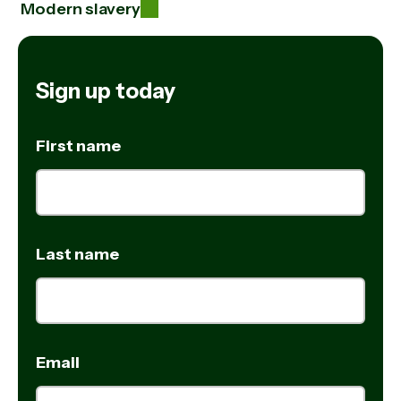
Modern slavery
Sign up today
First name
Last name
Email