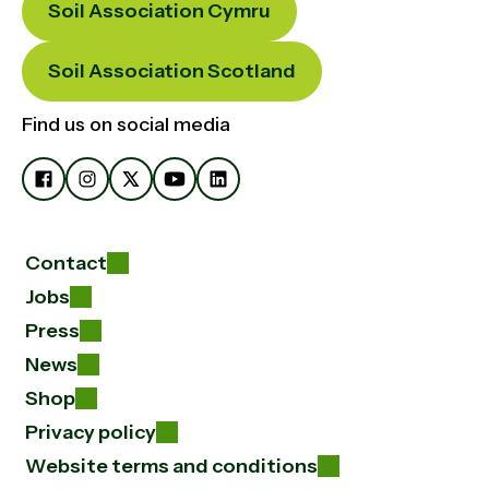
Soil Association Cymru
Soil Association Scotland
Find us on social media
Contact
Jobs
Press
News
Shop
Privacy policy
Website terms and conditions