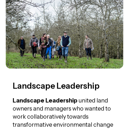
Landscape Leadership
Landscape Leadership
united land
owners and managers who wanted to
work collaboratively towards
transformative environmental change