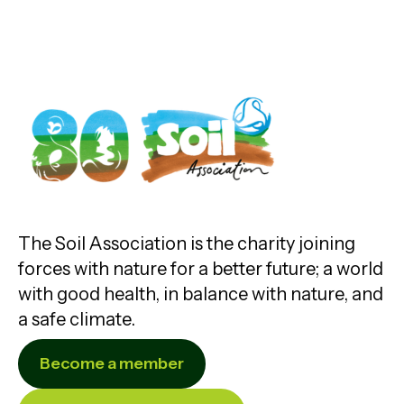
The Soil Association is the charity joining
forces with nature for a better future; a world
with good health, in balance with nature, and
a safe climate.
Become a member