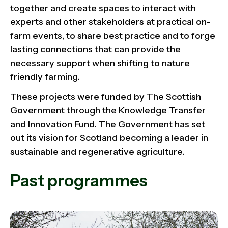
together and create spaces to interact with
experts and other stakeholders at practical on-
farm events, to share best practice and to forge
lasting connections that can provide the
necessary support when shifting to nature
friendly farming.
These projects were funded by The Scottish
Government through the Knowledge Transfer
and Innovation Fund. The Government has set
out its vision for Scotland becoming a leader in
sustainable and regenerative agriculture.
Past programmes