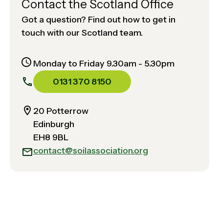
Contact the Scotland Office
Got a question? Find out how to get in
touch with our Scotland team.
Monday to Friday 9.30am - 5.30pm
0131 370 8150
20 Potterrow
Edinburgh
EH8 9BL
contact@soilassociation.org