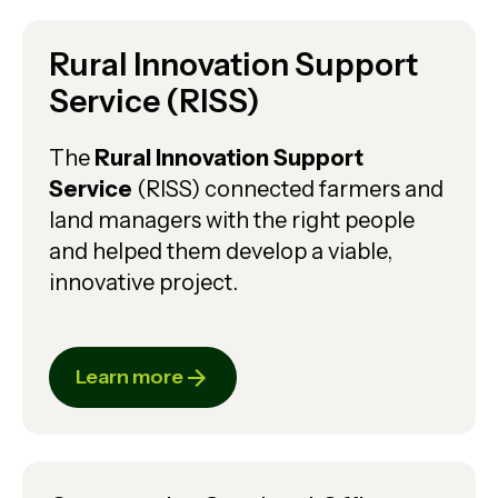
Rural Innovation Support
Service (RISS)
The
Rural Innovation Support
Service
(RISS) connected farmers and
land managers with the right people
and helped them develop a viable,
innovative project.
Learn more