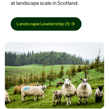
at landscape scale in Scotland.
Landscape Leadership (1)