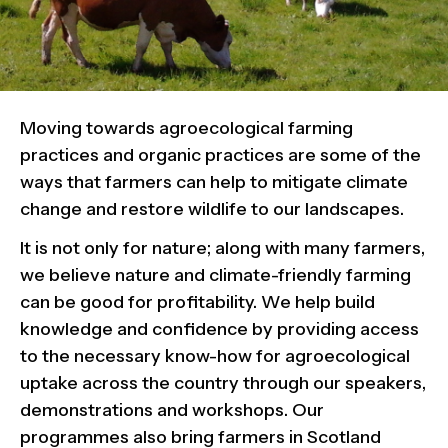
Moving towards agroecological farming
practices and organic practices are some of the
ways that farmers can help to mitigate climate
change and restore wildlife to our landscapes.
It is not only for nature; along with many farmers,
we believe nature and climate-friendly farming
can be good for profitability. We help build
knowledge and confidence by providing access
to the necessary know-how for agroecological
uptake across the country through our speakers,
demonstrations and workshops.
Our
programmes also bring farmers in Scotland