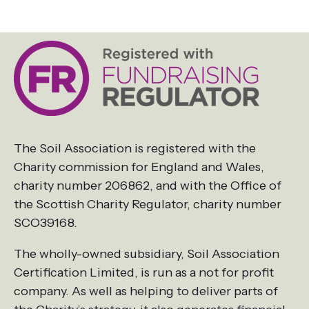
The Soil Association is registered with the
Charity commission for England and Wales,
charity number 206862, and with the Office of
the Scottish Charity Regulator, charity number
SCO39168.
The wholly-owned subsidiary, Soil Association
Certification Limited, is run as a not for profit
company. As well as helping to deliver parts of