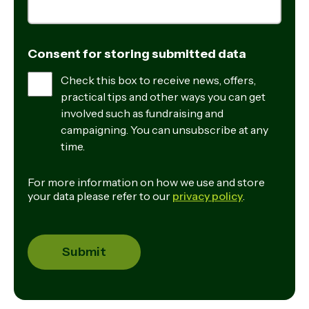
Consent for storing submitted data
Check this box to receive news, offers,
practical tips and other ways you can get
involved such as fundraising and
campaigning. You can unsubscribe at any
time.
For more information on how we use and store
your data please refer to our
privacy policy
.