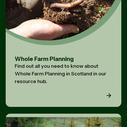
Whole Farm Planning
Find out all you need to know about
Whole Farm Planning in Scotland in our
resource hub.