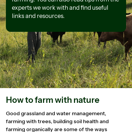
experts we work with and find useful
links and resources.
How to farm with nature
Good grassland and water management,
farming with trees, building soil health and
farming organically are some of the ways