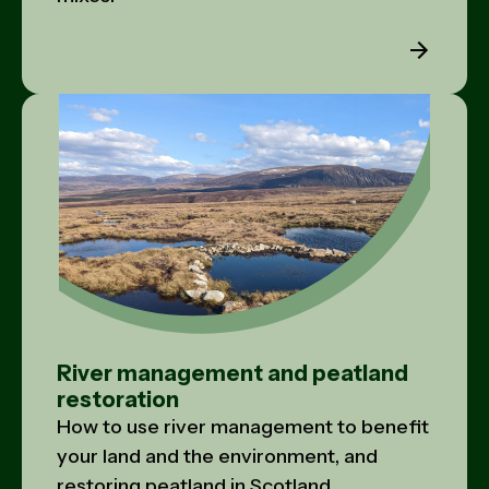
River management and peatland
restoration
How to use river management to benefit
your land and the environment, and
restoring peatland in Scotland.