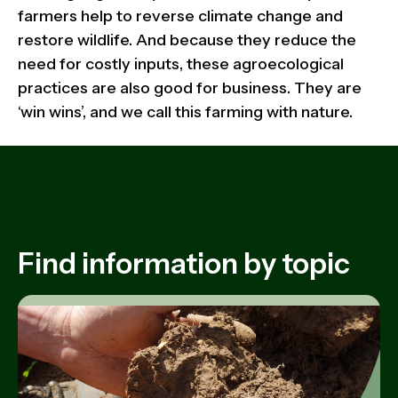
farmers help to reverse climate change and
restore wildlife. And because they reduce the
need for costly inputs, these agroecological
practices are also good for business. They are
‘win wins’, and we call this farming with nature.
Find information by topic