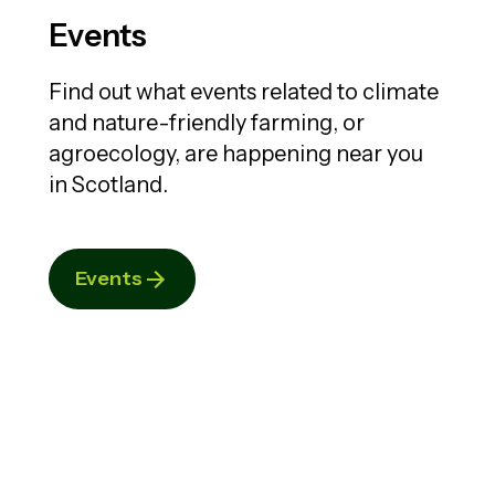
Events
Find out what events related to climate
and nature-friendly farming, or
agroecology, are happening near you
in Scotland.
Events