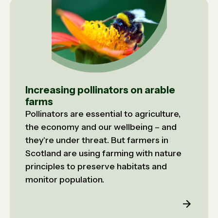
Increasing pollinators on arable
farms
Pollinators are essential to agriculture,
the economy and our wellbeing – and
they're under threat. But farmers in
Scotland are using farming with nature
principles to preserve habitats and
monitor population.