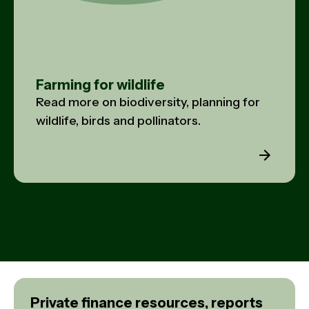
Farming for wildlife
Read more on biodiversity, planning for
wildlife, birds and pollinators.
Private finance resources, reports