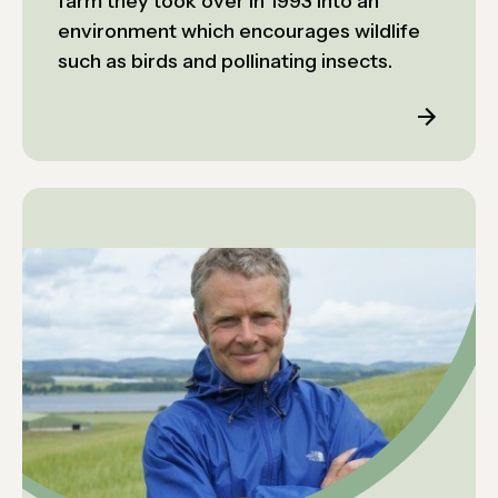
farm they took over in 1993 into an
environment which encourages wildlife
such as birds and pollinating insects.