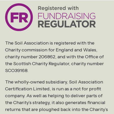
The Soil Association is registered with the
Charity commission for England and Wales,
charity number 206862, and with the Office of
the Scottish Charity Regulator, charity number
SCO39168.
The wholly-owned subsidiary, Soil Association
Certification Limited, is run as a not for profit
company. As well as helping to deliver parts of
the Charity’s strategy, it also generates financial
returns that are ploughed back into the Charity’s