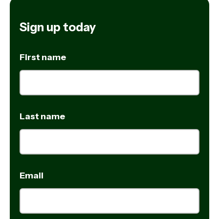
Sign up today
First name
Last name
Email