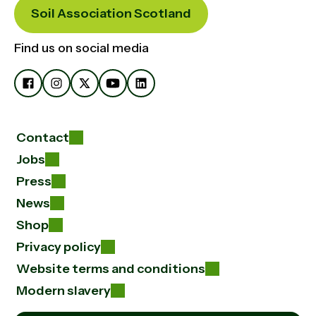
Soil Association Scotland
Find us on social media
Contact
Jobs
Press
News
Shop
Privacy policy
Website terms and conditions
Modern slavery