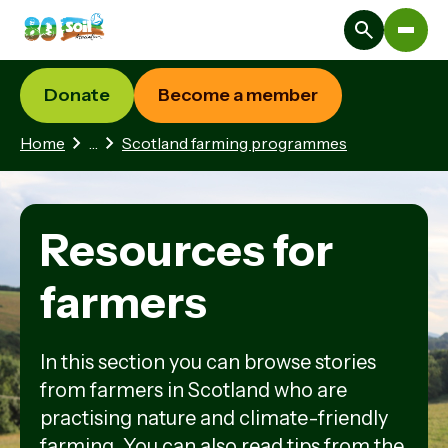
Donate
Become a member
2 hidden pages
Home
…
Scotland farming programmes
Resources for
farmers
In this section you can browse stories
from farmers in Scotland who are
practising nature and climate-friendly
farming. You can also read tips from the