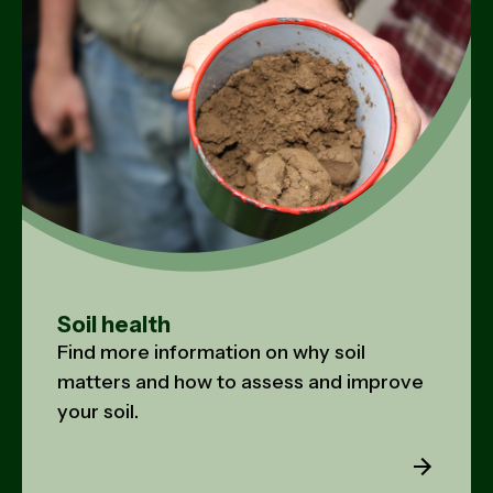
Soil health
Find more information on why soil
matters and how to assess and improve
your soil.