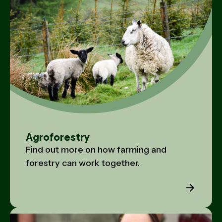
Agroforestry
Find out more on how farming and
forestry can work together.