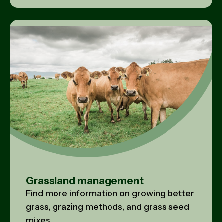
Grassland management
Find more information on growing better
grass, grazing methods, and grass seed
mixes.