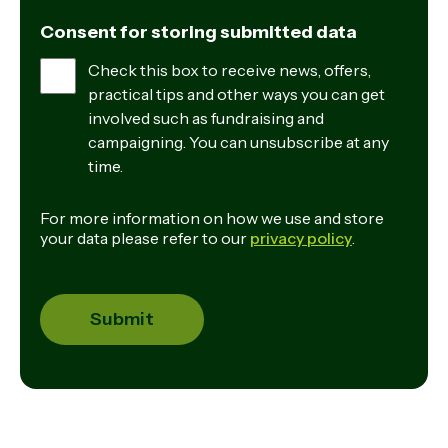
Consent for storing submitted data
Check this box to receive news, offers,
practical tips and other ways you can get
involved such as fundraising and
campaigning. You can unsubscribe at any
time.
For more information on how we use and store
your data please refer to our
privacy policy
.