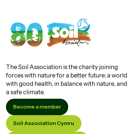
The Soil Association is the charity joining
forces with nature for a better future; a world
with good health, in balance with nature, and
a safe climate.
Become a member
Soil Association Cymru