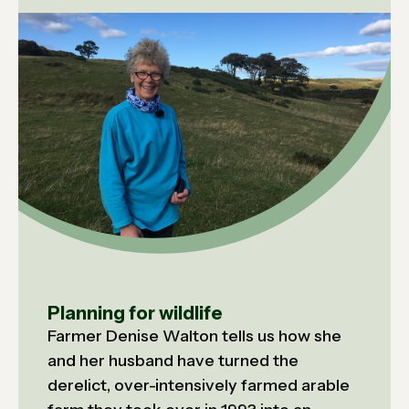
Planning for wildlife
Farmer Denise Walton tells us how she
and her husband have turned the
derelict, over-intensively farmed arable