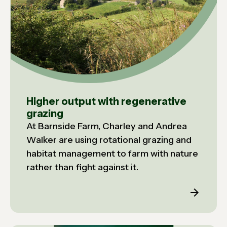
Higher output with regenerative
grazing
At Barnside Farm, Charley and Andrea
Walker are using rotational grazing and
habitat management to farm with nature
rather than fight against it.