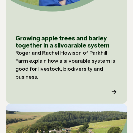
Growing apple trees and barley
together in a silvoarable system
Roger and Rachel Howison of Parkhill
Farm explain how a silvoarable system is
good for livestock, biodiversity and
business.