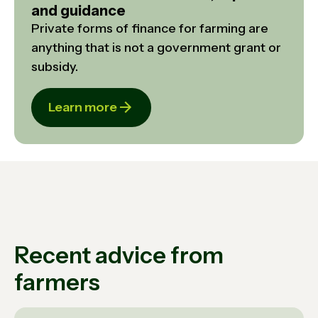
and guidance
Private forms of finance for farming are
anything that is not a government grant or
subsidy.
Learn more
Recent advice from
farmers