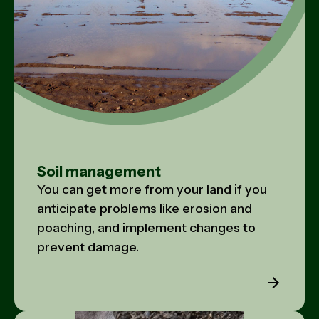
Soil management
You can get more from your land if you
anticipate problems like erosion and
poaching, and implement changes to
prevent damage.