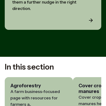
them a further nudge in the right
direction.
In this section
Agroforestry
Cover crop
manures
A farm business-focused 
Cover crops a
page with resources for 
manures help t
farmers a..