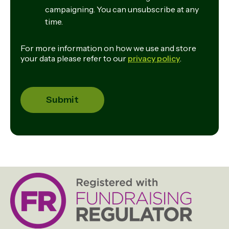
campaigning. You can unsubscribe at any
time.
For more information on how we use and store
your data please refer to our
privacy policy
.