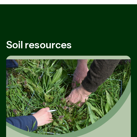
Soil resources