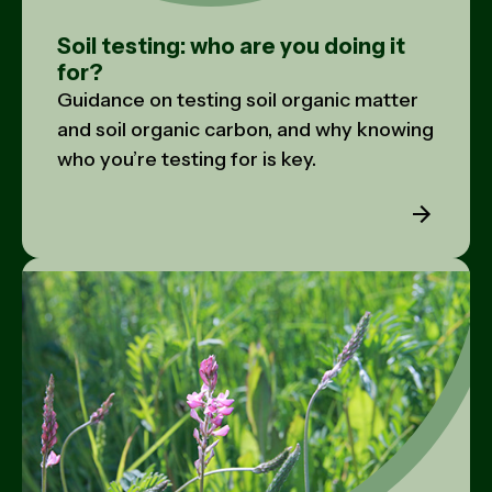
Soil testing: who are you doing it
for?
Guidance on testing soil organic matter
and soil organic carbon, and why knowing
who you’re testing for is key.