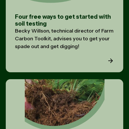
Four free ways to get started with
soil testing
Becky Willson, technical director of Farm
Carbon Toolkit, advises you to get your
spade out and get digging!