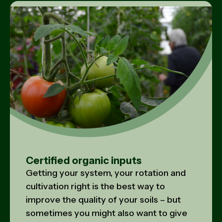
Certified organic inputs
Getting your system, your rotation and
cultivation right is the best way to
improve the quality of your soils – but
sometimes you might also want to give