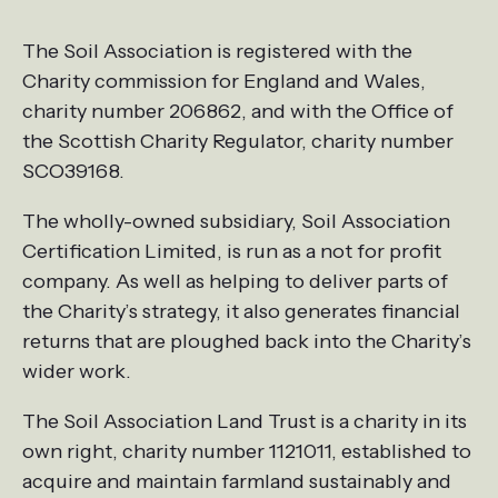
The Soil Association is registered with the
Charity commission for England and Wales,
charity number 206862, and with the Office of
the Scottish Charity Regulator, charity number
SCO39168.
The wholly-owned subsidiary, Soil Association
Certification Limited, is run as a not for profit
company. As well as helping to deliver parts of
the Charity’s strategy, it also generates financial
returns that are ploughed back into the Charity’s
wider work.
The Soil Association Land Trust is a charity in its
own right, charity number 1121011, established to
acquire and maintain farmland sustainably and