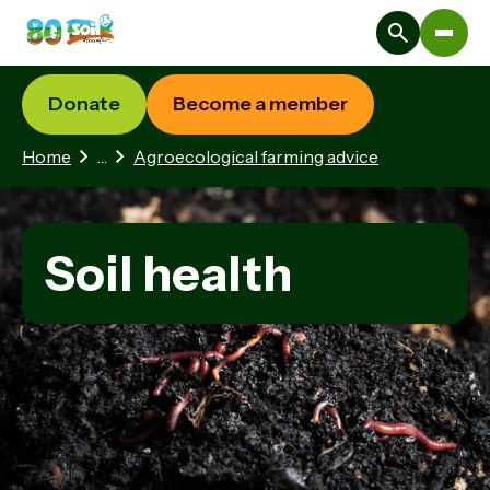
Donate
Become a member
2 hidden pages
Home
…
Agroecological farming advice
Soil health