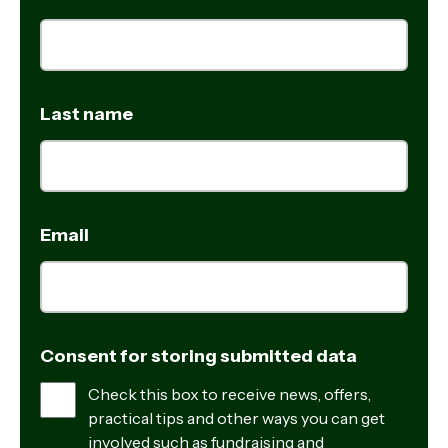
Last name
Email
Consent for storing submitted data
Check this box to receive news, offers,
practical tips and other ways you can get
involved such as fundraising and