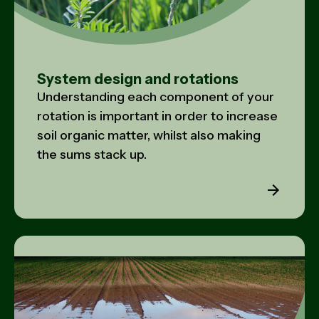
System design and rotations
Understanding each component of your
rotation is important in order to increase
soil organic matter, whilst also making
the sums stack up.