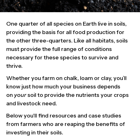
One quarter of all species on Earth live in soils,
providing the basis for all food production for
the other three-quarters. Like all habitats, soils
must provide the full range of conditions
necessary for these species to survive and
thrive.
Whether you farm on chalk, loam or clay, you’ll
know just how much your business depends
on
your
soil to provide the nutrients your crops
and livestock need.
Below you'll find resources and case studies
from farmers who are reaping the benefits of
investing in their soils.