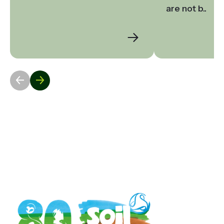
are not b..