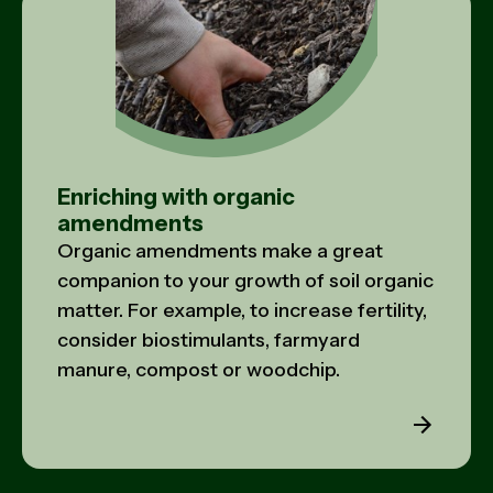
Enriching with organic
amendments
Organic amendments make a great
companion to your growth of soil organic
matter. For example, to increase fertility,
consider biostimulants, farmyard
manure, compost or woodchip.