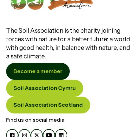
The Soil Association is the charity joining
forces with nature for a better future; a world
with good health, in balance with nature, and
a safe climate.
Become a member
Soil Association Cymru
Soil Association Scotland
Find us on social media