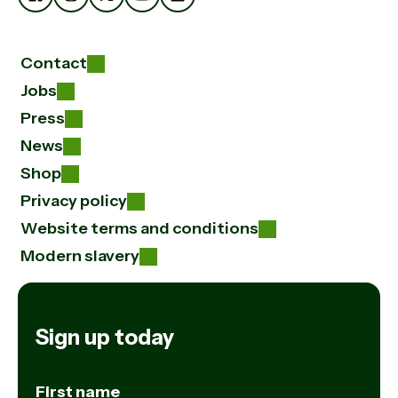
Contact
Jobs
Press
News
Shop
Privacy policy
Website terms and conditions
Modern slavery
Sign up today
First name