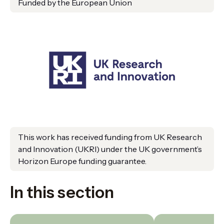
Funded by the European Union
This work has received funding from UK Research
and Innovation (UKRI) under the UK government’s
Horizon Europe funding guarantee.
In this section