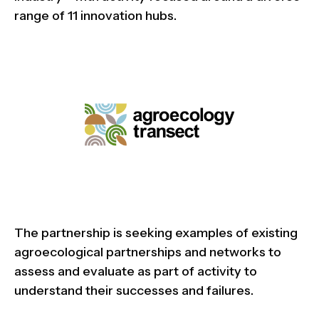
range of 11 innovation hubs.
The partnership is seeking examples of existing
agroecological partnerships and networks to
assess and evaluate as part of activity to
understand their successes and failures.