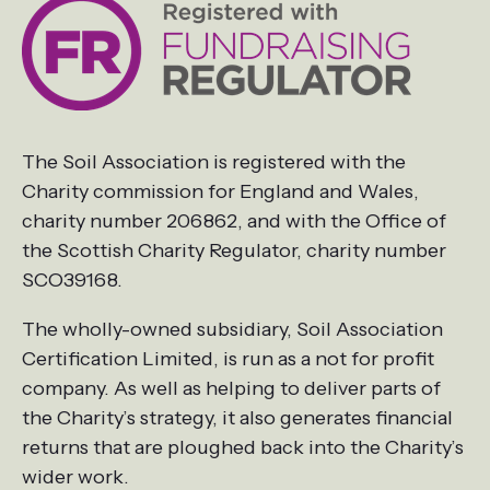
The Soil Association is registered with the
Charity commission for England and Wales,
charity number 206862, and with the Office of
the Scottish Charity Regulator, charity number
SCO39168.
The wholly-owned subsidiary, Soil Association
Certification Limited, is run as a not for profit
company. As well as helping to deliver parts of
the Charity’s strategy, it also generates financial
returns that are ploughed back into the Charity’s
wider work.