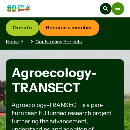
Donate
Become a member
2 hidden pages
Home
…
Our Farming Projects
Agroecology-
TRANSECT
Agroecology-TRANSECT is a pan-
European EU funded research project
furthering the advancement,
understanding and adoption of