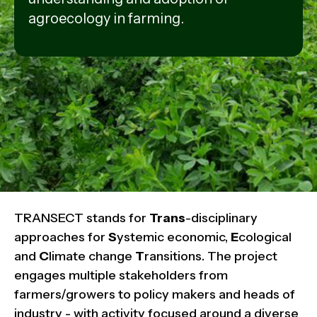
agroecology in farming.
TRANSECT stands for
Trans
-disciplinary
approaches for
S
ystemic economic,
E
cological
and
C
limate change
T
ransitions. The project
engages multiple stakeholders from
farmers/growers to policy makers and heads of
industry - with activity focused around a diverse