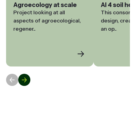
Agroecology at scale
AI 4 soil hea
Project looking at all 
This consortiu
aspects of agroecological, 
design, create
regener..
an op..