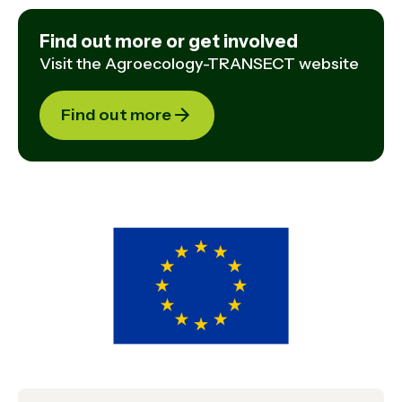
Find out more or get involved
Visit the Agroecology-TRANSECT website
Find out more