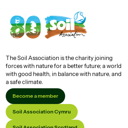
The Soil Association is the charity joining
forces with nature for a better future; a world
with good health, in balance with nature, and
a safe climate.
Become a member
Soil Association Cymru
Soil Association Scotland