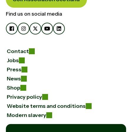
Find us on social media
Contact
Jobs
Press
News
Shop
Privacy policy
Website terms and conditions
Modern slavery