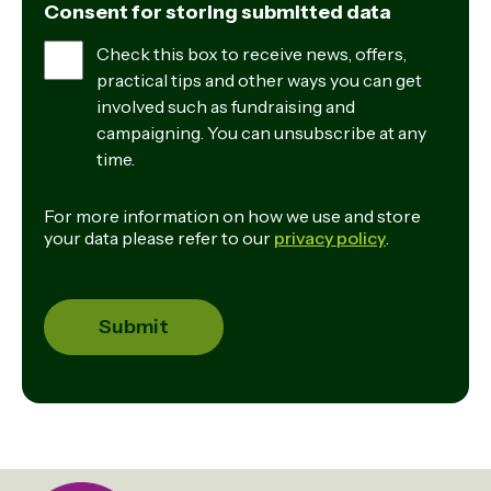
Consent for storing submitted data
Check this box to receive news, offers,
practical tips and other ways you can get
involved such as fundraising and
campaigning. You can unsubscribe at any
time.
For more information on how we use and store
your data please refer to our
privacy policy
.