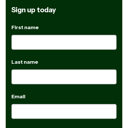
Sign up today
First name
Last name
Email