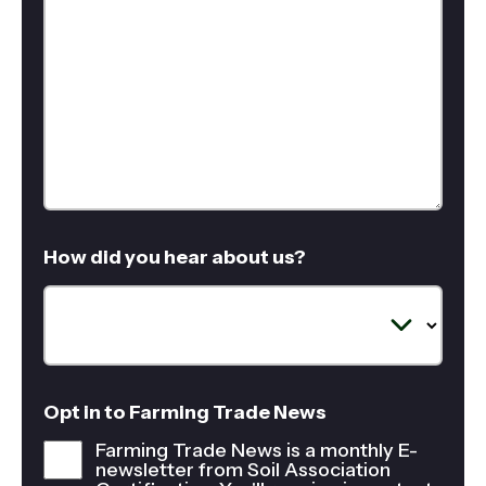
How did you hear about us?
Opt in to Farming Trade News
Farming Trade News is a monthly E-
newsletter from Soil Association