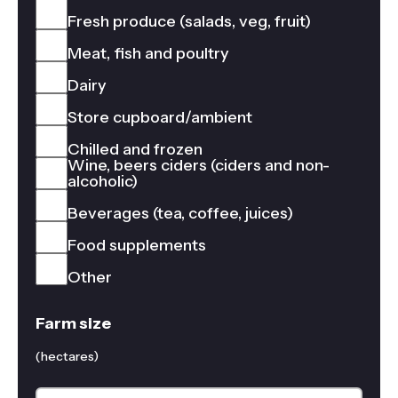
Fresh produce (salads, veg, fruit)
Meat, fish and poultry
Dairy
Store cupboard/ambient
Chilled and frozen
Wine, beers ciders (ciders and non-
alcoholic)
Beverages (tea, coffee, juices)
Food supplements
Other
Farm size
(hectares)