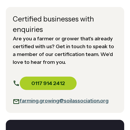
Certified businesses with
enquiries
Are you a farmer or grower that's already
certified with us? Get in touch to speak to
a member of our certification team. We'd
love to hear from you.
0117 914 2412
farming.growing@soilassociation.org