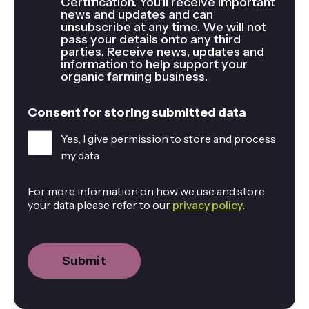
Certification. You'll receive important
news and updates and can
unsubscribe at any time. We will not
pass your details onto any third
parties. Receive news, updates and
information to help support your
organic farming business.
Consent for storing submitted data
Yes, I give permission to store and process
my data
For more information on how we use and store
your data please refer to our
privacy policy
.