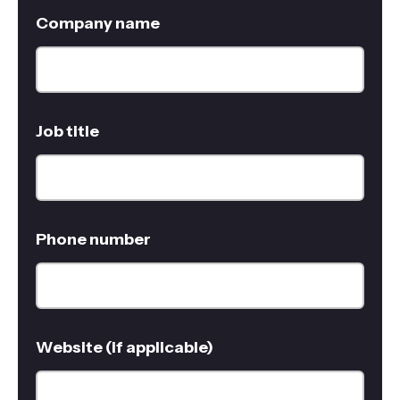
Company name
Job title
Phone number
Website (if applicable)