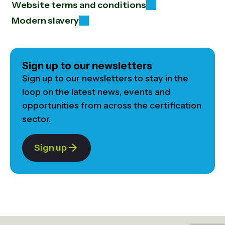
Website terms and conditions
Modern slavery
Sign up to our newsletters
Sign up to our newsletters to stay in the
loop on the latest news, events and
opportunities from across the certification
sector.
Sign up