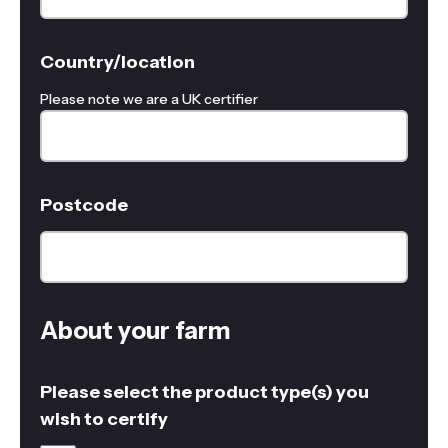
Country/location
Please note we are a UK certifier
Postcode
About your farm
Please select the product type(s) you
wish to certify