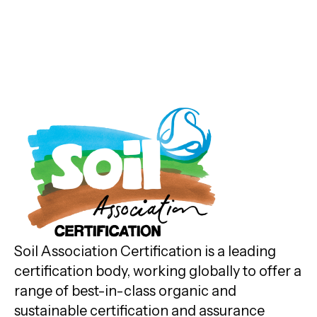
Soil Association Certification is a leading
certification body, working globally to offer a
range of best-in-class organic and
sustainable certification and assurance