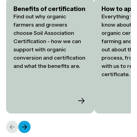
Benefits of certification
How to app
Find out why organic 
Everything yo
farmers and growers 
know about ap
choose Soil Association 
organic certifi
Certification - how we can 
farming and gr
support with organic 
out about the 
conversion and certification 
process, from 
and what the benefits are.
with us to rec
certificate.