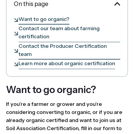
On this page
Want to go organic?
Contact our team about farming
certification
Contact the Producer Certification
team
Learn more about organic certification
Want to go organic?
If you're a farmer or grower and you're
considering converting to organic, or if you are
already organic certified and want to join us at
Soil Association Certification, fill in our form to