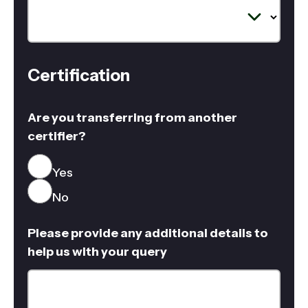
Certification
Are you transferring from another
certifier?
Yes
No
Please provide any additional details to
help us with your query