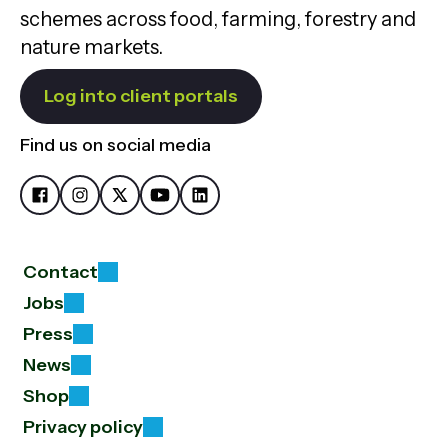
schemes across food, farming, forestry and
nature markets.
Log into client portals
Find us on social media
Contact
Jobs
Press
News
Shop
Privacy policy