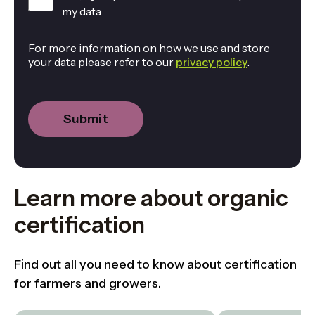
my data
For more information on how we use and store
your data please refer to our
privacy policy
.
Learn more about organic
certification
Find out all you need to know about certification
for farmers and growers.