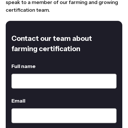
speak to a member of our farming and growing
certification team.
Contact our team about
farming certification
Full name
Email