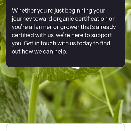
Whether you’re just beginning your
journey toward organic certification or
you’re a farmer or grower that's already
certified with us, we’re here to support
you. Get in touch with us today to find
out how we can help.