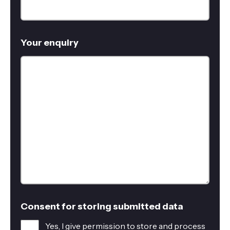
Your enquiry
Consent for storing submitted data
Yes, I give permission to store and process