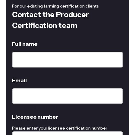
For our existing farming certification clients
Contact the Producer
Certification team
Full name
Email
Licensee number
Please enter your licensee certification number