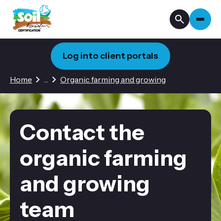
Log into client portals
3 hidden pages
Home
…
Organic farming and growing
Contact the
organic farming
and growing
team