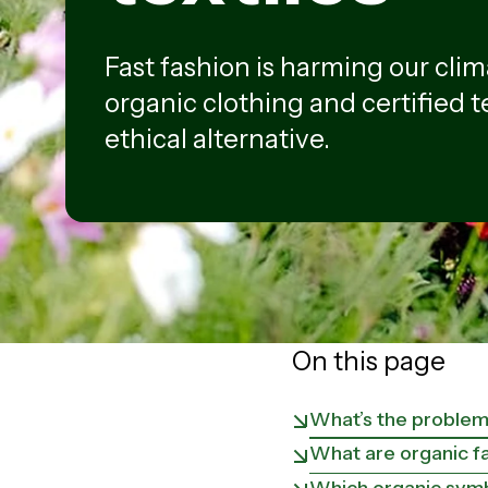
Fast fashion is harming our clim
organic clothing and certified t
ethical alternative.
On this page
What’s the problem 
What are organic fa
Which organic symbo