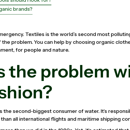
ganic brands?
mergency. Textiles is the world’s second most polluting
of the problem. You can help by choosing organic clothes 
nment, for people and nature.
s the problem w
ashion?
is the second-biggest consumer of water. It's responsi
 than all international flights and maritime shipping c