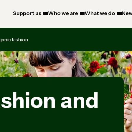
Support us
Who we are
What we do
New
ganic fashion
ashion and