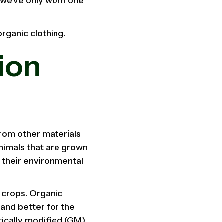
t we've only worn one
organic clothing.
ion
from other materials
animals that are grown
 their environmental
 crops. Organic
 and better for the
etically modified (GM)