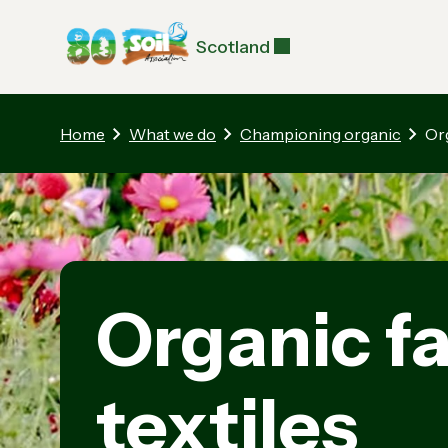
Scotland
Home
What we do
Championing organic
Or
Organic f
textiles