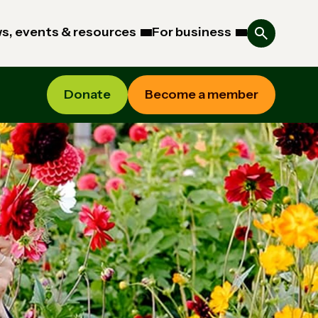
s, events & resources
For business
Donate
Become a member