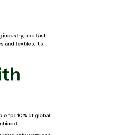
 industry, and fast
and textiles. It's
ith
ble for 10% of global
ombined.