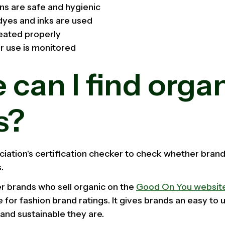
ns are safe and hygienic
dyes and inks are used
eated properly
r use is monitored
can I find orga
s?
ciation's certification checker to check whether brand
.
er brands who sell organic on the
Good On You websit
e for fashion brand ratings. It gives brands an easy to
and sustainable they are.