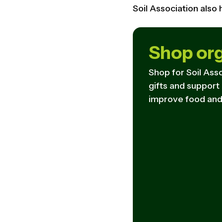
Soil Association also
Shop or
Shop for Soil Asso
gifts and support
improve food and