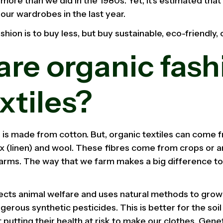
more than we did in the 1980s. Yet, it's estimated tha
n our wardrobes in the last year.
hion is to buy less, but buy sustainable, eco-friendly, 
re organic fash
xtiles?
 is made from cotton. But, organic textiles can come 
ax (linen) and wool. These fibres come from crops or 
farms. The way that we farm makes a big difference to
ects animal welfare and uses natural methods to grow
erous synthetic pesticides. This is better for the soil
 putting their health at risk to make our clothes. Gen