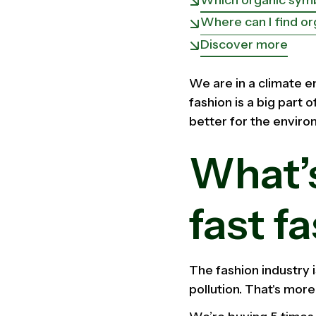
Where can I find or
Discover more
We are in a climate e
fashion is a big part 
better for the enviro
What’
fast f
The fashion industry 
pollution. That's more