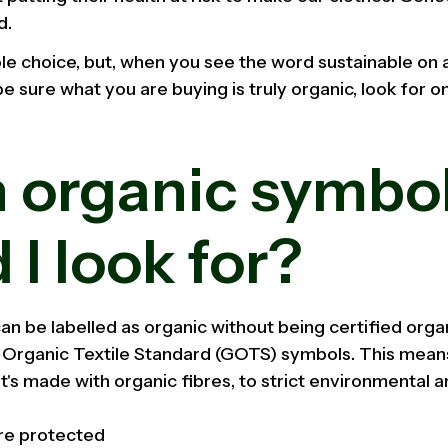
d.
le choice, but, when you see the word sustainable on a
be sure what you are buying is truly organic, look for o
.
 organic symbo
 I look for?
an be labelled as organic without being certified organ
l Organic Textile Standard (GOTS) symbols. This mean
 It's made with organic fibres, to strict environmental 
are protected