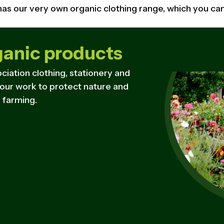
 has our very own organic clothing range, which you c
ganic products
ciation clothing, stationery and
 our work to protect nature and
 farming.