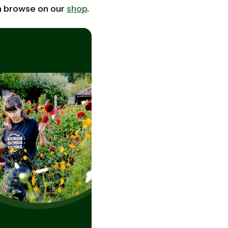
an browse on our
shop
.