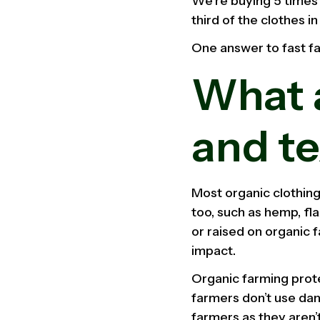
We’re buying 5 times 
third of the clothes i
One answer to fast fas
What a
and te
Most organic clothing
too, such as hemp, fl
or raised on organic 
impact.
Organic farming prot
farmers don’t use dang
farmers as they aren’t