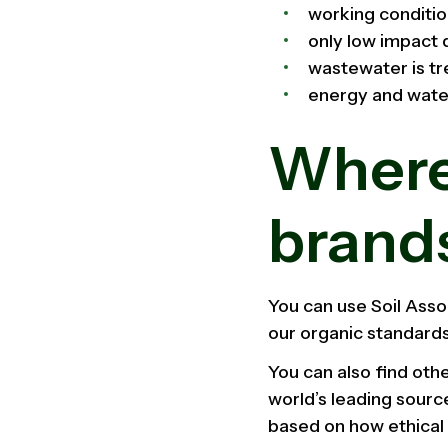
working conditio
only low impact 
wastewater is tr
energy and wate
Where 
brand
You can use Soil Asso
our organic standards
You can also find oth
world’s leading sourc
based on how ethical 