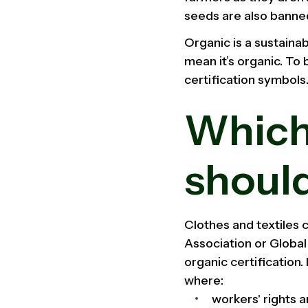
seeds are also banne
Organic is a sustainab
mean it’s organic. To 
certification symbols
Which
should
Clothes and textiles c
Association or Globa
organic certification.
where:
workers' rights 