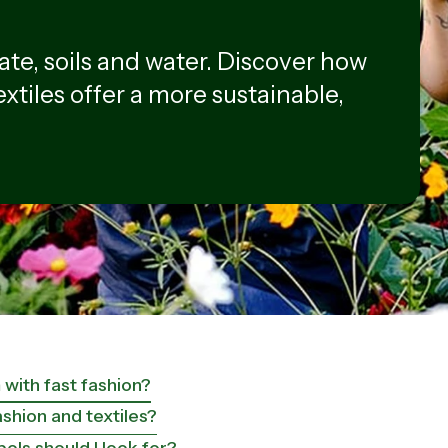
ate, soils and water. Discover how
extiles offer a more sustainable,
with fast fashion?
shion and textiles?
ls should I look for?