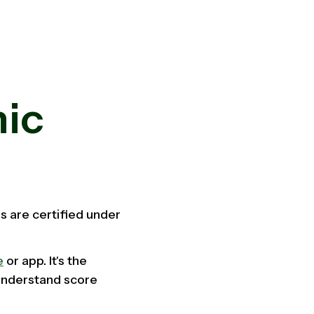
nic
s are certified under
e
or app. It's the
 understand score