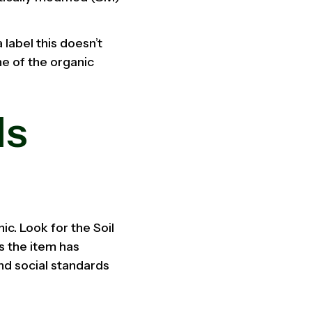
 label this doesn’t
ne of the organic
ls
ic. Look for the Soil
s the item has
and social standards