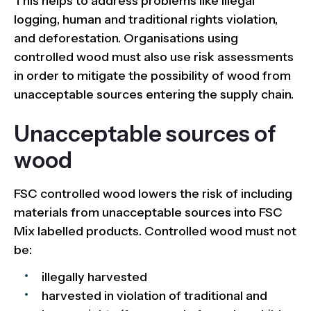
This helps to address problems like illegal
logging, human and traditional rights violation,
and deforestation. Organisations using
controlled wood must also use risk assessments
in order to mitigate the possibility of wood from
unacceptable sources entering the supply chain.
Unacceptable sources of
wood
FSC controlled wood lowers the risk of including
materials from unacceptable sources into FSC
Mix labelled products. Controlled wood must not
be:
illegally harvested
harvested in violation of traditional and