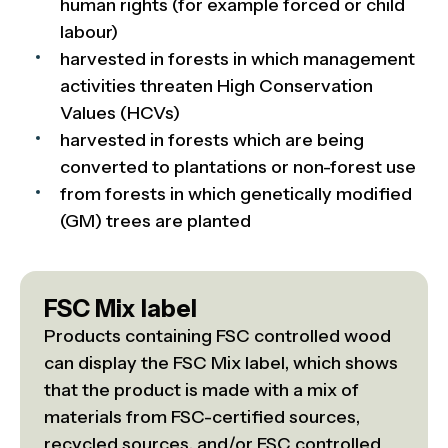
human rights (for example forced or child
labour)
harvested in forests in which management
activities threaten High Conservation
Values (HCVs)
harvested in forests which are being
converted to plantations or non-forest use
from forests in which genetically modified
(GM) trees are planted
FSC Mix label
Products containing FSC controlled wood
can display the FSC Mix label, which shows
that the product is made with a mix of
materials from FSC-certified sources,
recycled sources, and/or FSC controlled