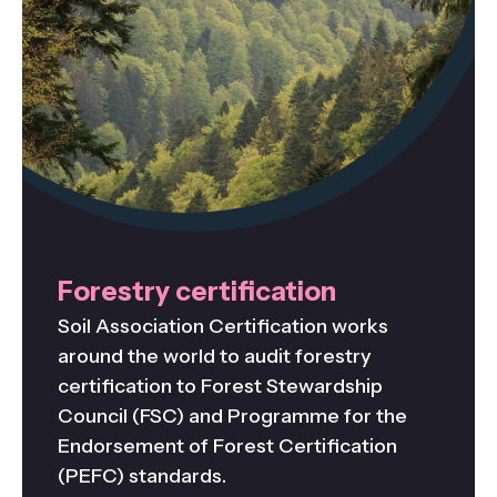
Forestry certification
Soil Association Certification works
around the world to audit forestry
certification to Forest Stewardship
Council (FSC) and Programme for the
Endorsement of Forest Certification
(PEFC) standards.