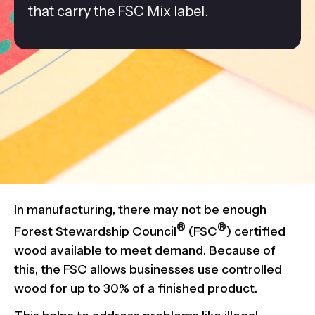
that carry the FSC Mix label.
In manufacturing, there may not be enough
®
®
Forest Stewardship Council
(FSC
) certified
wood available to meet demand. Because of
this, the FSC allows businesses use controlled
wood for up to 30% of a finished product.