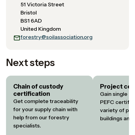
51 Victoria Street
Bristol
BS1 6AD
United Kingdom
forestry@soilassociation.org
Next steps
Chain of custody
Project cert
certification
Gain single or
Get complete traceability 
PEFC certifica
for your supply chain with 
variety of proj
help from our forestry 
buildings and i
specialists.