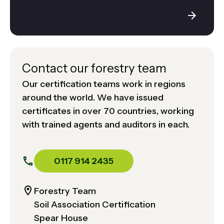
Contact our forestry team
Our certification teams work in regions
around the world. We have issued
certificates in over 70 countries, working
with trained agents and auditors in each.
0117 914 2435
Forestry Team
Soil Association Certification
Spear House