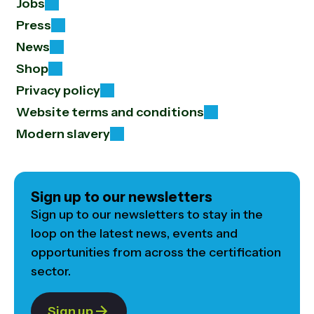
Jobs
Press
News
Shop
Privacy policy
Website terms and conditions
Modern slavery
Sign up to our newsletters
Sign up to our newsletters to stay in the
loop on the latest news, events and
opportunities from across the certification
sector.
Sign up