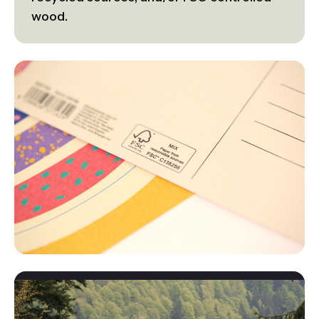
wood.