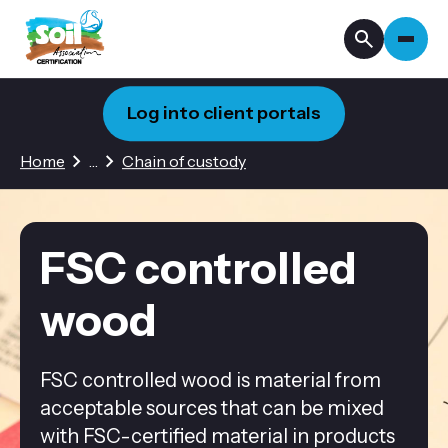
Log into client portals
3 hidden pages
Home
…
Chain of custody
FSC controlled
wood
FSC controlled wood is material from
acceptable sources that can be mixed
with FSC-certified material in products