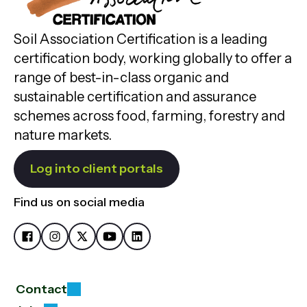
Soil Association Certification is a leading
certification body, working globally to offer a
range of best-in-class organic and
sustainable certification and assurance
schemes across food, farming, forestry and
nature markets.
Log into client portals
Find us on social media
Contact