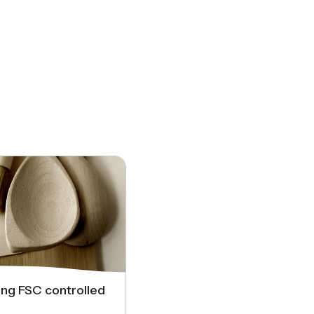
ing FSC controlled