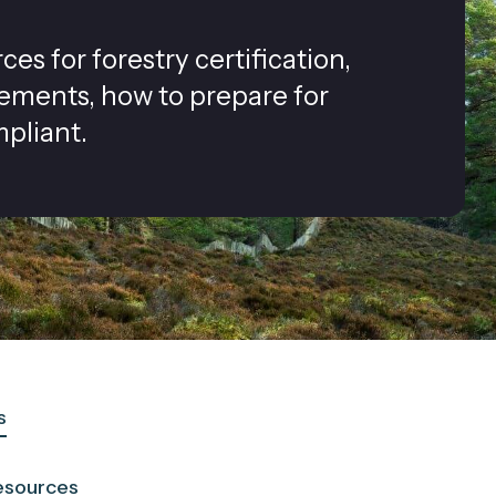
s for forestry certification,
rements, how to prepare for
pliant.
s
esources