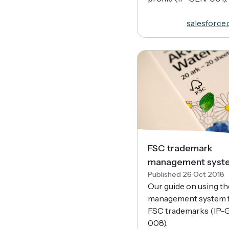
salesforce
FSC trademark
management syst
Published 26 Oct 2018
Our guide on using th
management system 
FSC trademarks (IP-
008).