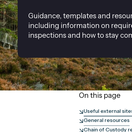
Guidance, templates and resource
including information on requi
inspections and how to stay com
On this page
Useful external site
General resources
Chain of Custody r