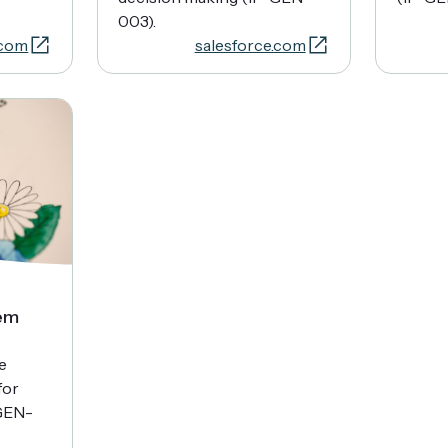
003).
.com
salesforce.com
em
e
for
GEN-