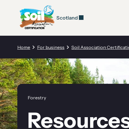
Scotland
Home
For business
Soil Association Certificat
Forestry
Resource