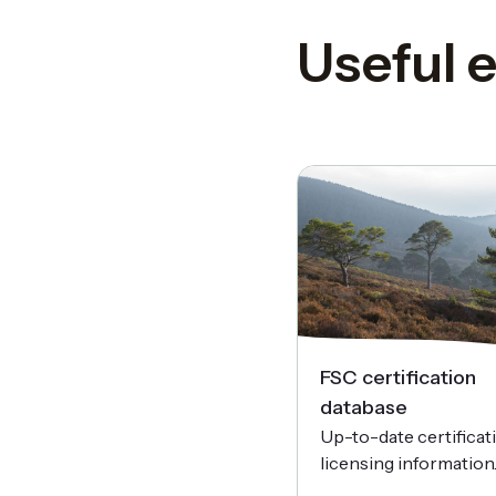
Useful e
FSC certification
database
Up-to-date certificat
licensing information