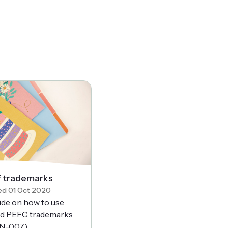
f trademarks
ed 01 Oct 2020
ide on how to use
d PEFC trademarks
N-007).