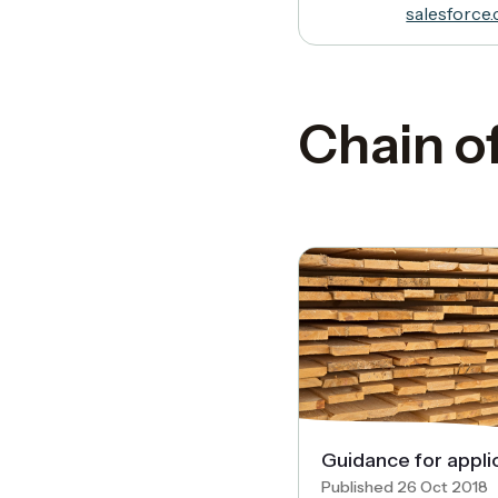
salesforce
Chain o
Guidance for appli
Published 26 Oct 2018