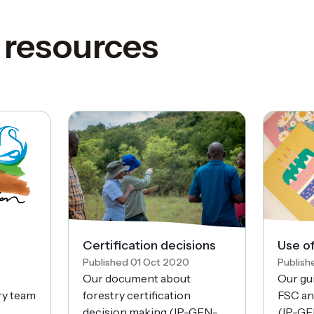
 resources
Certification decisions
Use o
Published 01 Oct 2020
Publish
Our document about
Our gu
try team
forestry certification
FSC an
decision making (IP-GEN-
(IP-GE