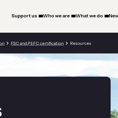
Support us
Who we are
What we do
New
ion
FSC and PEFC certification
Resources
s