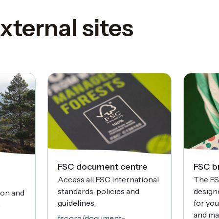
xternal sites
FSC document centre
FSC b
Access all FSC international
The FS
standards, policies and
designe
ion and
guidelines.
for yo
.
and ma
fsc.org/document-