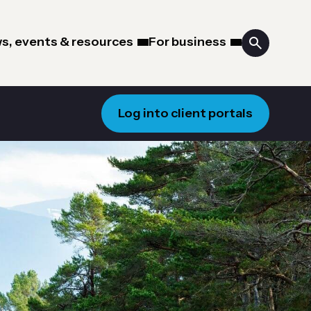
s, events & resources
For business
Log into client portals