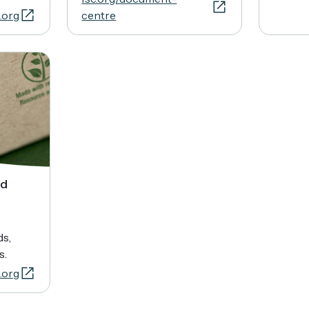
.org
centre
nd
ds,
s.
.org