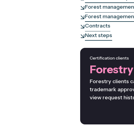
Forest management
Forest management
Contracts
Next steps
Certification clients
Forestry
Forestry clients c
trademark approv
view request hist