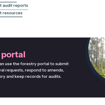
 audit reports
 resources
 portal
an use the forestry portal to submit
al requests, respond to amends,
ory and keep records for audits.