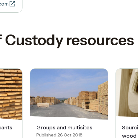
.com
f Custody resources
cants
Groups and multisites
Sourc
Published 26 Oct 2018
wood