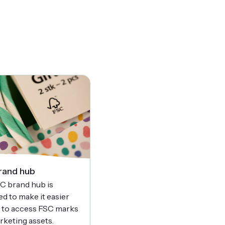
rand hub
C brand hub is
d to make it easier
u to access FSC marks
rketing assets.