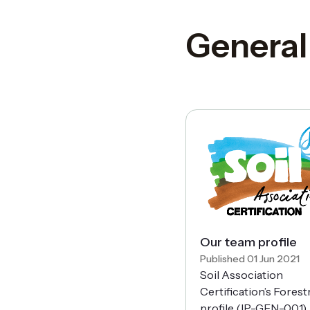
General
Our team profile
Published 01 Jun 2021
Soil Association
Certification’s Fores
profile (IP-GEN-001).