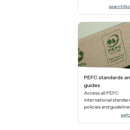
search.fsc
PEFC standards a
guides
Access all PEFC
international standar
policies and guideline
pefc