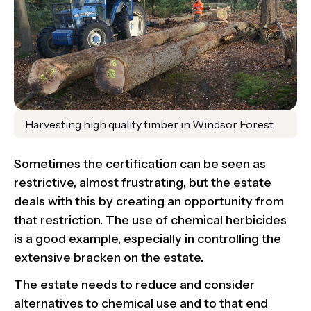
Harvesting high quality timber in Windsor Forest.
Sometimes the certification can be seen as
restrictive, almost frustrating, but the estate
deals with this by creating an opportunity from
that restriction. The use of chemical herbicides
is a good example, especially in controlling the
extensive bracken on the estate.
The estate needs to reduce and consider
alternatives to chemical use and to that end