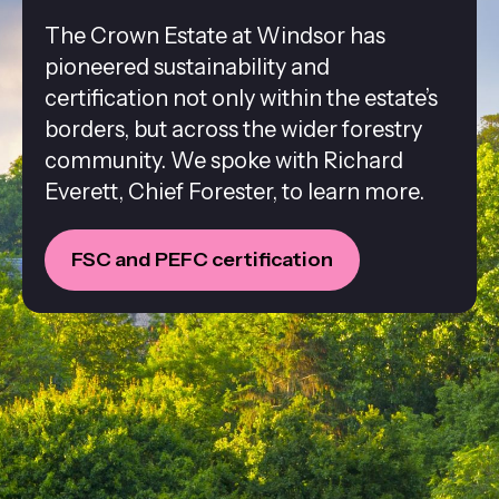
The Crown Estate at Windsor has
pioneered sustainability and
certification not only within the estate’s
borders, but across the wider forestry
community. We spoke with Richard
Everett, Chief Forester, to learn more.
FSC and PEFC certification