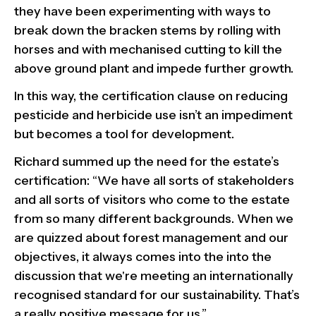
they have been experimenting with ways to
break down the bracken stems by rolling with
horses and with mechanised cutting to kill the
above ground plant and impede further growth.
In this way, the certification clause on reducing
pesticide and herbicide use isn’t an impediment
but becomes a tool for development.
Richard summed up the need for the estate’s
certification: “We have all sorts of stakeholders
and all sorts of visitors who come to the estate
from so many different backgrounds. When we
are quizzed about forest management and our
objectives, it always comes into the into the
discussion that we're meeting an internationally
recognised standard for our sustainability. That’s
a really positive message for us.”