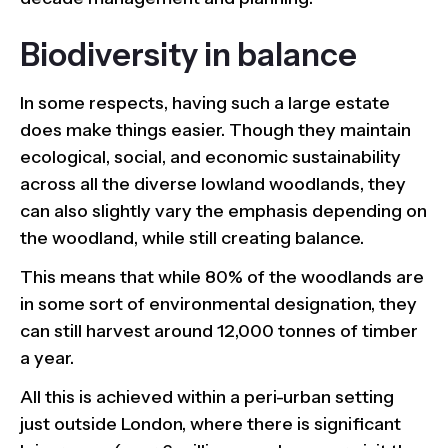
Biodiversity in balance
In some respects, having such a large estate
does make things easier. Though they maintain
ecological, social, and economic sustainability
across all the diverse lowland woodlands, they
can also slightly vary the emphasis depending on
the woodland, while still creating balance.
This means that while 80% of the woodlands are
in some sort of environmental designation, they
can still harvest around 12,000 tonnes of timber
a year.
All this is achieved within a peri-urban setting
just outside London, where there is significant