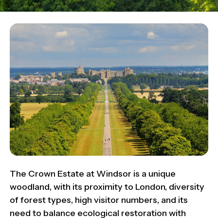
The Crown Estate at Windsor is a unique
woodland, with its proximity to London, diversity
of forest types, high visitor numbers, and its
need to balance ecological restoration with