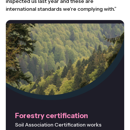
inspected us last year and these are
international standards we're complying with.”
Forestry certification
Soil Association Certification works