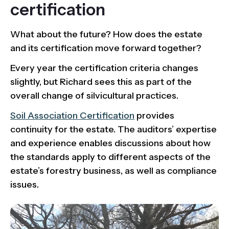
certification
What about the future? How does the estate
and its certification move forward together?
Every year the certification criteria changes
slightly, but Richard sees this as part of the
overall change of silvicultural practices.
Soil Association Certification
provides
continuity for the estate. The auditors’ expertise
and experience enables discussions about how
the standards apply to different aspects of the
estate’s forestry business, as well as compliance
issues.