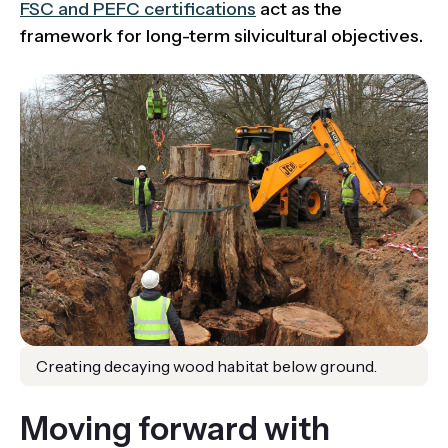
FSC and PEFC certifications
act as the
framework for long-term silvicultural objectives.
Creating decaying wood habitat below ground.
Moving forward with