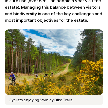
leisure use (over 6 million people a year visit the
estate). Managing this balance between visitors
and biodiversity is one of the key challenges and
most important objectives for the estate.
Cyclists enjoying Swinley Bike Trails.