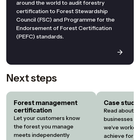
around the world to audit forestry
certification to Forest Stewardship
Council (FSC) and Programme for the
Endorsement of Forest Certification
(PEFC) standards.
Next steps
Forest management
Case studi
certification
Read about the
Let your customers know 
businesses an
the forest you manage 
we've worked 
meets independently 
achieve fore