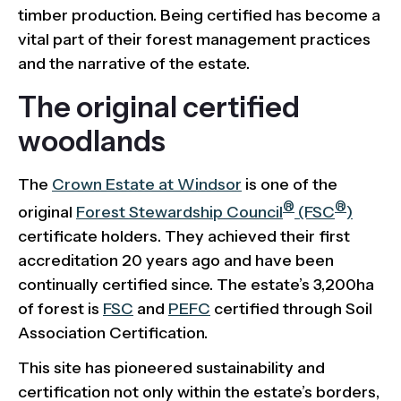
timber production. Being certified has become a
vital part of their forest management practices
and the narrative of the estate.
The original certified
woodlands
The
Crown Estate at Windsor
is one of the
®
®
original
Forest Stewardship Council
(FSC
)
certificate holders. They achieved their first
accreditation 20 years ago and have been
continually certified since. The estate’s 3,200ha
of forest is
FSC
and
PEFC
certified through Soil
Association Certification.
This site has pioneered sustainability and
certification not only within the estate’s borders,