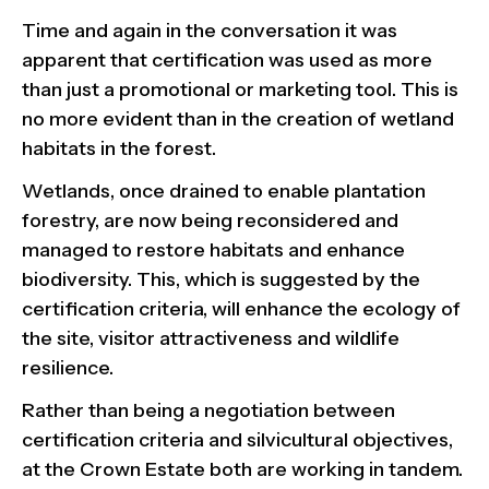
Time and again in the conversation it was
apparent that certification was used as more
than just a promotional or marketing tool. This is
no more evident than in the creation of wetland
habitats in the forest.
Wetlands, once drained to enable plantation
forestry, are now being reconsidered and
managed to restore habitats and enhance
biodiversity. This, which is suggested by the
certification criteria, will enhance the ecology of
the site, visitor attractiveness and wildlife
resilience.
Rather than being a negotiation between
certification criteria and silvicultural objectives,
at the Crown Estate both are working in tandem.