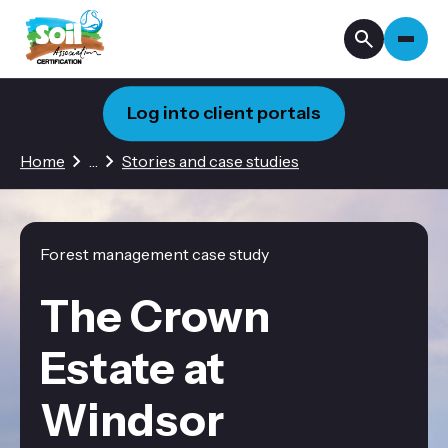
Log into client portals
3 hidden pages
Home
…
Stories and case studies
Forest management case study
The Crown
Estate at
Windsor