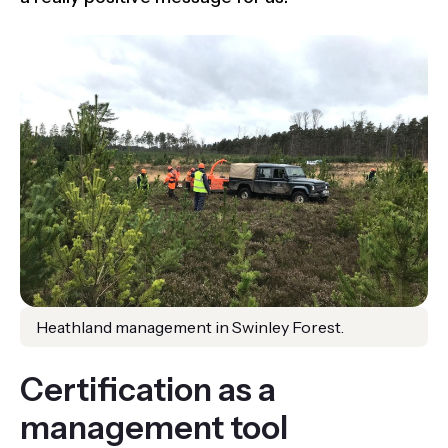
Heathland management in Swinley Forest.
Certification as a
management tool