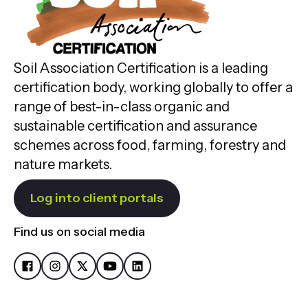
Soil Association Certification is a leading
certification body, working globally to offer a
range of best-in-class organic and
sustainable certification and assurance
schemes across food, farming, forestry and
nature markets.
Log into client portals
Find us on social media