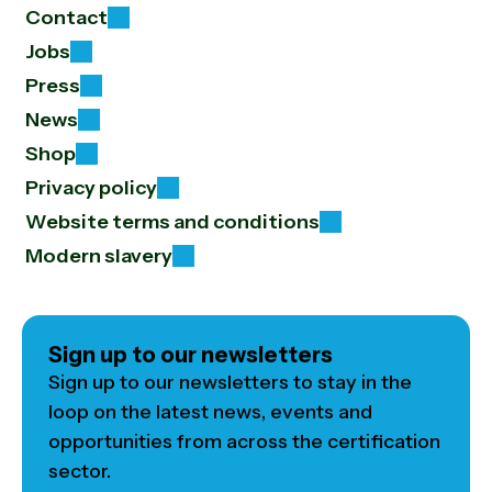
Contact
Jobs
Press
News
Shop
Privacy policy
Website terms and conditions
Modern slavery
Sign up to our newsletters
Sign up to our newsletters to stay in the
loop on the latest news, events and
opportunities from across the certification
sector.