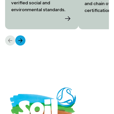
verified social and 
and chain of c
environmental standards.
certification.