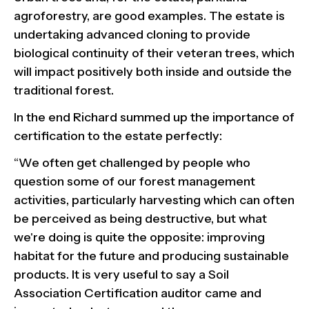
agroforestry, are good examples. The estate is
undertaking advanced cloning to provide
biological continuity of their veteran trees, which
will impact positively both inside and outside the
traditional forest.
In the end Richard summed up the importance of
certification to the estate perfectly:
“We often get challenged by people who
question some of our forest management
activities, particularly harvesting which can often
be perceived as being destructive, but what
we're doing is quite the opposite: improving
habitat for the future and producing sustainable
products. It is very useful to say a Soil
Association Certification auditor came and