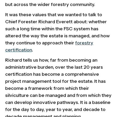
but across the wider forestry community.
It was these values that we wanted to talk to
Chief Forester Richard Everett about: whether
such a long time within the FSC system has
altered the way the estate is managed, and how
they continue to approach their
forestry
certification
.
Richard tells us how, far from becoming an
administrative burden, over the last 20 years
certification has become a comprehensive
project management tool for the estate. It has
become a framework from which their
silviculture can be managed and from which they
can develop innovative pathways. It is a baseline
for the day to day, year to year, and decade to
decade management and planning.