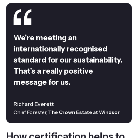
We're meeting an
internationally recognised
standard for our sustainability.
That’s a really positive
message for us.
Richard Everett
Chief Forester,
The Crown Estate at Windsor
How certification helps to