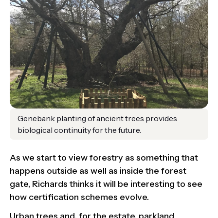
Genebank planting of ancient trees provides
biological continuity for the future.
As we start to view forestry as something that
happens outside as well as inside the forest
gate, Richards thinks it will be interesting to see
how certification schemes evolve.
Urban trees and, for the estate, parkland