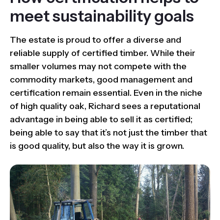
meet sustainability goals
The estate is proud to offer a diverse and
reliable supply of certified timber. While their
smaller volumes may not compete with the
commodity markets, good management and
certification remain essential. Even in the niche
of high quality oak, Richard sees a reputational
advantage in being able to sell it as certified;
being able to say that it’s not just the timber that
is good quality, but also the way it is grown.