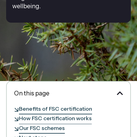
wellbeing.
On this page
Benefits of FSC certification
How FSC certification works
Our FSC schemes