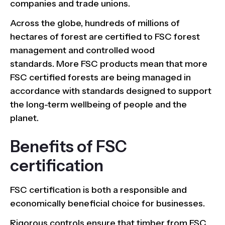
companies and trade unions.
Across the globe, hundreds of millions of
hectares of forest are certified to FSC forest
management and controlled wood
standards. More FSC products mean that more
FSC certified forests are being managed in
accordance with standards designed to support
the long-term wellbeing of people and the
planet.
Benefits of FSC
certification
FSC certification is both a responsible and
economically beneficial choice for businesses.
Rigorous controls ensure that timber from FSC