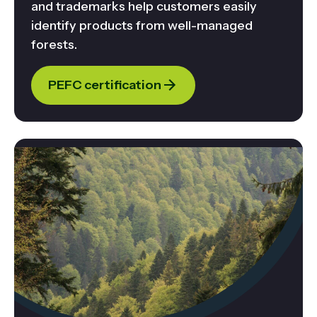
and trademarks help customers easily
identify products from well-managed
forests.
PEFC certification