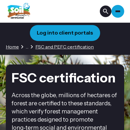
Log into client portals
2 hidden pages
Home
…
FSC and PEFC certification
FSC certification
Across the globe, millions of hectares of
forest are certified to these standards,
which verify forest management
practices designed to promote
long‑term social and environmental