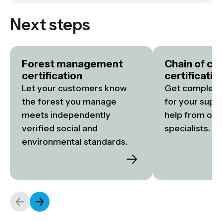
Next steps
Forest management
Chain of cu
certification
certificatio
Let your customers know 
Get complete 
the forest you manage 
for your suppl
meets independently 
help from our 
verified social and 
specialists.
environmental standards.