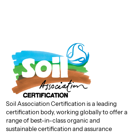
Soil Association Certification is a leading
certification body, working globally to offer a
range of best-in-class organic and
sustainable certification and assurance