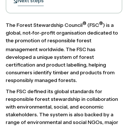
Next steps
®
®
The Forest Stewardship Council
(FSC
) is a
global, not-for-profit organisation dedicated to
the promotion of responsible forest
management worldwide. The FSC
has
developed a unique system of forest
certification and product labelling, helping
consumers identify timber and products from
responsibly managed forests.
The FSC defined its global standards for
responsible forest stewardship in collaboration
with environmental, social, and economic
stakeholders. The system is also backed by a
range of environmental and social NGOs, major