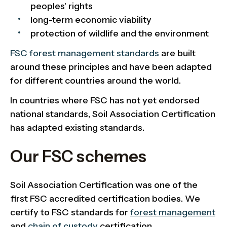
peoples' rights
long-term economic viability
protection of wildlife and the environment
FSC forest management standards
are built
around these principles and have been adapted
for different countries around the world.
In countries where FSC has not yet endorsed
national standards, Soil Association Certification
has adapted existing standards.
Our FSC schemes
Soil Association Certification was one of the
first FSC accredited certification bodies. We
certify to FSC standards for
forest management
and
chain of custody
certification.