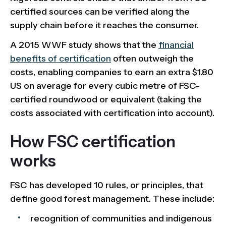
certified sources can be verified along the
supply chain before it reaches the consumer.
A 2015 WWF study shows that the
financial
benefits of certification
often outweigh the
costs, enabling companies to earn an extra $1.80
US on average for every cubic metre of FSC-
certified roundwood or equivalent (taking the
costs associated with certification into account).
How FSC certification
works
FSC has developed 10 rules, or principles, that
define good forest management. These include:
recognition of communities and indigenous