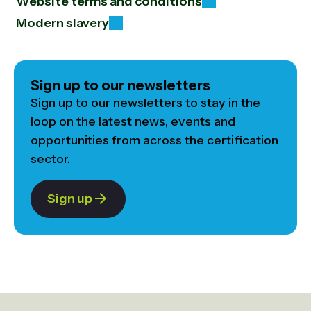
Website terms and conditions
Modern slavery
Sign up to our newsletters
Sign up to our newsletters to stay in the
loop on the latest news, events and
opportunities from across the certification
sector.
Sign up