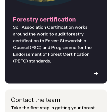
Forestry certification
Soil Association Certification works
around the world to audit forestry
certification to Forest Stewardship
Council (FSC) and Programme for the
Endorsement of Forest Certification
(PEFC) standards.
Contact the team
Take the first step in getting your forest