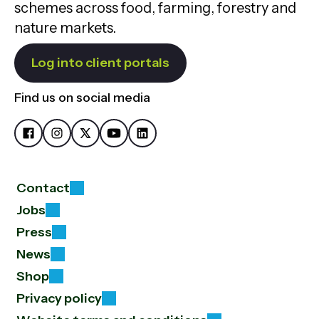
schemes across food, farming, forestry and
nature markets.
Log into client portals
Find us on social media
Contact
Jobs
Press
News
Shop
Privacy policy