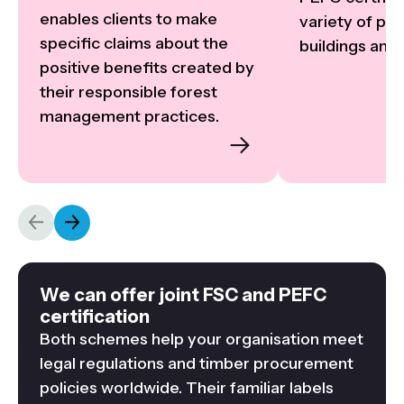
enables clients to make 
variety of proj
specific claims about the 
buildings and i
positive benefits created by 
their responsible forest 
management practices.
We can offer joint FSC and PEFC
certification
Both schemes help your organisation meet
legal regulations and timber procurement
policies worldwide. Their familiar labels