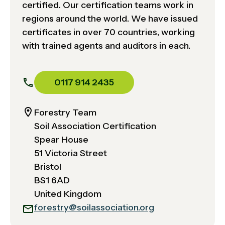
certified. Our certification teams work in
regions around the world. We have issued
certificates in over 70 countries, working
with trained agents and auditors in each.
0117 914 2435
Forestry Team
Soil Association Certification
Spear House
51 Victoria Street
Bristol
BS1 6AD
United Kingdom
forestry@soilassociation.org