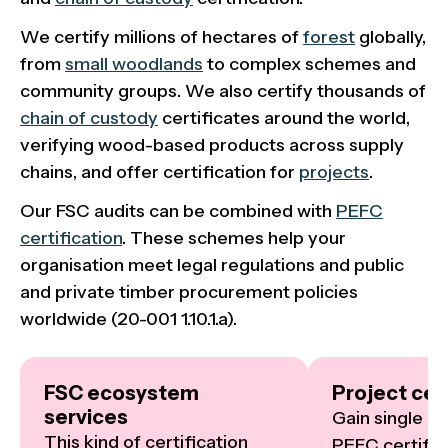
We certify millions of hectares of
forest
globally,
from
small woodlands
to complex schemes and
community groups. We also certify thousands of
chain of custody
certificates around the world,
verifying wood-based products across supply
chains, and offer certification for
projects
.
Our FSC audits can be combined with
PEFC
certification
. These schemes help your
organisation meet legal regulations and public
and private timber procurement policies
worldwide (20-001 1.10.1.a).
FSC ecosystem
Project cert
services
Gain single or
This kind of certification 
PEFC certifica