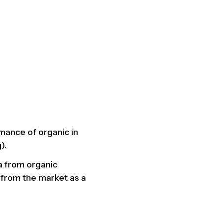
mance of organic in
).
ta from organic
 from the market as a