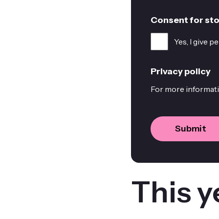
Consent for sto
Yes, I give 
Privacy policy
For more informati
This y