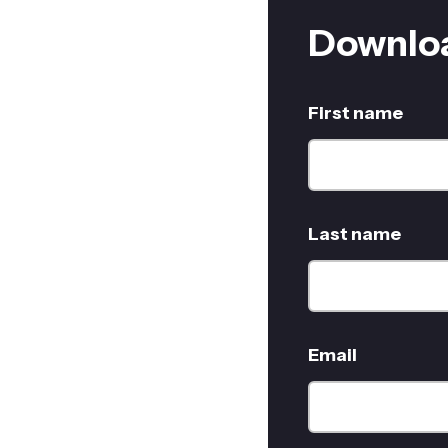
Downloa
First name
Last name
Email