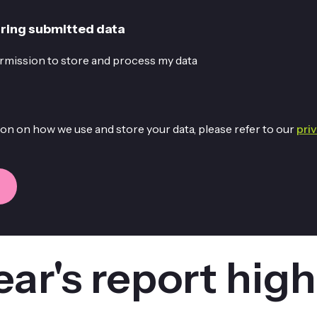
ring submitted data
permission to store and process my data
on on how we use and store your data, please refer to our
pri
ear's report high