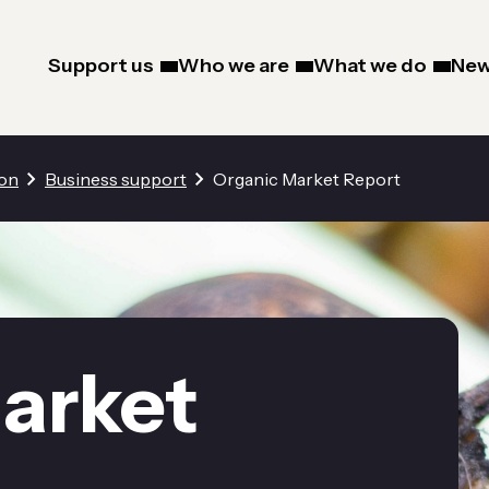
Support us
Who we are
What we do
New
ion
Business support
Organic Market Report
arket