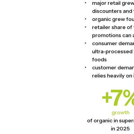
major retail gre
discounters and 
organic grew four
retailer share o
promotions can 
consumer demand 
ultra-processed 
foods
customer demand
relies heavily on
+7
growth
of organic in supe
in 2025