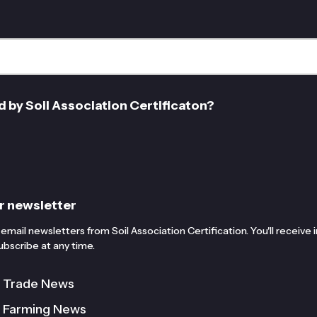
d by Soil Association Certificaton?
r newsletter
email newsletters from Soil Association Certification. You'll receive
bscribe at any time.
c Trade News
c Farming News