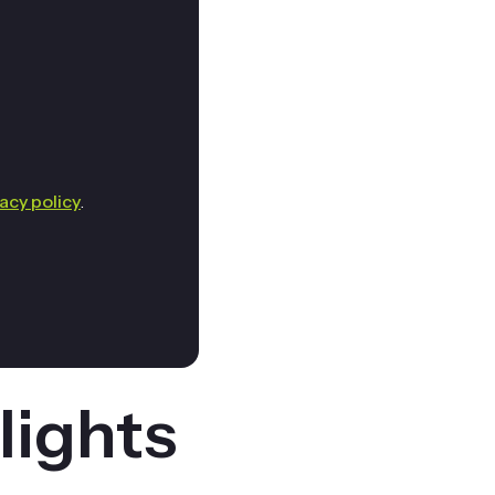
vacy policy
.
lights