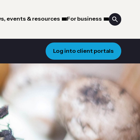
s, events & resources
For business
Log into client portals