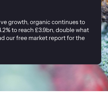
tive growth, organic continues to
.2% to reach £3.9bn, double what
ad our free market report for the