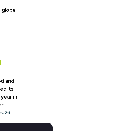
e globe
%
od and
ed its
year in
bn
 2026