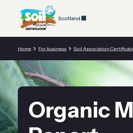
Scotland
Home
For business
Soil Association Certificat
Organic M