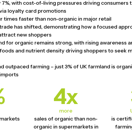
w 7%, with cost-of-living pressures driving consumers t
via loyalty card promotions
 times faster than non-organic in major retail
f trade has shifted, demonstrating how a focused appr
attract new shoppers
for organic remains strong, with rising awareness a
foods and nutrient density driving shoppers to seek 
 outpaced farming – just 3% of UK farmland is organ
 imports
%
4x
more
rmarkets
sales of organic than non-
is certi
organic in supermarkets in
farmin