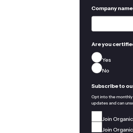
Company name
Are you certifie
Yes
No
Subscribe to ou
Opt into the monthly 
updates and can unsu
Join Organi
Join Organi