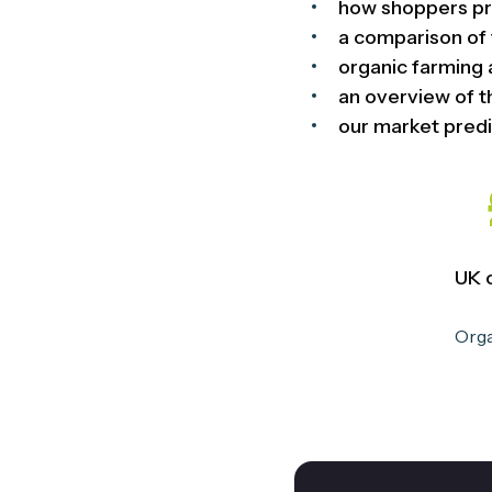
how shoppers pr
a comparison of 
organic farming 
an overview of t
our market predi
UK 
Orga