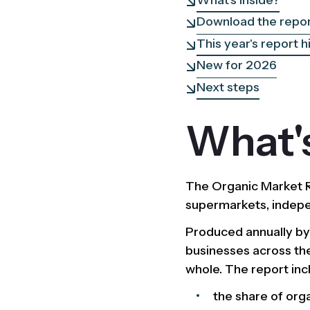
Download the repo
This year's report h
New for 2026
Next steps
What's
The Organic Market Re
supermarkets, indepen
Produced annually b
businesses across the
whole. The report inc
the share of org