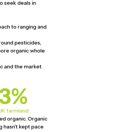
o seek deals in
oach to ranging and
round pesticides,
more organic whole
ic and the market
3%
UK farmland
fied organic. Organic
g hasn’t kept pace