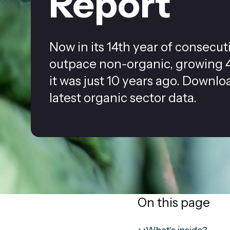
Report
Now in its 14th year of consecu
outpace non-organic, growing 4
it was just 10 years ago. Downlo
latest organic sector data.
On this page
What's inside?