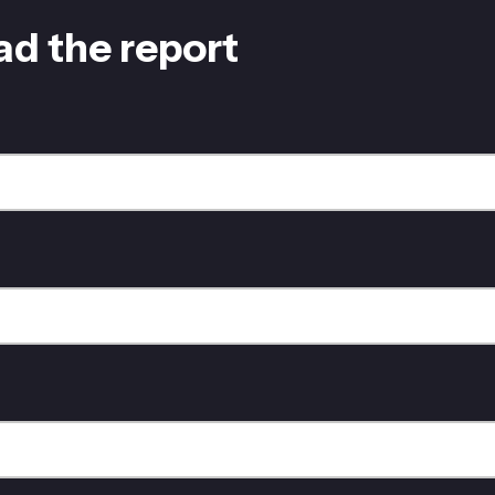
d the report