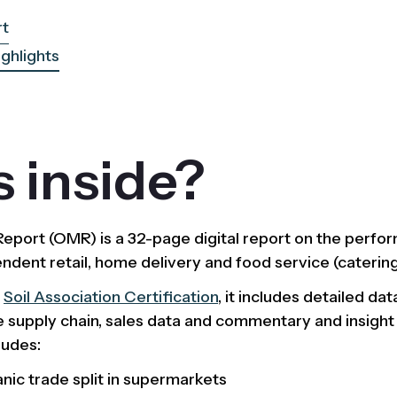
rt
ighlights
 inside?
port (OMR) is a 32-page digital report on the perfor
dent retail, home delivery and food service (catering
y
Soil Association Certification
, it includes detailed da
 supply chain, sales data and commentary and insight
ludes:
anic trade split in supermarkets