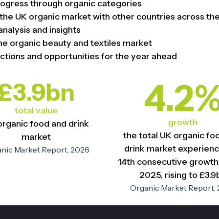
ogress through organic categories
the UK organic market with other countries across th
analysis and insights
he organic beauty and textiles market
ctions and opportunities for the year ahead
4.2
£3.9bn
total value
growth
organic food and drink
the total UK organic fo
market
drink market experienc
nic Market Report, 2026
14th consecutive growth 
2025, rising to £3.9
Organic Market Report,