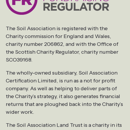
The Soil Association is registered with the
Charity commission for England and Wales,
charity number 206862, and with the Office of
the Scottish Charity Regulator, charity number
SCO39168.
The wholly-owned subsidiary, Soil Association
Certification Limited, is run as a not for profit
company. As well as helping to deliver parts of
the Charity’s strategy, it also generates financial
returns that are ploughed back into the Charity’s
wider work.
The Soil Association Land Trust is a charity in its