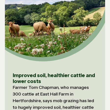
Improved soil, healthier cattle and
lower costs
Farmer Tom Chapman, who manages
300 cattle at East Hall Farm in
Hertfordshire, says mob grazing has led
to hugely improved soil, healthier cattle