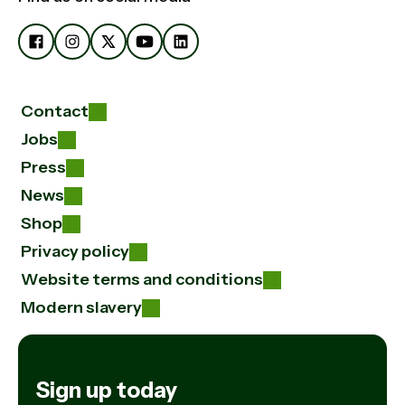
Contact
Jobs
Press
News
Shop
Privacy policy
Website terms and conditions
Modern slavery
Sign up today