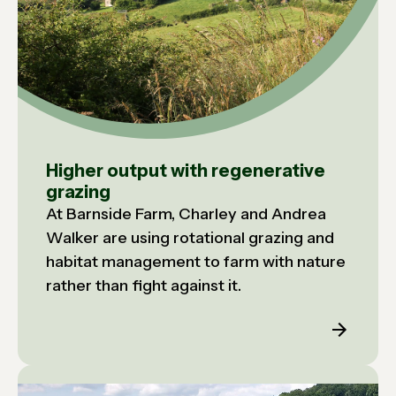
Higher output with regenerative
grazing
At Barnside Farm, Charley and Andrea
Walker are using rotational grazing and
habitat management to farm with nature
rather than fight against it.