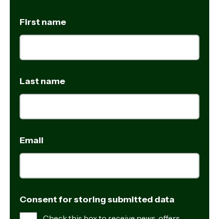
First name
Last name
Email
Consent for storing submitted data
Check this box to receive news, offers,