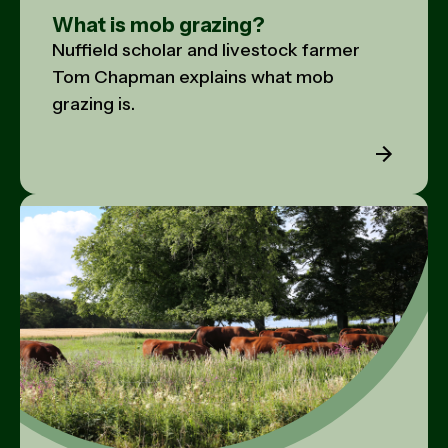
What is mob grazing?
Nuffield scholar and livestock farmer
Tom Chapman explains what mob
grazing is.