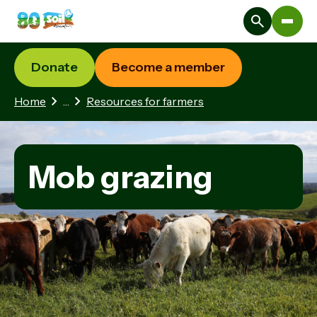
Donate
Become a member
3 hidden pages
Home
…
Resources for farmers
Mob grazing