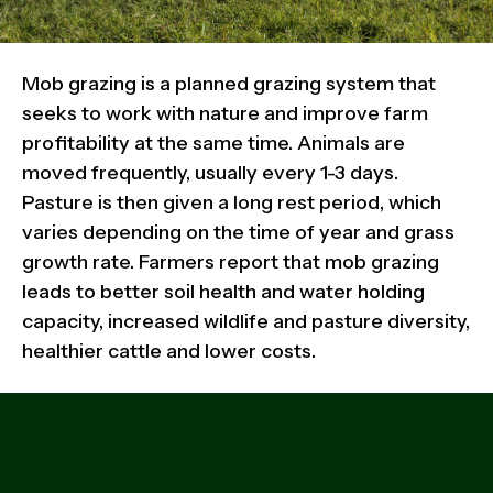
Mob grazing is a planned grazing system that
seeks to work with nature and improve farm
profitability at the same time. Animals are
moved frequently, usually every 1-3 days.
Pasture is then given a long rest period, which
varies depending on the time of year and grass
growth rate. Farmers report that mob grazing
leads to better soil health and water holding
capacity, increased wildlife and pasture diversity,
healthier cattle and lower costs.