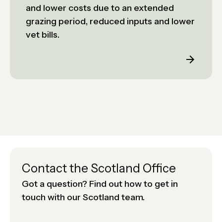
and lower costs due to an extended
grazing period, reduced inputs and lower
vet bills.
Contact the Scotland Office
Got a question? Find out how to get in
touch with our Scotland team.