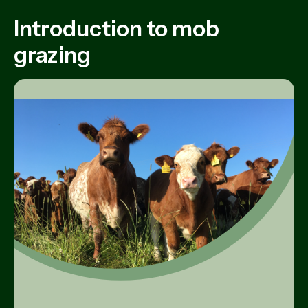
Introduction to mob
grazing