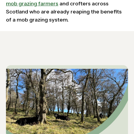
mob grazing farmers
and crofters across
Scotland who are already reaping the benefits
of a mob grazing system.