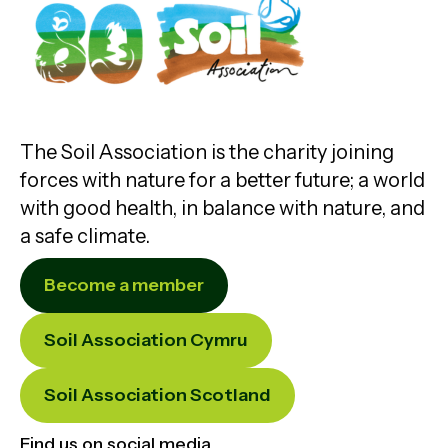
The Soil Association is the charity joining
forces with nature for a better future; a world
with good health, in balance with nature, and
a safe climate.
Become a member
Soil Association Cymru
Soil Association Scotland
Find us on social media