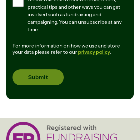
practical tips and other ways you can get
involved such as fundraising and
campaigning. You can unsubscribe at any
time.
For more information on how we use and store
your data please refer to our
privacy policy
.