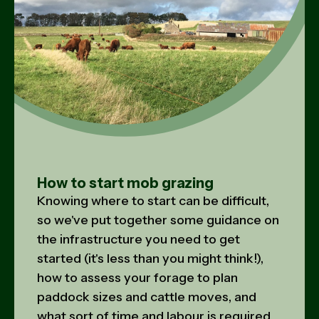
How to start mob grazing
Knowing where to start can be difficult,
so we've put together some guidance on
the infrastructure you need to get
started (it's less than you might think!),
how to assess your forage to plan
paddock sizes and cattle moves, and
what sort of time and labour is required