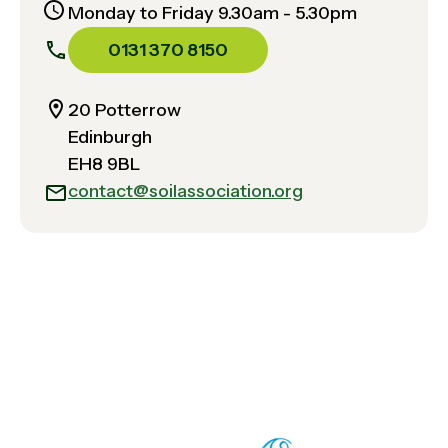
Monday to Friday 9.30am - 5.30pm
0131 370 8150
20 Potterrow
Edinburgh
EH8 9BL
contact@soilassociation.org