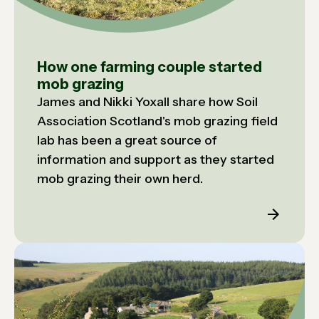
How one farming couple started
mob grazing
James and Nikki Yoxall share how Soil
Association Scotland's mob grazing field
lab has been a great source of
information and support as they started
mob grazing their own herd.