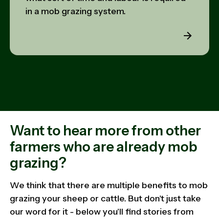
in a mob grazing system.
Want to hear more from other
farmers who are already mob
grazing?
We think that there are multiple benefits to mob
grazing your sheep or cattle. But don't just take
our word for it - below you'll find stories from