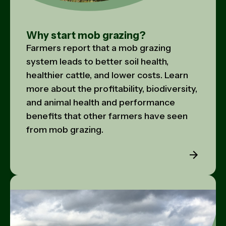
Why start mob grazing?
Farmers report that a mob grazing
system leads to better soil health,
healthier cattle, and lower costs. Learn
more about the profitability, biodiversity,
and animal health and performance
benefits that other farmers have seen
from mob grazing.