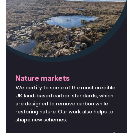
Nature markets
We certify to some of the most credible
UK land-based carbon standards, which
are designed to remove carbon while
restoring nature. Our work also helps to
shape new schemes.