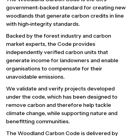
government-backed standard for creating new
woodlands that generate carbon credits in line
with high-integrity standards.
Backed by the forest industry and carbon
market experts, the Code provides
independently verified carbon units that
generate income for landowners and enable
organisations to compensate for their
unavoidable emissions.
We validate and verify projects developed
under the code, which has been designed to
remove carbon and therefore help tackle
climate change, while supporting nature and
benefitting communities.
The Woodland Carbon Code is delivered by