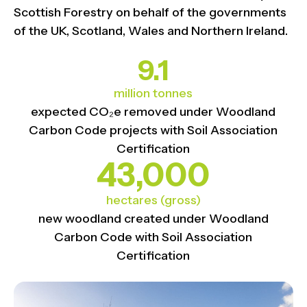
Scottish Forestry on behalf of the governments
of the UK, Scotland, Wales and Northern Ireland.
9.1
million tonnes
expected CO₂e removed under Woodland
Carbon Code projects with Soil Association
Certification
43,000
hectares (gross)
new woodland created under Woodland
Carbon Code with Soil Association
Certification