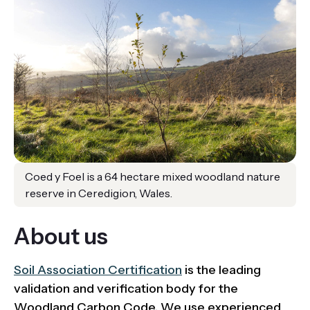
Coed y Foel is a 64 hectare mixed woodland nature
reserve in Ceredigion, Wales.
About us
Soil Association Certification
is the leading
validation and verification body for the
Woodland Carbon Code. We use experienced