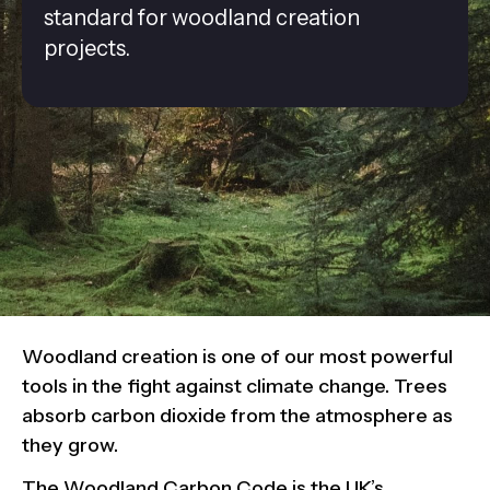
standard for woodland creation
projects.
Woodland creation is one of our most powerful
tools in the fight against climate change. Trees
absorb carbon dioxide from the atmosphere as
they grow.
The Woodland Carbon Code is the UK’s