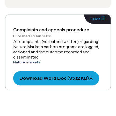
Guide
Complaints and appeals procedure
Published 01 Jan 2023
All complaints (verbal and written) regarding
Nature Markets carbon programs are logged,
actioned and the outcome recorded and
disseminated.
Nature markets
Download Word Doc (95.12 KB)