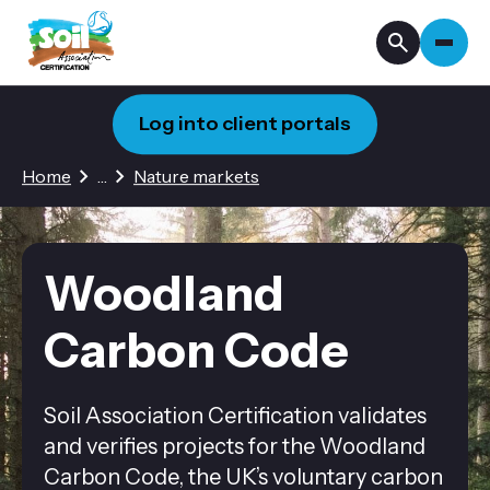
Log into client portals
2 hidden pages
Home
…
Nature markets
Woodland
Carbon Code
Soil Association Certification validates
and verifies projects for the Woodland
Carbon Code, the UK’s voluntary carbon