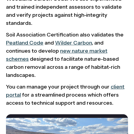
and trained independent assessors to validate
and verify projects against high-integrity
standards.
Soil Association Certification also validates the
Peatland Code
and
Wilder Carbon
, and
continues to develop
new nature market
schemes
designed to facilitate nature-based
carbon removal across a range of habitat-rich
landscapes.
You can manage your project through our
client
portal
for a streamlined process which offers
access to technical support and resources.