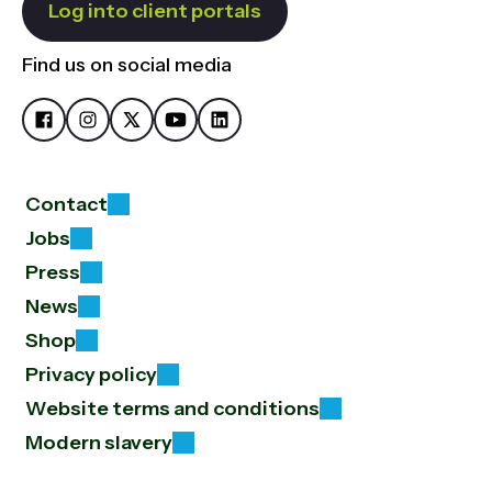
Log into client portals
Find us on social media
Contact
Jobs
Press
News
Shop
Privacy policy
Website terms and conditions
Modern slavery