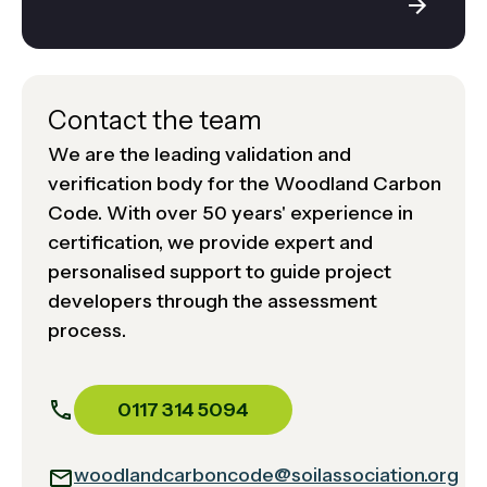
Contact the team
We are the leading validation and
verification body for the Woodland Carbon
Code. With over 50 years' experience in
certification, we provide expert and
personalised support to guide project
developers through the assessment
process.
0117 314 5094
woodlandcarboncode@soilassociation.org