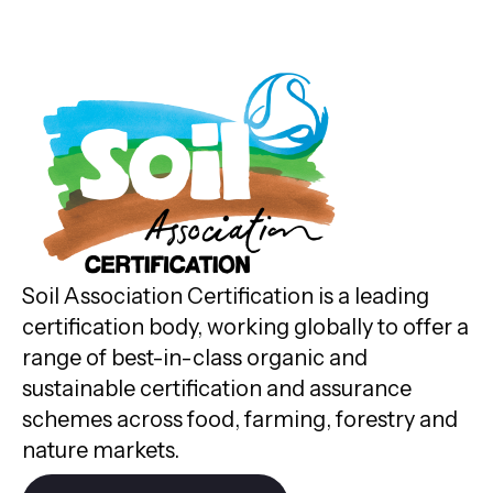
Soil Association Certification is a leading
certification body, working globally to offer a
range of best-in-class organic and
sustainable certification and assurance
schemes across food, farming, forestry and
nature markets.