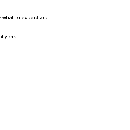
ow what to expect and
l year.