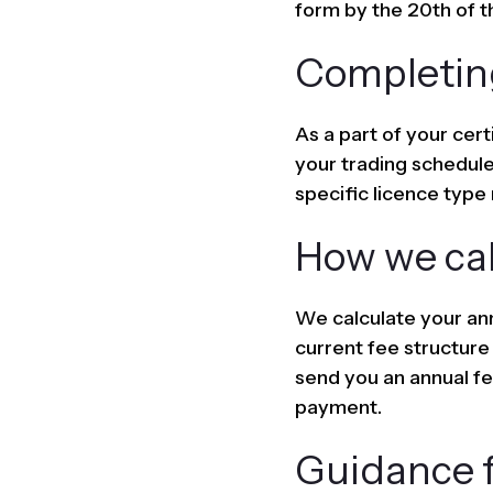
form by the 20th of t
Completin
As a part of your cert
your trading schedule
specific licence type 
How we cal
We calculate your ann
current fee structure
send you an annual fee
payment.
Guidance f