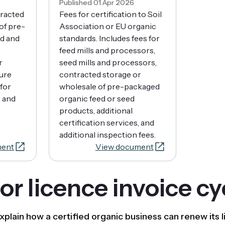
Published 01 Apr 2026
tracted
Fees for certification to Soil
of pre-
Association or EU organic
d and
standards. Includes fees for
feed mills and processors,
r
seed mills and processors,
ure
contracted storage or
for
wholesale of pre-packaged
, and
organic feed or seed
products, additional
certification services, and
additional inspection fees.
ment
View document
r licence invoice cy
xplain how a certified organic business can renew its 