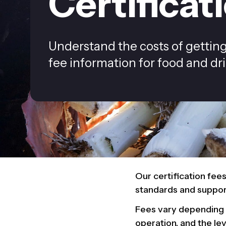
Certificat
Understand the costs of getting 
fee information for food and drin
Our certification fee
standards and support
Fees vary depending o
operation, and the le