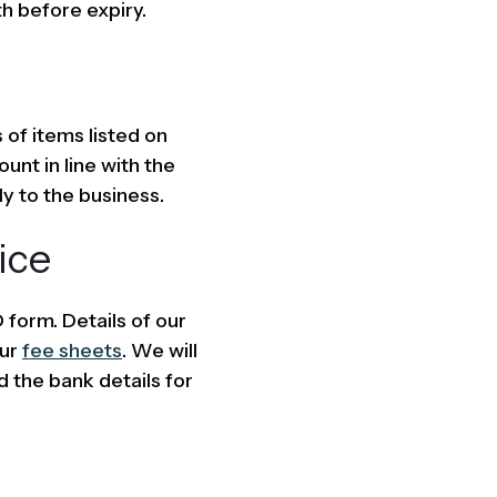
h before expiry.
 of items listed on
unt in line with the
ly to the business.
ice
form. Details of our
our
fee sheets
. We will
d the bank details for