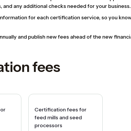
s, and any additional checks needed for your business.
information for each certification service, so you kn
nually and publish new fees ahead of the new financia
ation fees
for
Certification fees for
feed mills and seed
processors