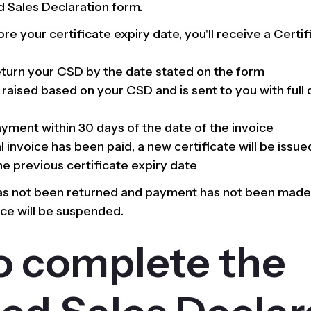
 Sales Declaration form.
e your certificate expiry date, you'll receive a Certi
turn your CSD by the date stated on the form
s raised based on your CSD and is sent to you with full
yment within 30 days of the date of the invoice
 invoice has been paid, a new certificate will be issued
e previous certificate expiry date
has not been returned and payment has not been made 
nce will be suspended.
o complete the