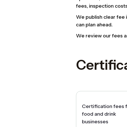
fees, inspection cost
We publish clear fee 
can plan ahead.
We review our fees an
Certific
Certification fees 
food and drink
businesses