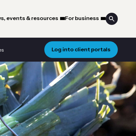
s, events & resources
For business
Log into client portals
es