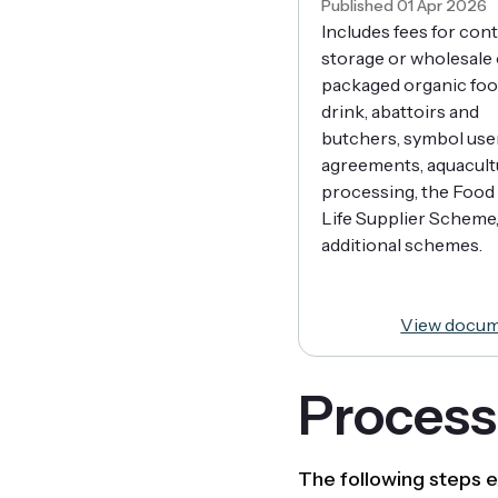
Published 01 Apr 2026
Includes fees for con
storage or wholesale 
packaged organic foo
drink, abattoirs and
butchers, symbol use
agreements, aquacult
processing, the Food 
Life Supplier Scheme
additional schemes.
View docu
Processo
The following steps e