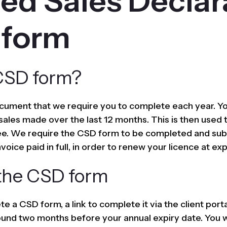
ied Sales Declar
 form
CSD form?
cument that we require you to complete each year. Yo
 sales made over the last 12 months. This is then used 
fee. We require the CSD form to be completed and sub
voice paid in full, in order to renew your licence at exp
the CSD form
e a CSD form, a link to complete it via the client porta
ound two months before your annual expiry date. You w