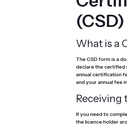
Certif
(CSD)
What is a 
The CSD form is a do
declare the certified
annual certification 
and your annual fee in
Receiving 
If you need to complet
the licence holder ar