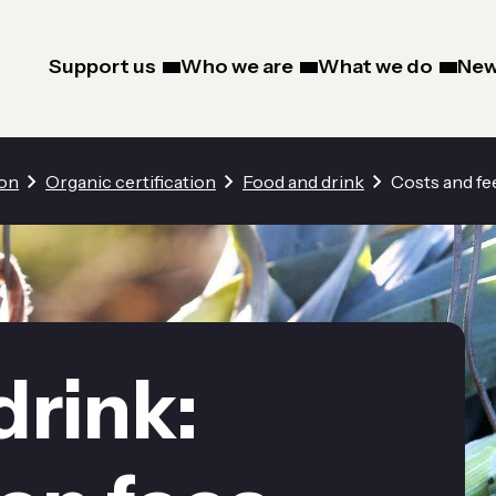
Support us
Who we are
What we do
New
ion
Organic certification
Food and drink
Costs and fe
drink: