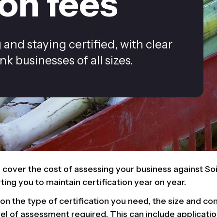
ion fees
and staying certified, with clear
k businesses of all sizes.
s cover the cost of assessing your business against Soi
ing you to maintain certification year on year.
n the type of certification you need, the size and co
vel of assessment required. This can include applicati