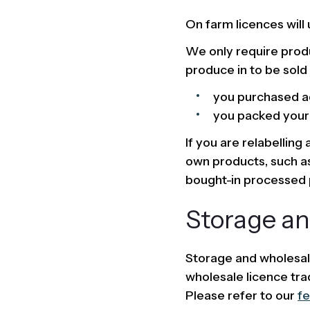
On farm licences will 
We only require produ
produce in to be sold 
you purchased ad
you packed your o
If you are relabelling
own products, such as
bought-in processed p
Storage an
Storage and wholesal
wholesale licence tra
Please refer to our
fe