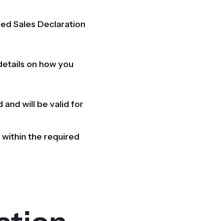
fied Sales Declaration
 details on how you
 and will be valid for
within the required