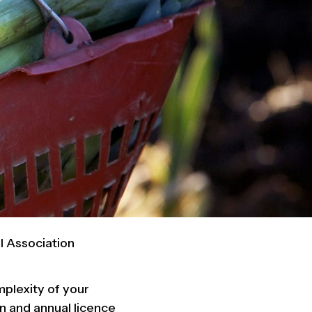
l Association
mplexity of your
on and annual licence