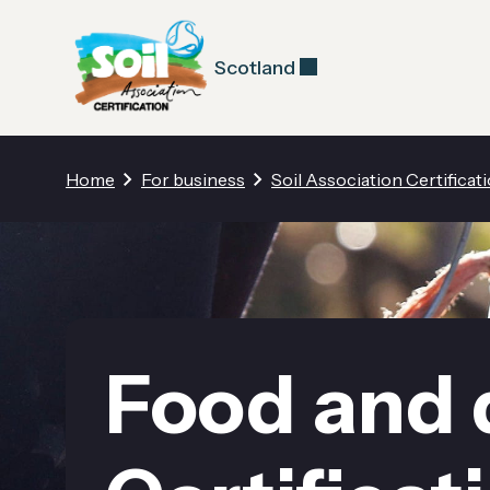
Scotland
Home
For business
Soil Association Certificat
Food and 