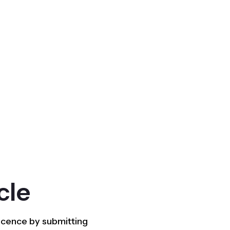
cle
licence by submitting