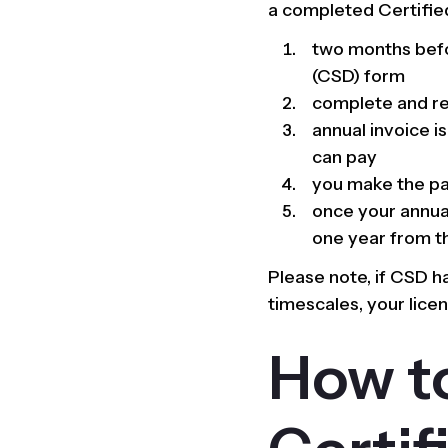
a completed Certified
two months befor
(CSD) form
complete and re
annual invoice i
can pay
you make the pa
once your annual
one year from th
Please note, if CSD 
timescales, your lice
How t