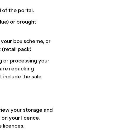
 of the portal.
lue) or brought
o your box scheme, or
 (retail pack)
ng or processing your
 are repacking
 include the sale.
view your storage and
 on your licence.
 licences.