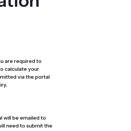
ation
u are required to
to calculate your
mitted via the portal
iry.
l will be emailed to
ill need to submit the