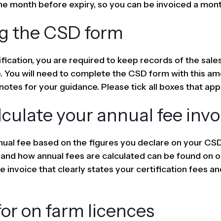
he month before expiry, so you can be invoiced a mont
g the CSD form
ification, you are required to keep records of the sales
. You will need to complete the CSD form with this amo
notes for your guidance. Please tick all boxes that app
culate your annual fee invo
ual fee based on the figures you declare on your CSD 
 and how annual fees are calculated can be found on 
 invoice that clearly states your certification fees an
or on farm licences