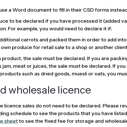
use a Word document to fill in their CSD forms instead
ce to be declared if you have processed it (added va
on. For example, you would need to declare it if:
ditional carrots and packed them in order to add int
wn produce for retail sale to a shop or another client
 a product, the sale must be declared. If you are packi
 jam, meat or juices, the sale must be declared. If you
roducts such as dried goods, muesli or oats, you must
d wholesale licence
e licence sales do not need to be declared. Please re
ding schedule to see the products that you have listed
e sheet
to see the fixed fee for storage and wholesale